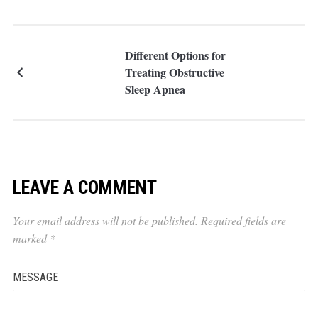
Different Options for
Treating Obstructive
Sleep Apnea
LEAVE A COMMENT
Your email address will not be published.
Required fields are
marked
*
MESSAGE