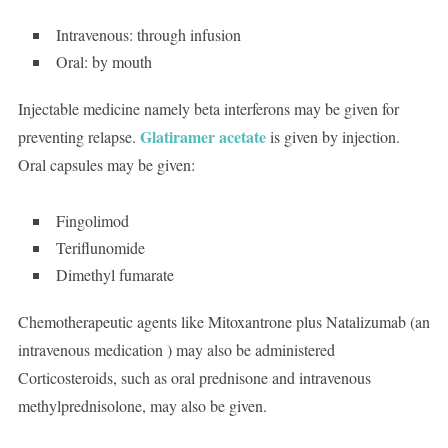
Intravenous: through infusion
Oral: by mouth
Injectable medicine namely beta interferons may be given for
Glatiramer acetate
preventing relapse.
is given by injection.
Oral capsules may be given:
Fingolimod
Teriflunomide
Dimethyl fumarate
Chemotherapeutic agents like Mitoxantrone plus Natalizumab (an
intravenous medication ) may also be administered
Corticosteroids, such as oral prednisone and intravenous
methylprednisolone, may also be given.