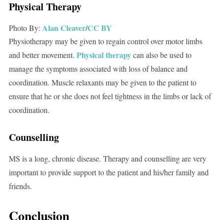
Physical Therapy
Alan Cleaver
CC BY
Photo By:
/
Physiotherapy may be given to regain control over motor limbs
Physical therapy
and better movement.
can also be used to
manage the symptoms associated with loss of balance and
coordination. Muscle relaxants may be given to the patient to
ensure that he or she does not feel tightness in the limbs or lack of
coordination.
Counselling
MS is a long, chronic disease. Therapy and counselling are very
important to provide support to the patient and his/her family and
friends.
Conclusion