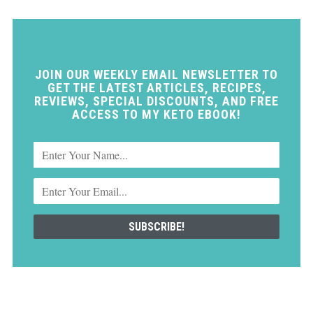
JOIN OUR WEEKLY EMAIL NEWSLETTER TO
GET THE LATEST ARTICLES, RECIPES,
REVIEWS, SPECIAL DISCOUNTS, AND FREE
ACCESS TO MY KETO EBOOK!