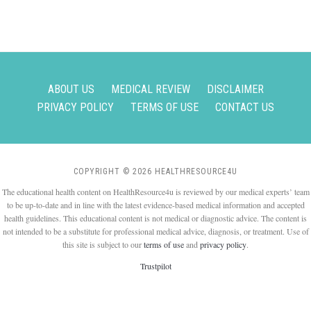
ABOUT US
MEDICAL REVIEW
DISCLAIMER
PRIVACY POLICY
TERMS OF USE
CONTACT US
COPYRIGHT © 2026 HEALTHRESOURCE4U
The educational health content on HealthResource4u is reviewed by our medical experts’ team
to be up-to-date and in line with the latest evidence-based medical information and accepted
health guidelines. This educational content is not medical or diagnostic advice. The content is
not intended to be a substitute for professional medical advice, diagnosis, or treatment. Use of
this site is subject to our
terms of use
and
privacy policy
.
Trustpilot