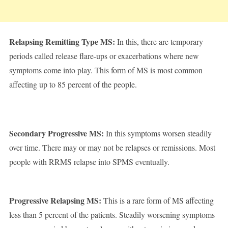
Relapsing Remitting Type MS:
In this, there are temporary
periods called release flare-ups or exacerbations where new
symptoms come into play. This form of MS is most common
affecting up to 85 percent of the people.
Secondary Progressive MS:
In this symptoms worsen steadily
over time. There may or may not be relapses or remissions. Most
people with RRMS relapse into SPMS eventually.
Progressive Relapsing MS:
This is a rare form of MS affecting
less than 5 percent of the patients. Steadily worsening symptoms