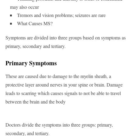
may also occur
Tremors and vision problems; seizures are rare
What Causes MS?
Symptoms are divided into three groups based on symptoms as
primary, secondary and tertiary.
Primary Symptoms
These are caused due to damage to the myelin sheath, a
protective layer around nerves in your spine or brain. Damage
leads to scarring which causes signals to not be able to travel
between the brain and the body
Doctors divide the symptoms into three groups: primary,
secondary, and tertiary.