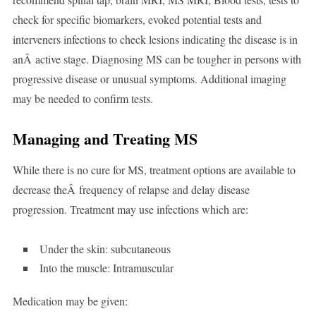
check for specific biomarkers, evoked potential tests and
interveners infections to check lesions indicating the disease is in
anÂ active stage. Diagnosing MS can be tougher in persons with
progressive disease or unusual symptoms. Additional imaging
may be needed to confirm tests.
Managing and Treating MS
While there is no cure for MS, treatment options are available to
decrease theÂ frequency of relapse and delay disease
progression. Treatment may use infections which are:
Under the skin: subcutaneous
Into the muscle: Intramuscular
Medication may be given: