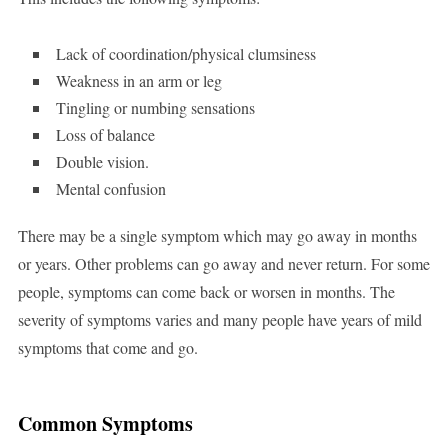
Lack of coordination/physical clumsiness
Weakness in an arm or leg
Tingling or numbing sensations
Loss of balance
Double vision.
Mental confusion
There may be a single symptom which may go away in months
or years. Other problems can go away and never return. For some
people, symptoms can come back or worsen in months. The
severity of symptoms varies and many people have years of mild
symptoms that come and go.
Common Symptoms