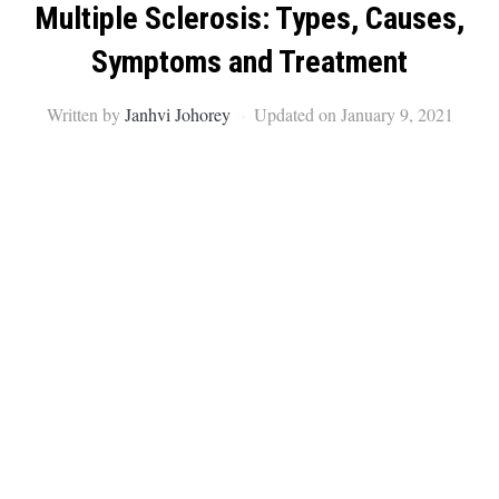
Multiple Sclerosis: Types, Causes,
Symptoms and Treatment
Written by
Janhvi Johorey
Updated on January 9, 2021