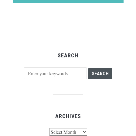
SEARCH
ARCHIVES
Archives