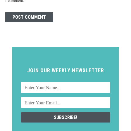
I comment.
JOIN OUR WEEKLY NEWSLETTER