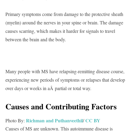
Primary symptoms come from damage to the protective sheath
(myelin) around the nerves in your spine or brain. The damage
causes scarring, which makes it harder for signals to travel
between the brain and the body.
Many people with MS have relapsing-remitting disease course,
experiencing new periods of symptoms or relapses that develop
over days or weeks in aÂ partial or total way.
Causes and Contributing Factors
Richman and Puthanveethil
CC BY
Photo By:
/
Causes of MS are unknown. This autoimmune disease is