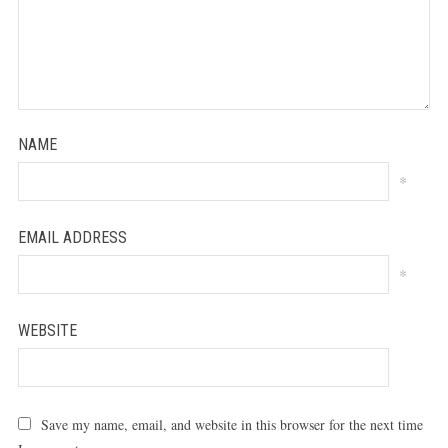
NAME
*
EMAIL ADDRESS
*
WEBSITE
Save my name, email, and website in this browser for the next time