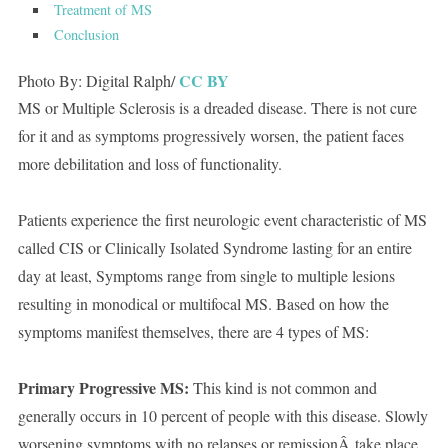
Treatment of MS
Conclusion
CC BY
Photo By: Digital Ralph/
MS or Multiple Sclerosis is a dreaded disease. There is not cure
for it and as symptoms progressively worsen, the patient faces
more debilitation and loss of functionality.
Patients experience the first neurologic event characteristic of MS
called CIS or Clinically Isolated Syndrome lasting for an entire
day at least, Symptoms range from single to multiple lesions
resulting in monodical or multifocal MS. Based on how the
symptoms manifest themselves, there are 4 types of MS:
Primary Progressive MS:
This kind is not common and
generally occurs in 10 percent of people with this disease. Slowly
worsening symptoms with no relapses or remissionÂ take place.