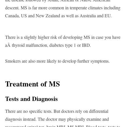
descent. MS is far more common in temperate climates including
Canada, US and New Zealand as well as Australia and EU.
There is a slightly higher risk of developing MS in case you have
aÂ thyroid malfunction, diabetes type 1 or IBD.
Smokers are also more likely to develop further symptoms.
Treatment of MS
Tests and Diagnosis
There are no specific tests. But doctors rely on differential
diagnosis instead. The doctor may physically examine and
recommend spinal tap, brain MRI, MS MRI, Blood tests, tests to