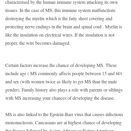
characterised by the human immune system attacking its own
tissues. In the case of MS, this immune system malfunctions
destroying the myelin which is the fatty sheet covering and
protecting nerve endings in the brain and spinal cord . Myelin is
like the insulation on electrical wires. If the insulation is not
proper, the wire becomes damaged.
Certain factors increase the chance of developing MS. These
include age ( MS commonly affects people between 15 and 60)
and sex (with women twice as likely to get MS than the male
gender). Family history also plays a role with parents or siblings
with MS increasing your chances of developing the disease.
MS is also linked to the Epstein-Barr virus that causes infectious
mononucleosis. Caucasians are at highest chance of developing
the disease followed by Asian, African or Native American