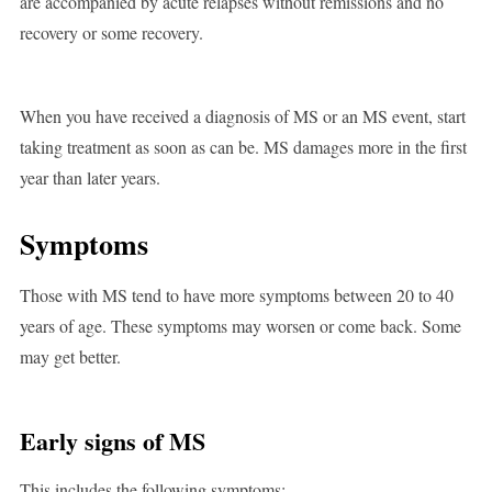
are accompanied by acute relapses without remissions and no
recovery or some recovery.
When you have received a diagnosis of MS or an MS event, start
taking treatment as soon as can be. MS damages more in the first
year than later years.
Symptoms
Those with MS tend to have more symptoms between 20 to 40
years of age. These symptoms may worsen or come back. Some
may get better.
Early signs of MS
This includes the following symptoms: