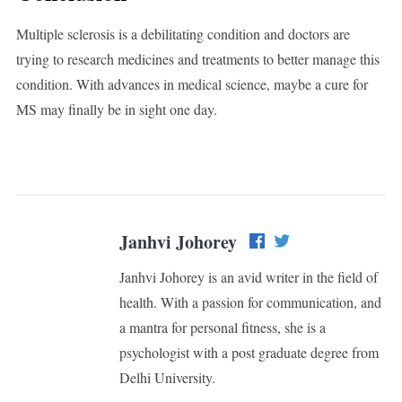
Multiple sclerosis is a debilitating condition and doctors are
trying to research medicines and treatments to better manage this
condition. With advances in medical science, maybe a cure for
MS may finally be in sight one day.
Janhvi Johorey
Janhvi Johorey is an avid writer in the field of
health. With a passion for communication, and
a mantra for personal fitness, she is a
psychologist with a post graduate degree from
Delhi University.