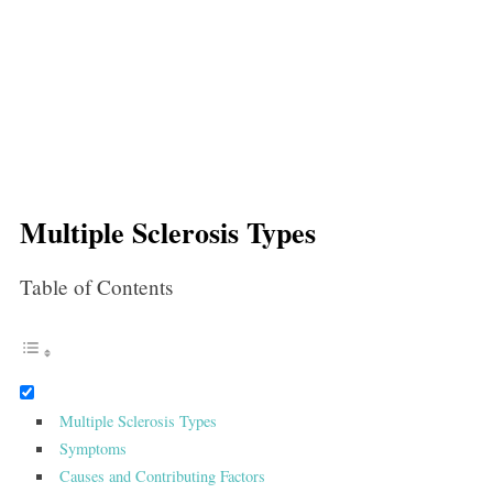
Multiple Sclerosis Types
Table of Contents
Multiple Sclerosis Types
Symptoms
Causes and Contributing Factors