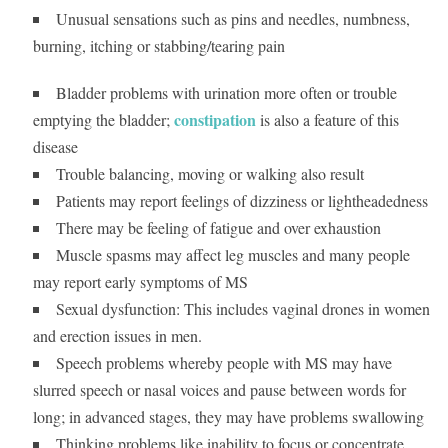
Unusual sensations such as pins and needles, numbness,
burning, itching or stabbing/tearing pain
Bladder problems with urination more often or trouble
constipation
emptying the bladder;
is also a feature of this
disease
Trouble balancing, moving or walking also result
Patients may report feelings of dizziness or lightheadedness
There may be feeling of fatigue and over exhaustion
Muscle spasms may affect leg muscles and many people
may report early symptoms of MS
Sexual dysfunction: This includes vaginal drones in women
and erection issues in men.
Speech problems whereby people with MS may have
slurred speech or nasal voices and pause between words for
long; in advanced stages, they may have problems swallowing
Thinking problems like inability to focus or concentrate