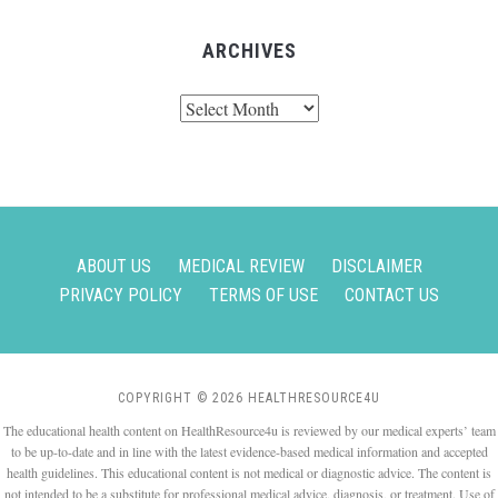
ARCHIVES
Archives
ABOUT US
MEDICAL REVIEW
DISCLAIMER
PRIVACY POLICY
TERMS OF USE
CONTACT US
COPYRIGHT © 2026 HEALTHRESOURCE4U
The educational health content on HealthResource4u is reviewed by our medical experts’ team
to be up-to-date and in line with the latest evidence-based medical information and accepted
health guidelines. This educational content is not medical or diagnostic advice. The content is
not intended to be a substitute for professional medical advice, diagnosis, or treatment. Use of