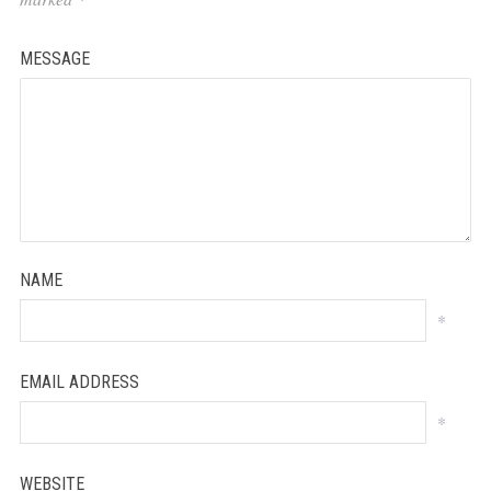
MESSAGE
NAME
*
EMAIL ADDRESS
*
WEBSITE