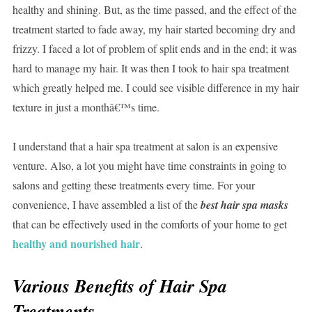
healthy and shining. But, as the time passed, and the effect of the
treatment started to fade away, my hair started becoming dry and
frizzy. I faced a lot of problem of split ends and in the end; it was
hard to manage my hair. It was then I took to hair spa treatment
which greatly helped me. I could see visible difference in my hair
texture in just a monthâ€™s time.
I understand that a hair spa treatment at salon is an expensive
venture. Also, a lot you might have time constraints in going to
salons and getting these treatments every time. For your
convenience, I have assembled a list of the
best hair spa masks
that can be effectively used in the comforts of your home to get
healthy and nourished hair
.
Various Benefits of Hair Spa
Treatments