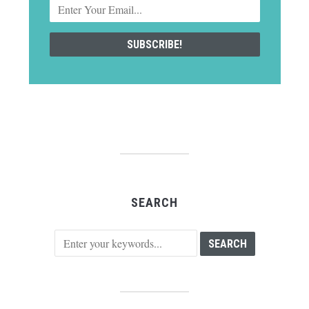
SEARCH