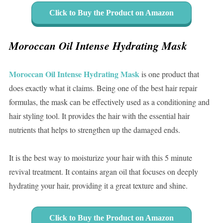
Click to Buy the Product on Amazon
Moroccan Oil Intense Hydrating Mask
Moroccan Oil Intense Hydrating Mask
is one product that
does exactly what it claims. Being one of the best hair repair
formulas, the mask can be effectively used as a conditioning and
hair styling tool. It provides the hair with the essential hair
nutrients that helps to strengthen up the damaged ends.
It is the best way to moisturize your hair with this 5 minute
revival treatment. It contains argan oil that focuses on deeply
hydrating your hair, providing it a great texture and shine.
Click to Buy the Product on Amazon