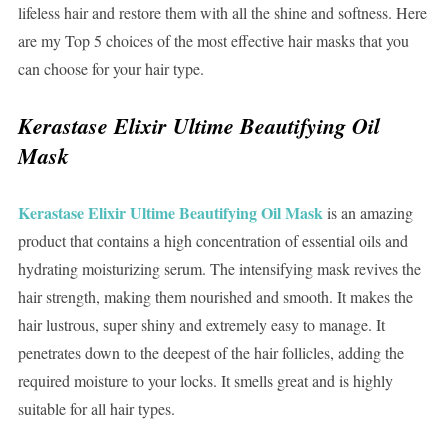
lifeless hair and restore them with all the shine and softness. Here
are my Top 5 choices of the most effective hair masks that you
can choose for your hair type.
Kerastase Elixir Ultime Beautifying Oil
Mask
Kerastase Elixir Ultime Beautifying Oil Mask
is an amazing
product that contains a high concentration of essential oils and
hydrating moisturizing serum. The intensifying mask revives the
hair strength, making them nourished and smooth. It makes the
hair lustrous, super shiny and extremely easy to manage. It
penetrates down to the deepest of the hair follicles, adding the
required moisture to your locks. It smells great and is highly
suitable for all hair types.