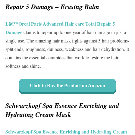
Repair 5 Damage – Erasing Balm
Lâ€™Oreal Paris Advanced Hair care Total Repair 5
Damage
claims to repair up to one year of hair damage in just a
single use. The amazing hair mask fights against 5 hair problems-
split ends, roughness, dullness, weakness and hair dehydration. It
contains the essential ceramides that work to restore the hair
softness and shine.
Click to Buy the Product on Amazon
Schwarzkopf Spa Essence Enriching and
Hydrating Cream Mask
Schwarzkopf Spa Essence Enriching and Hydrating Cream