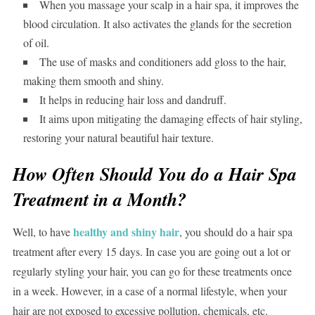
When you massage your scalp in a hair spa, it improves the
blood circulation. It also activates the glands for the secretion
of oil.
The use of masks and conditioners add gloss to the hair,
making them smooth and shiny.
It helps in reducing hair loss and dandruff.
It aims upon mitigating the damaging effects of hair styling,
restoring your natural beautiful hair texture.
How Often Should You do a Hair Spa
Treatment in a Month?
healthy and shiny hair
Well, to have
, you should do a hair spa
treatment after every 15 days. In case you are going out a lot or
regularly styling your hair, you can go for these treatments once
in a week. However, in a case of a normal lifestyle, when your
hair are not exposed to excessive pollution, chemicals, etc.