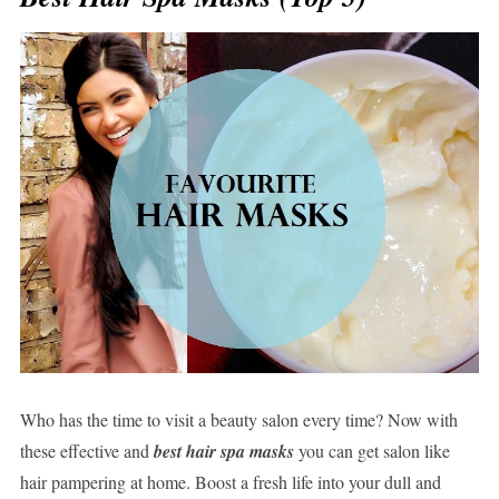
Who has the time to visit a beauty salon every time? Now with
these effective and
best hair spa masks
you can get salon like
hair pampering at home. Boost a fresh life into your dull and