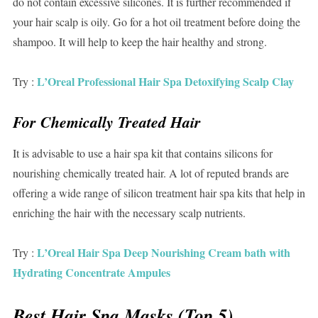
do not contain excessive silicones. It is further recommended if
your hair scalp is oily. Go for a hot oil treatment before doing the
shampoo. It will help to keep the hair healthy and strong.
L’Oreal Professional Hair Spa Detoxifying Scalp Clay
Try :
For Chemically Treated Hair
It is advisable to use a hair spa kit that contains silicons for
nourishing chemically treated hair. A lot of reputed brands are
offering a wide range of silicon treatment hair spa kits that help in
enriching the hair with the necessary scalp nutrients.
L’Oreal Hair Spa Deep Nourishing Cream bath with
Try :
Hydrating Concentrate Ampules
Best Hair Spa Masks (Top 5)