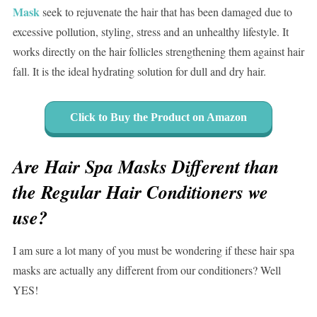
Mask
seek to rejuvenate the hair that has been damaged due to
excessive pollution, styling, stress and an unhealthy lifestyle. It
works directly on the hair follicles strengthening them against hair
fall. It is the ideal hydrating solution for dull and dry hair.
Click to Buy the Product on Amazon
Are Hair Spa Masks Different than
the Regular Hair Conditioners we
use?
I am sure a lot many of you must be wondering if these hair spa
masks are actually any different from our conditioners? Well
YES!