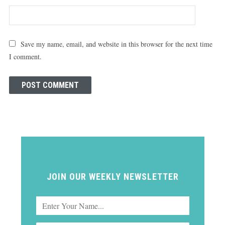
Save my name, email, and website in this browser for the next time
I comment.
JOIN OUR WEEKLY NEWSLETTER