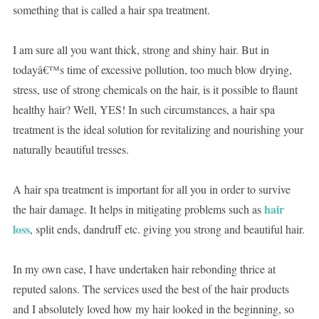
something that is called a hair spa treatment.
I am sure all you want thick, strong and shiny hair. But in
todayâ€™s time of excessive pollution, too much blow drying,
stress, use of strong chemicals on the hair, is it possible to flaunt
healthy hair? Well, YES! In such circumstances, a hair spa
treatment is the ideal solution for revitalizing and nourishing your
naturally beautiful tresses.
A hair spa treatment is important for all you in order to survive
hair
the hair damage. It helps in mitigating problems such as
loss
, split ends, dandruff etc. giving you strong and beautiful hair.
In my own case, I have undertaken hair rebonding thrice at
reputed salons. The services used the best of the hair products
and I absolutely loved how my hair looked in the beginning, so