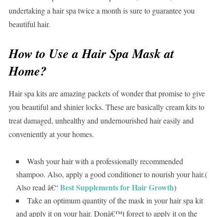
undertaking a hair spa twice a month is sure to guarantee you
beautiful hair.
How to Use a Hair Spa Mask at
Home?
Hair spa kits are amazing packets of wonder that promise to give
you beautiful and shinier locks. These are basically cream kits to
treat damaged, unhealthy and undernourished hair easily and
conveniently at your homes.
Wash your hair with a professionally recommended
shampoo. Also, apply a good conditioner to nourish your hair.(
Best Supplements for Hair Growth
Also read â€“
)
Take an optimum quantity of the mask in your hair spa kit
and apply it on your hair. Donâ€™t forget to apply it on the