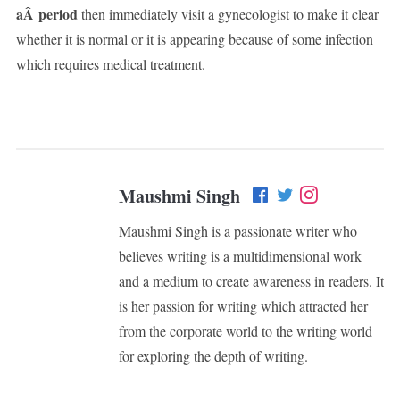
aÂ period
then immediately visit a gynecologist to make it clear
whether it is normal or it is appearing because of some infection
which requires medical treatment.
Maushmi Singh
Maushmi Singh is a passionate writer who
believes writing is a multidimensional work
and a medium to create awareness in readers. It
is her passion for writing which attracted her
from the corporate world to the writing world
for exploring the depth of writing.