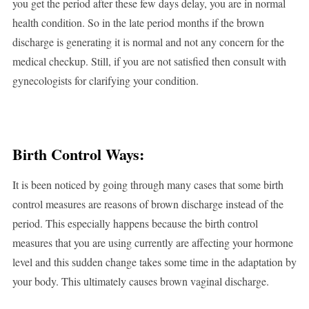
you get the period after these few days delay, you are in normal
health condition. So in the late period months if the brown
discharge is generating it is normal and not any concern for the
medical checkup. Still, if you are not satisfied then consult with
gynecologists for clarifying your condition.
Birth Control Ways:
It is been noticed by going through many cases that some birth
control measures are reasons of brown discharge instead of the
period. This especially happens because the birth control
measures that you are using currently are affecting your hormone
level and this sudden change takes some time in the adaptation by
your body. This ultimately causes brown vaginal discharge.