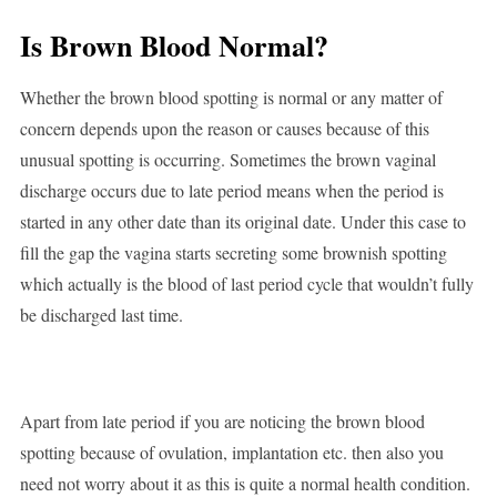
Is Brown Blood Normal?
Whether the brown blood spotting is normal or any matter of
concern depends upon the reason or causes because of this
unusual spotting is occurring. Sometimes the brown vaginal
discharge occurs due to late period means when the period is
started in any other date than its original date. Under this case to
fill the gap the vagina starts secreting some brownish spotting
which actually is the blood of last period cycle that wouldn’t fully
be discharged last time.
Apart from late period if you are noticing the brown blood
spotting because of ovulation, implantation etc. then also you
need not worry about it as this is quite a normal health condition.