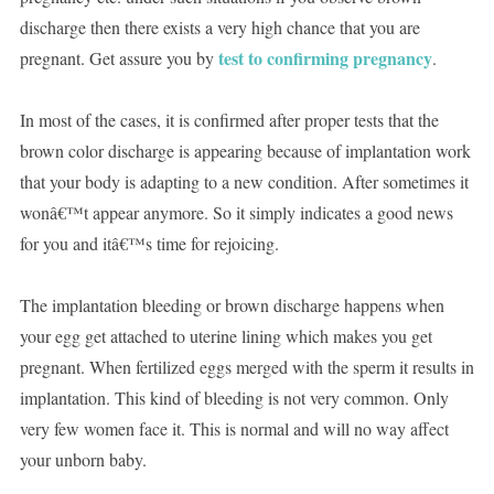
discharge then there exists a very high chance that you are
test to confirming pregnancy
pregnant. Get assure you by
.
In most of the cases, it is confirmed after proper tests that the
brown color discharge is appearing because of implantation work
that your body is adapting to a new condition. After sometimes it
wonâ€™t appear anymore. So it simply indicates a good news
for you and itâ€™s time for rejoicing.
The implantation bleeding or brown discharge happens when
your egg get attached to uterine lining which makes you get
pregnant. When fertilized eggs merged with the sperm it results in
implantation. This kind of bleeding is not very common. Only
very few women face it. This is normal and will no way affect
your unborn baby.