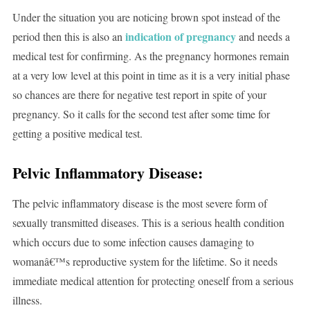
Under the situation you are noticing brown spot instead of the
indication of pregnancy
period then this is also an
and needs a
medical test for confirming. As the pregnancy hormones remain
at a very low level at this point in time as it is a very initial phase
so chances are there for negative test report in spite of your
pregnancy. So it calls for the second test after some time for
getting a positive medical test.
Pelvic Inflammatory Disease:
The pelvic inflammatory disease is the most severe form of
sexually transmitted diseases. This is a serious health condition
which occurs due to some infection causes damaging to
womanâ€™s reproductive system for the lifetime. So it needs
immediate medical attention for protecting oneself from a serious
illness.