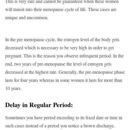
This is very rare and cannot be guaranteed when these women
will transit into their menopause cycle of life. These cases are
unique and uncommon.
In the pre menopause cycle, the estrogen level of the body gets
decreased which is necessary to be very high in order to get
pregnant. This is the reason you observe infrequent period. In the
end, two years of pre-menopause the level of estrogen gets
decreased at the highest rate. Generally, the pre-menopause phase
lasts for four years whereas in some women it lasts for more than
10 years.
Delay in Regular Period:
Sometimes you have period exceeding to its fixed date or time in
such cases instead of a period you notice a brown discharge.