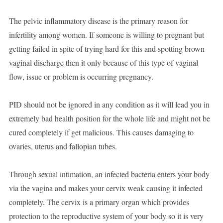
The pelvic inflammatory disease is the primary reason for
infertility among women. If someone is willing to pregnant but
getting failed in spite of trying hard for this and spotting brown
vaginal discharge then it only because of this type of vaginal
flow, issue or problem is occurring pregnancy.
PID should not be ignored in any condition as it will lead you in
extremely bad health position for the whole life and might not be
cured completely if get malicious. This causes damaging to
ovaries, uterus and fallopian tubes.
Through sexual intimation, an infected bacteria enters your body
via the vagina and makes your cervix weak causing it infected
completely. The cervix is a primary organ which provides
protection to the reproductive system of your body so it is very