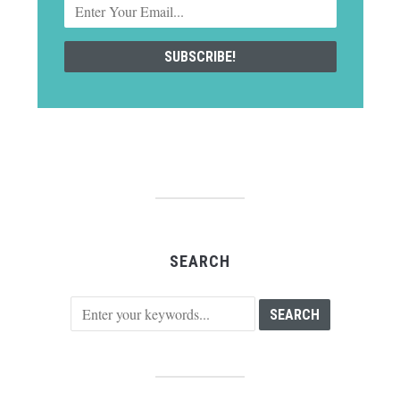
SEARCH