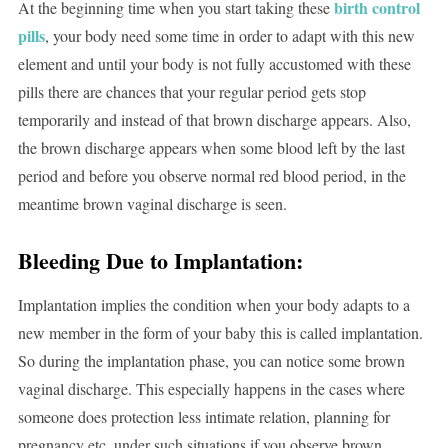
birth control
At the beginning time when you start taking these
pills
, your body need some time in order to adapt with this new
element and until your body is not fully accustomed with these
pills there are chances that your regular period gets stop
temporarily and instead of that brown discharge appears. Also,
the brown discharge appears when some blood left by the last
period and before you observe normal red blood period, in the
meantime brown vaginal discharge is seen.
Bleeding Due to Implantation:
Implantation implies the condition when your body adapts to a
new member in the form of your baby this is called implantation.
So during the implantation phase, you can notice some brown
vaginal discharge. This especially happens in the cases where
someone does protection less intimate relation, planning for
pregnancy etc. under such situations if you observe brown