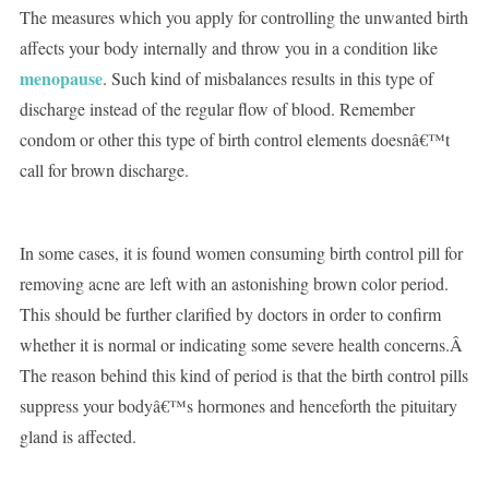
The measures which you apply for controlling the unwanted birth
affects your body internally and throw you in a condition like
menopause
. Such kind of misbalances results in this type of
discharge instead of the regular flow of blood. Remember
condom or other this type of birth control elements doesnâ€™t
call for brown discharge.
In some cases, it is found women consuming birth control pill for
removing acne are left with an astonishing brown color period.
This should be further clarified by doctors in order to confirm
whether it is normal or indicating some severe health concerns.Â
The reason behind this kind of period is that the birth control pills
suppress your bodyâ€™s hormones and henceforth the pituitary
gland is affected.