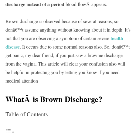
discharge instead of a period
blood flowÂ appears.
Brown discharge is observed because of several reasons, so
donâ€™t assume anything without knowing about it in depth. It’s
health
not that you are observing a symptom of certain severe
disease
. It occurs due to some normal reasons also. So, donâ€™t
get panic, my dear friend, if you just saw a brownie discharge
from the vagina. This article will clear your confusion also will
be helpful in protecting you by letting you know if you need
medical attention
WhatÂ is Brown Discharge?
Table of Contents