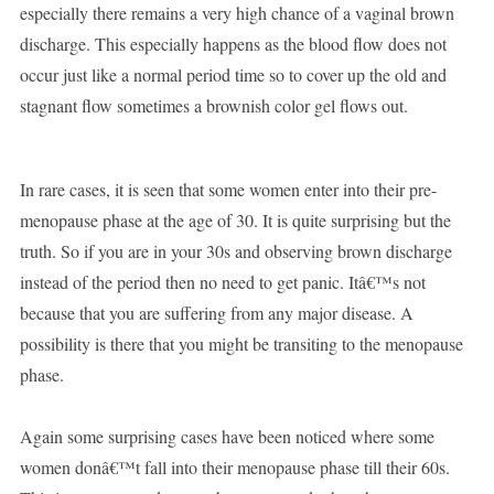
especially there remains a very high chance of a vaginal brown
discharge. This especially happens as the blood flow does not
occur just like a normal period time so to cover up the old and
stagnant flow sometimes a brownish color gel flows out.
In rare cases, it is seen that some women enter into their pre-
menopause phase at the age of 30. It is quite surprising but the
truth. So if you are in your 30s and observing brown discharge
instead of the period then no need to get panic. Itâ€™s not
because that you are suffering from any major disease. A
possibility is there that you might be transiting to the menopause
phase.
Again some surprising cases have been noticed where some
women donâ€™t fall into their menopause phase till their 60s.