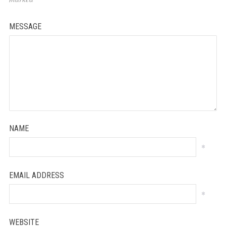
MESSAGE
NAME
*
EMAIL ADDRESS
*
WEBSITE