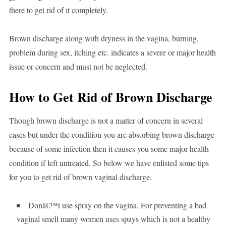
there to get rid of it completely.
Brown discharge along with dryness in the vagina, burning,
problem during sex, itching etc. indicates a severe or major health
issue or concern and must not be neglected.
How to Get Rid of Brown Discharge
Though brown discharge is not a matter of concern in several
cases but under the condition you are absorbing brown discharge
because of some infection then it causes you some major health
condition if left untreated. So below we have enlisted some tips
for you to get rid of brown vaginal discharge.
Donâ€™t use spray on the vagina. For preventing a bad
vaginal smell many women uses spays which is not a healthy