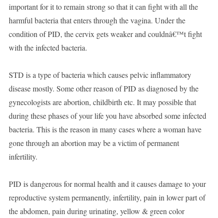
important for it to remain strong so that it can fight with all the
harmful bacteria that enters through the vagina. Under the
condition of PID, the cervix gets weaker and couldnâ€™t fight
with the infected bacteria.
STD is a type of bacteria which causes pelvic inflammatory
disease mostly. Some other reason of PID as diagnosed by the
gynecologists are abortion, childbirth etc. It may possible that
during these phases of your life you have absorbed some infected
bacteria. This is the reason in many cases where a woman have
gone through an abortion may be a victim of permanent
infertility.
PID is dangerous for normal health and it causes damage to your
reproductive system permanently, infertility, pain in lower part of
the abdomen, pain during urinating, yellow & green color