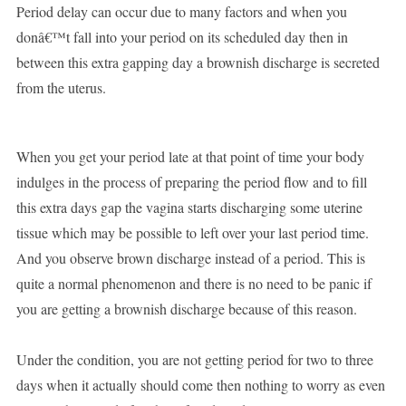
Period delay can occur due to many factors and when you
donâ€™t fall into your period on its scheduled day then in
between this extra gapping day a brownish discharge is secreted
from the uterus.
When you get your period late at that point of time your body
indulges in the process of preparing the period flow and to fill
this extra days gap the vagina starts discharging some uterine
tissue which may be possible to left over your last period time.
And you observe brown discharge instead of a period. This is
quite a normal phenomenon and there is no need to be panic if
you are getting a brownish discharge because of this reason.
Under the condition, you are not getting period for two to three
days when it actually should come then nothing to worry as even