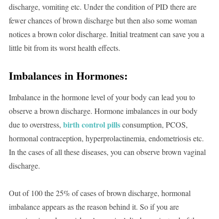
discharge, vomiting etc. Under the condition of PID there are
fewer chances of brown discharge but then also some woman
notices a brown color discharge. Initial treatment can save you a
little bit from its worst health effects.
Imbalances in Hormones:
Imbalance in the hormone level of your body can lead you to
observe a brown discharge. Hormone imbalances in our body
birth control pills
due to overstress,
consumption, PCOS,
hormonal contraception, hyperprolactinemia, endometriosis etc.
In the cases of all these diseases, you can observe brown vaginal
discharge.
Out of 100 the 25% of cases of brown discharge, hormonal
imbalance appears as the reason behind it. So if you are