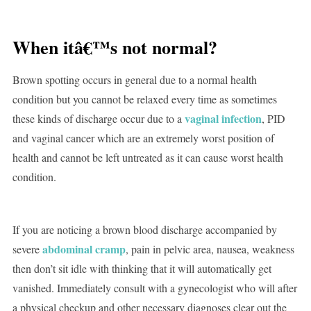
When itâ€™s not normal?
Brown spotting occurs in general due to a normal health
condition but you cannot be relaxed every time as sometimes
vaginal infection
these kinds of discharge occur due to a
, PID
and vaginal cancer which are an extremely worst position of
health and cannot be left untreated as it can cause worst health
condition.
If you are noticing a brown blood discharge accompanied by
abdominal cramp
severe
, pain in pelvic area, nausea, weakness
then don’t sit idle with thinking that it will automatically get
vanished. Immediately consult with a gynecologist who will after
a physical checkup and other necessary diagnoses clear out the