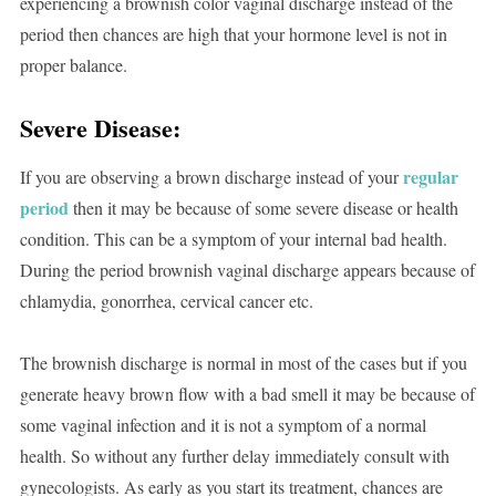
experiencing a brownish color vaginal discharge instead of the
period then chances are high that your hormone level is not in
proper balance.
Severe Disease:
regular
If you are observing a brown discharge instead of your
period
then it may be because of some severe disease or health
condition. This can be a symptom of your internal bad health.
During the period brownish vaginal discharge appears because of
chlamydia, gonorrhea, cervical cancer etc.
The brownish discharge is normal in most of the cases but if you
generate heavy brown flow with a bad smell it may be because of
some vaginal infection and it is not a symptom of a normal
health. So without any further delay immediately consult with
gynecologists. As early as you start its treatment, chances are