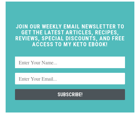
JOIN OUR WEEKLY EMAIL NEWSLETTER TO
GET THE LATEST ARTICLES, RECIPES,
REVIEWS, SPECIAL DISCOUNTS, AND FREE
ACCESS TO MY KETO EBOOK!