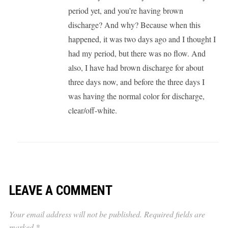
period yet, and you’re having brown
discharge? And why? Because when this
happened, it was two days ago and I thought I
had my period, but there was no flow. And
also, I have had brown discharge for about
three days now, and before the three days I
was having the normal color for discharge,
clear/off-white.
LEAVE A COMMENT
Your email address will not be published.
Required fields are
marked
*