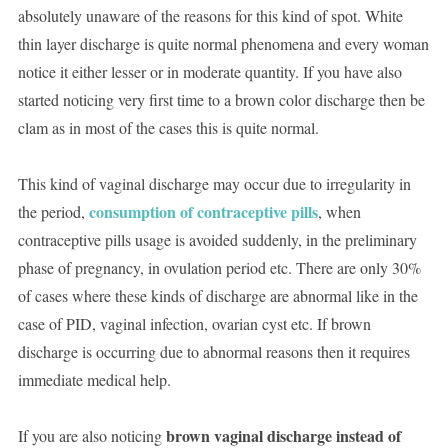
absolutely unaware of the reasons for this kind of spot. White
thin layer discharge is quite normal phenomena and every woman
notice it either lesser or in moderate quantity. If you have also
started noticing very first time to a brown color discharge then be
clam as in most of the cases this is quite normal.
This kind of vaginal discharge may occur due to irregularity in
consumption of contraceptive pills
the period,
, when
contraceptive pills usage is avoided suddenly, in the preliminary
phase of pregnancy, in ovulation period etc. There are only 30%
of cases where these kinds of discharge are abnormal like in the
case of PID, vaginal infection, ovarian cyst etc. If brown
discharge is occurring due to abnormal reasons then it requires
immediate medical help.
brown vaginal discharge instead of
If you are also noticing