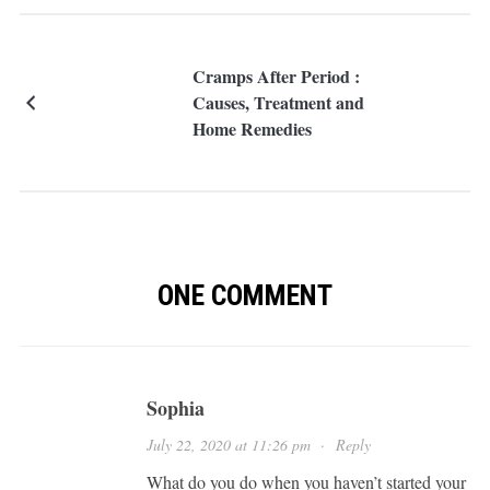
Cramps After Period :
Causes, Treatment and
Home Remedies
ONE COMMENT
Sophia
July 22, 2020 at 11:26 pm
·
Reply
What do you do when you haven’t started your