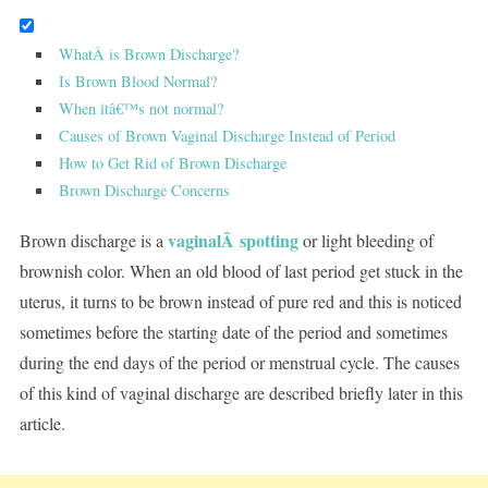
WhatÂ is Brown Discharge?
Is Brown Blood Normal?
When itâ€™s not normal?
Causes of Brown Vaginal Discharge Instead of Period
How to Get Rid of Brown Discharge
Brown Discharge Concerns
vaginalÂ spotting
Brown discharge is a
or light bleeding of
brownish color. When an old blood of last period get stuck in the
uterus, it turns to be brown instead of pure red and this is noticed
sometimes before the starting date of the period and sometimes
during the end days of the period or menstrual cycle. The causes
of this kind of vaginal discharge are described briefly later in this
article.