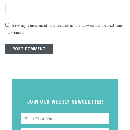
Save my name, email, and website in this browser for the next time
I comment.
JOIN OUR WEEKLY NEWSLETTER