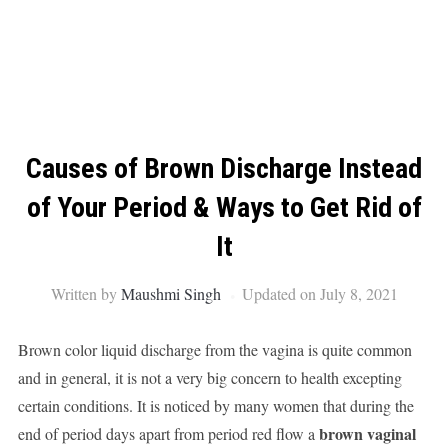
Causes of Brown Discharge Instead
of Your Period & Ways to Get Rid of
It
Written by
Maushmi Singh
Updated on July 8, 2021
Brown color liquid discharge from the vagina is quite common
and in general, it is not a very big concern to health excepting
certain conditions. It is noticed by many women that during the
brown vaginal
end of period days apart from period red flow a