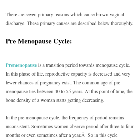
There are seven primary reasons which cause brown vaginal
discharge. These primary causes are described below thoroughly.
Pre Menopause Cycle:
Premenopause
is a transition period towards menopause cycle.
In this phase of life, reproductive capacity is decreased and very
fewer chances of pregnancy exist. The common age of pre
menopause lies between 40 to 55 years. At this point of time, the
bone density of a woman starts getting decreasing.
In the pre menopause cycle, the frequency of period remains
inconsistent. Sometimes women observe period after three to four
months or even sometimes after a year.Â So in this cycle