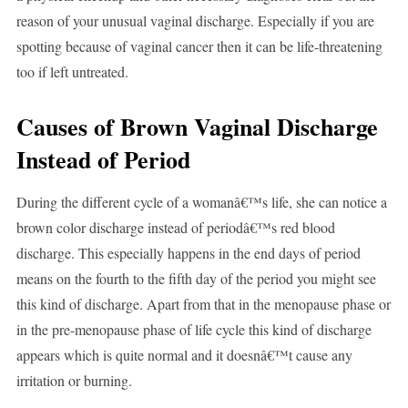
reason of your unusual vaginal discharge. Especially if you are
spotting because of vaginal cancer then it can be life-threatening
too if left untreated.
Causes of Brown Vaginal Discharge
Instead of Period
During the different cycle of a womanâ€™s life, she can notice a
brown color discharge instead of periodâ€™s red blood
discharge. This especially happens in the end days of period
means on the fourth to the fifth day of the period you might see
this kind of discharge. Apart from that in the menopause phase or
in the pre-menopause phase of life cycle this kind of discharge
appears which is quite normal and it doesnâ€™t cause any
irritation or burning.