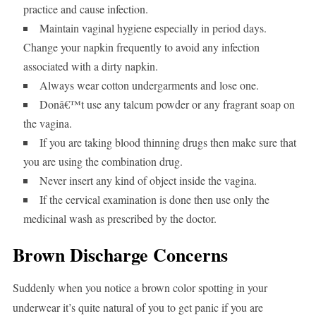
practice and cause infection.
Maintain vaginal hygiene especially in period days.
Change your napkin frequently to avoid any infection
associated with a dirty napkin.
Always wear cotton undergarments and lose one.
Donâ€™t use any talcum powder or any fragrant soap on
the vagina.
If you are taking blood thinning drugs then make sure that
you are using the combination drug.
Never insert any kind of object inside the vagina.
If the cervical examination is done then use only the
medicinal wash as prescribed by the doctor.
Brown Discharge Concerns
Suddenly when you notice a brown color spotting in your
underwear it’s quite natural of you to get panic if you are