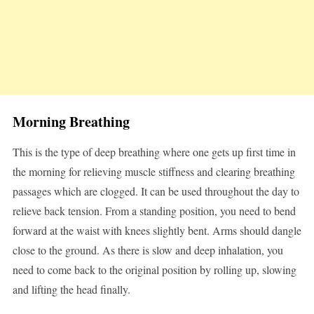
Morning Breathing
This is the type of deep breathing where one gets up first time in
the morning for relieving muscle stiffness and clearing breathing
passages which are clogged. It can be used throughout the day to
relieve back tension. From a standing position, you need to bend
forward at the waist with knees slightly bent. Arms should dangle
close to the ground. As there is slow and deep inhalation, you
need to come back to the original position by rolling up, slowing
and lifting the head finally.