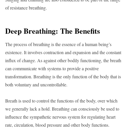
of resistance breathing.
Deep Breathing: The Benefits
The process of breathing is the essence of a human being’s
existence. It involves contraction and expansion and the constant
influx of change. As against other bodily functioning, the breath
can communicate with systems to provide a positive
transformation. Breathing is the only function of the body that is
both voluntary and uncontrollable.
Breath is used to control the functions of the body, over which
we generally lack a hold. Breathing can consciously be used to
influence the sympathetic nervous system for regulating heart
rate, circulation, blood pressure and other body functions.