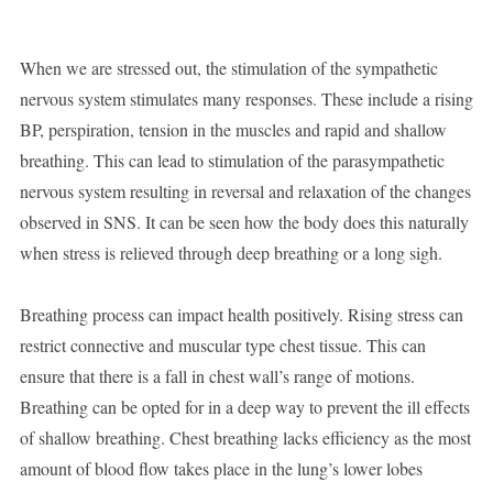
When we are stressed out, the stimulation of the sympathetic
nervous system stimulates many responses. These include a rising
BP, perspiration, tension in the muscles and rapid and shallow
breathing. This can lead to stimulation of the parasympathetic
nervous system resulting in reversal and relaxation of the changes
observed in SNS. It can be seen how the body does this naturally
when stress is relieved through deep breathing or a long sigh.
Breathing process can impact health positively. Rising stress can
restrict connective and muscular type chest tissue. This can
ensure that there is a fall in chest wall’s range of motions.
Breathing can be opted for in a deep way to prevent the ill effects
of shallow breathing. Chest breathing lacks efficiency as the most
amount of blood flow takes place in the lung’s lower lobes