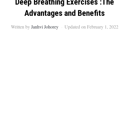
Deep Breathing Exercises :The
Advantages and Benefits
Written by
Janhvi Johorey
Updated on February 1, 2022