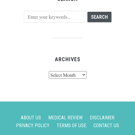
ARCHIVES
Archives
ABOUT US
MEDICAL REVIEW
DISCLAIMER
PRIVACY POLICY
TERMS OF USE
CONTACT US