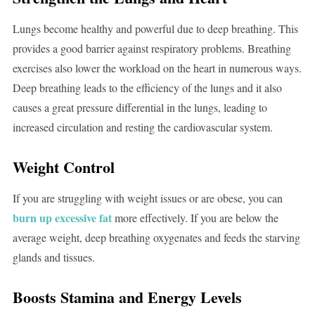
Lungs become healthy and powerful due to deep breathing. This
provides a good barrier against respiratory problems. Breathing
exercises also lower the workload on the heart in numerous ways.
Deep breathing leads to the efficiency of the lungs and it also
causes a great pressure differential in the lungs, leading to
increased circulation and resting the cardiovascular system.
Weight Control
If you are struggling with weight issues or are obese, you can
burn up excessive fat
more effectively. If you are below the
average weight, deep breathing oxygenates and feeds the starving
glands and tissues.
Boosts Stamina and Energy Levels