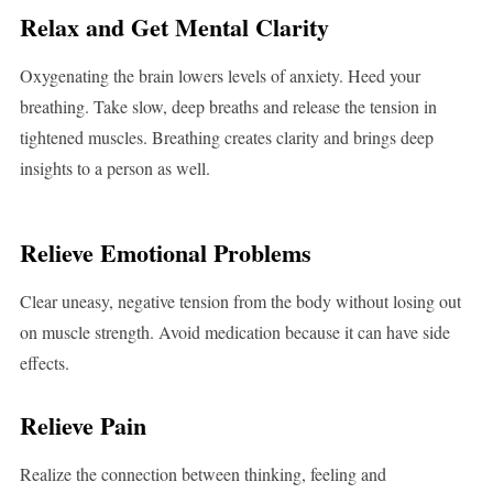
Relax and Get Mental Clarity
Oxygenating the brain lowers levels of anxiety. Heed your
breathing. Take slow, deep breaths and release the tension in
tightened muscles. Breathing creates clarity and brings deep
insights to a person as well.
Relieve Emotional Problems
Clear uneasy, negative tension from the body without losing out
on muscle strength. Avoid medication because it can have side
effects.
Relieve Pain
Realize the connection between thinking, feeling and