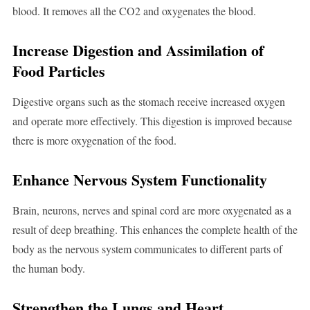
blood. It removes all the CO2 and oxygenates the blood.
Increase Digestion and Assimilation of
Food Particles
Digestive organs such as the stomach receive increased oxygen
and operate more effectively. This digestion is improved because
there is more oxygenation of the food.
Enhance Nervous System Functionality
Brain, neurons, nerves and spinal cord are more oxygenated as a
result of deep breathing. This enhances the complete health of the
body as the nervous system communicates to different parts of
the human body.
Strengthen the Lungs and Heart