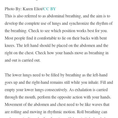
CC BY
Photo By: Karen Eliot/
This is also referred to as abdominal breathing, and the aim is to
develop the complete use of lungs and synchronize the rhythm of
the breathing. Check to see which position works best for you.
Most people find it comfortable to lie on their backs with bent
knees. The left hand should be placed on the abdomen and the
right on the chest. Check how your hands move as breathing in
and out is carried out.
The lower lungs need to be filled by breathing as the left-hand
goes up and the right-hand remains still while you inhale. Fill and
empty your lower lungs consecutively. As exhalation is carried
through the mouth, perform the opposite action with your hands.
Movement of the abdomen and chest need to be like waves that
are rolling and moving in rhythmic motion. Roll breathing can