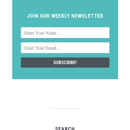
JOIN OUR WEEKLY NEWSLETTER
SEARCH