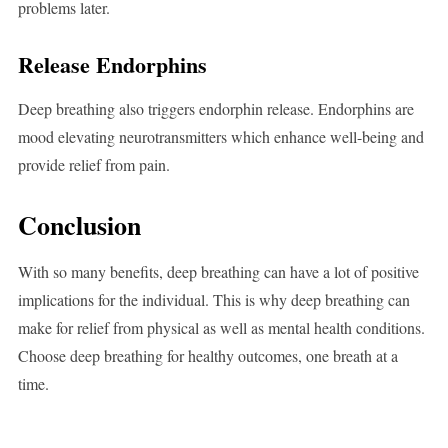
problems later.
Release Endorphins
Deep breathing also triggers endorphin release. Endorphins are
mood elevating neurotransmitters which enhance well-being and
provide relief from pain.
Conclusion
With so many benefits, deep breathing can have a lot of positive
implications for the individual. This is why deep breathing can
make for relief from physical as well as mental health conditions.
Choose deep breathing for healthy outcomes, one breath at a
time.