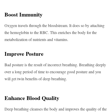
Boost Immunity
Oxygen travels through the bloodstream. It does so by attaching
the hemoglobin to the RBC. This enriches the body for the
metabolization of nutrients and vitamins.
Improve Posture
Bad posture is the result of incorrect breathing. Breathing deeply
over a long period of time to encourage good posture and you
will get twin benefits of deep breathing.
Enhance Blood Quality
Deep breathing cleanses the body and improves the quality of the