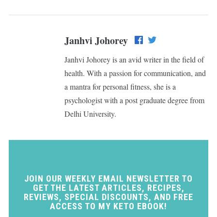
Janhvi Johorey
Janhvi Johorey is an avid writer in the field of
health. With a passion for communication, and
a mantra for personal fitness, she is a
psychologist with a post graduate degree from
Delhi University.
JOIN OUR WEEKLY EMAIL NEWSLETTER TO
GET THE LATEST ARTICLES, RECIPES,
REVIEWS, SPECIAL DISCOUNTS, AND FREE
ACCESS TO MY KETO EBOOK!