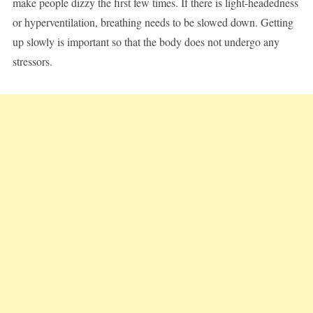
make people dizzy the first few times. If there is light-headedness
or hyperventilation, breathing needs to be slowed down. Getting
up slowly is important so that the body does not undergo any
stressors.