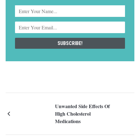
Unwanted Side Effects Of
High Cholesterol
Medications