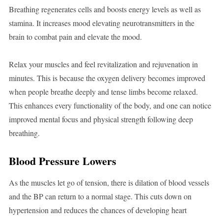
Breathing regenerates cells and boosts energy levels as well as
stamina. It increases mood elevating neurotransmitters in the
brain to combat pain and elevate the mood.
Relax your muscles and feel revitalization and rejuvenation in
minutes. This is because the oxygen delivery becomes improved
when people breathe deeply and tense limbs become relaxed.
This enhances every functionality of the body, and one can notice
improved mental focus and physical strength following deep
breathing.
Blood Pressure Lowers
As the muscles let go of tension, there is dilation of blood vessels
and the BP can return to a normal stage. This cuts down on
hypertension and reduces the chances of developing heart