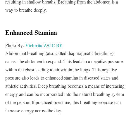
resulting in shallow breaths. Breathing from the abdomen is a
way to breathe deeply.
Enhanced Stamina
Victoriia Z
CC BY
Photo By:
/
Abdominal breathing (also called diaphragmatic breathing)
causes the abdomen to expand. This leads to a negative pressure
within the chest leading to air within the lungs. This negative
pressure also leads to enhanced stamina in diseased states and
athletic activities. Deep breathing becomes a means of increasing
energy and can be incorporated into the natural breathing system
of the person. If practiced over time, this breathing exercise can
increase energy across the day.