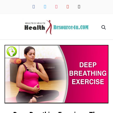
facebook
twitter
instagram
pinterest
mail