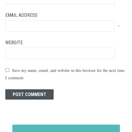
EMAIL ADDRESS
*
WEBSITE
Save my name, email, and website in this browser for the next time
I comment.