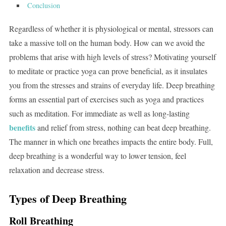
Conclusion
Regardless of whether it is physiological or mental, stressors can
take a massive toll on the human body. How can we avoid the
problems that arise with high levels of stress? Motivating yourself
to meditate or practice yoga can prove beneficial, as it insulates
you from the stresses and strains of everyday life. Deep breathing
forms an essential part of exercises such as yoga and practices
such as meditation. For immediate as well as long-lasting
benefits
and relief from stress, nothing can beat deep breathing.
The manner in which one breathes impacts the entire body. Full,
deep breathing is a wonderful way to lower tension, feel
relaxation and decrease stress.
Types of Deep Breathing
Roll Breathing