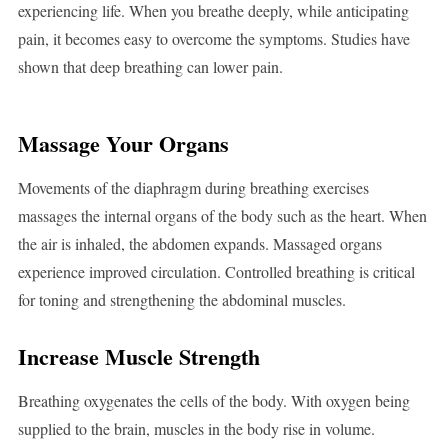
experiencing life. When you breathe deeply, while anticipating
pain, it becomes easy to overcome the symptoms. Studies have
shown that deep breathing can lower pain.
Massage Your Organs
Movements of the diaphragm during breathing exercises
massages the internal organs of the body such as the heart. When
the air is inhaled, the abdomen expands. Massaged organs
experience improved circulation. Controlled breathing is critical
for toning and strengthening the abdominal muscles.
Increase Muscle Strength
Breathing oxygenates the cells of the body. With oxygen being
supplied to the brain, muscles in the body rise in volume.