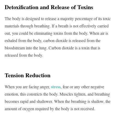
Detoxification and Release of Toxins
The body is designed to release a majority percentage of its toxic
materials through breathing. If a breath is not effectively carried
out, you could be eliminating toxins from the body. When air is
exhaled from the body, carbon dioxide is released from the
bloodstream into the lung. Carbon dioxide is a toxin that is
released from the body.
Tension Reduction
stress
When you are facing anger,
, fear or any other negative
emotion, this constricts the body. Muscles tighten, and breathing
becomes rapid and shallower. When the breathing is shallow, the
amount of oxygen required by the body is not received.