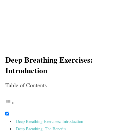
Deep Breathing Exercises:
Introduction
Table of Contents
Deep Breathing Exercises: Introduction
Deep Breathing: The Benefits