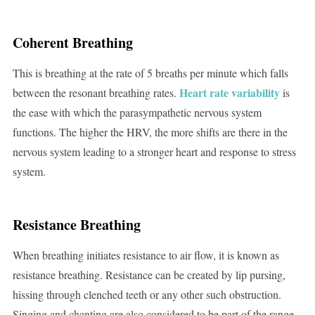
Coherent Breathing
This is breathing at the rate of 5 breaths per minute which falls
Heart rate variability
between the resonant breathing rates.
is
the ease with which the parasympathetic nervous system
functions. The higher the HRV, the more shifts are there in the
nervous system leading to a stronger heart and response to stress
system.
Resistance Breathing
When breathing initiates resistance to air flow, it is known as
resistance breathing. Resistance can be created by lip pursing,
hissing through clenched teeth or any other such obstruction.
Singing and chanting are also considered to be part of the range