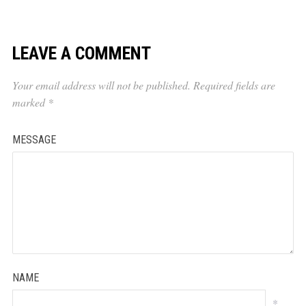
LEAVE A COMMENT
Your email address will not be published.
Required fields are
marked
*
MESSAGE
NAME
*