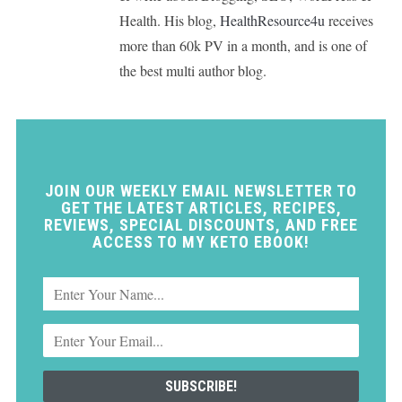
Health. His blog,
HealthResource4u
receives
more than 60k PV in a month, and is one of
the best multi author blog.
JOIN OUR WEEKLY EMAIL NEWSLETTER TO
GET THE LATEST ARTICLES, RECIPES,
REVIEWS, SPECIAL DISCOUNTS, AND FREE
ACCESS TO MY KETO EBOOK!