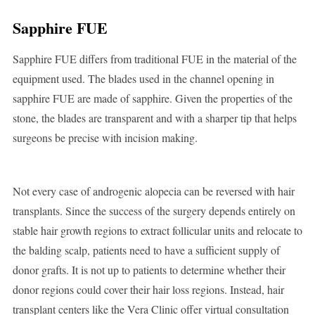
Sapphire FUE
Sapphire FUE differs from traditional FUE in the material of the
equipment used. The blades used in the channel opening in
sapphire FUE are made of sapphire. Given the properties of the
stone, the blades are transparent and with a sharper tip that helps
surgeons be precise with incision making.
Not every case of androgenic alopecia can be reversed with hair
transplants. Since the success of the surgery depends entirely on
stable hair growth regions to extract follicular units and relocate to
the balding scalp, patients need to have a sufficient supply of
donor grafts. It is not up to patients to determine whether their
donor regions could cover their hair loss regions. Instead, hair
transplant centers like the Vera Clinic offer virtual consultation