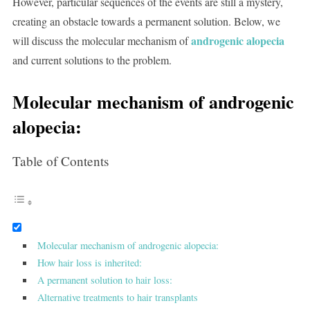
However, particular sequences of the events are still a mystery,
creating an obstacle towards a permanent solution. Below, we
androgenic alopecia
will discuss the molecular mechanism of
and current solutions to the problem.
Molecular mechanism of androgenic
alopecia:
Table of Contents
Molecular mechanism of androgenic alopecia:
How hair loss is inherited:
A permanent solution to hair loss:
Alternative treatments to hair transplants