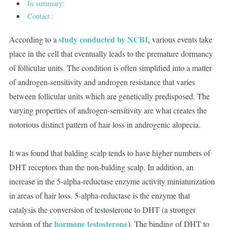
In summary:
Contact :
study conducted by NCBI
According to a
, various events take
place in the cell that eventually leads to the premature dormancy
of follicular units. The condition is often simplified into a matter
of androgen-sensitivity and androgen resistance that varies
between follicular units which are genetically predisposed. The
varying properties of androgen-sensitivity are what creates the
notorious distinct pattern of hair loss in androgenic alopecia.
It was found that balding scalp tends to have higher numbers of
DHT receptors than the non-balding scalp. In addition, an
increase in the 5-alpha-reductase enzyme activity miniaturization
in areas of hair loss. 5-alpha-reductase is the enzyme that
catalysis the conversion of testosterone to DHT (a stronger
hormone testosterone
version of the
). The binding of DHT to