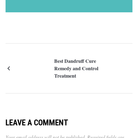
Best Dandruff Cure
Remedy and Control
Treatment
LEAVE A COMMENT
Your email address will not be published.
Required fields are