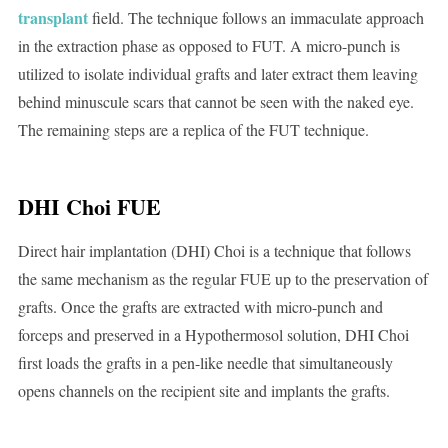
transplant
field. The technique follows an immaculate approach
in the extraction phase as opposed to FUT. A micro-punch is
utilized to isolate individual grafts and later extract them leaving
behind minuscule scars that cannot be seen with the naked eye.
The remaining steps are a replica of the FUT technique.
DHI Choi FUE
Direct hair implantation (DHI) Choi is a technique that follows
the same mechanism as the regular FUE up to the preservation of
grafts. Once the grafts are extracted with micro-punch and
forceps and preserved in a Hypothermosol solution, DHI Choi
first loads the grafts in a pen-like needle that simultaneously
opens channels on the recipient site and implants the grafts.