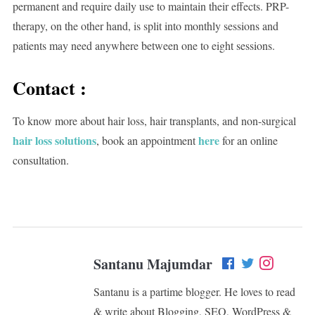
permanent and require daily use to maintain their effects. PRP-
therapy, on the other hand, is split into monthly sessions and
patients may need anywhere between one to eight sessions.
Contact :
To know more about hair loss, hair transplants, and non-surgical
hair loss solutions
here
, book an appointment
for an online
consultation.
Santanu Majumdar
Santanu is a partime blogger. He loves to read
& write about Blogging, SEO, WordPress &