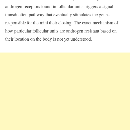
androgen receptors found in follicular units triggers a signal
transduction pathway that eventually stimulates the genes
responsible for the mini their closing. The exact mechanism of
how particular follicular units are androgen resistant based on
their location on the body is not yet understood.