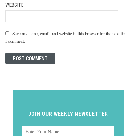
WEBSITE
Save my name, email, and website in this browser for the next time
I comment.
JOIN OUR WEEKLY NEWSLETTER