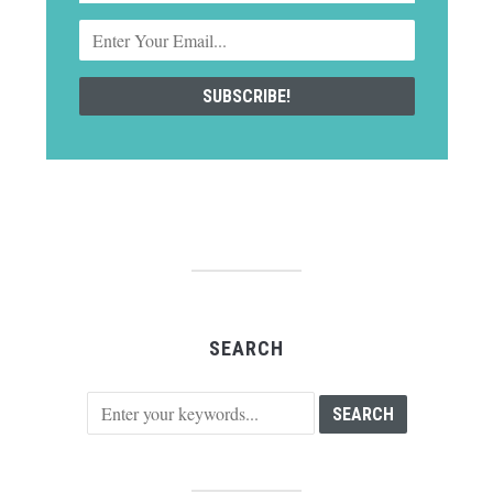
SEARCH