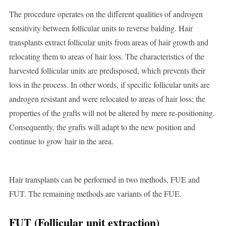
The procedure operates on the different qualities of androgen
sensitivity between follicular units to reverse balding. Hair
transplants extract follicular units from areas of hair growth and
relocating them to areas of hair loss. The characteristics of the
harvested follicular units are predisposed, which prevents their
loss in the process. In other words, if specific follicular units are
androgen resistant and were relocated to areas of hair loss; the
properties of the grafts will not be altered by mere re-positioning.
Consequently, the grafts will adapt to the new position and
continue to grow hair in the area.
Hair transplants can be performed in two methods, FUE and
FUT. The remaining methods are variants of the FUE.
FUT (Follicular unit extraction)