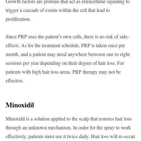
Growth factors are proteins that act as extracellular signaling to
trigger a cascade of events within the cell that lead to
proliferation.
Since PRP uses the patient’s own cells, there is no risk of side-
effects. As for the treatment schedule, PRP is taken once per
month, and a patient may need anywhere between one to eight
sessions per year depending on their degree of hair loss. For
patients with high hair loss areas, PRP therapy may not be
effective.
Minoxidil
Minoxidil is a solution applied to the scalp that restores hair loss
through an unknown mechanism. In order for the spray to work
effectively, patients must use it twice daily. Hair loss will re-occur