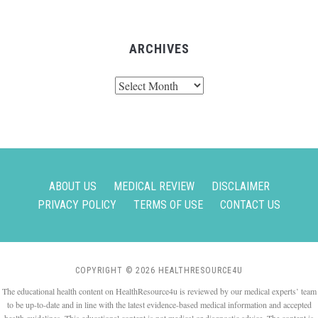
ARCHIVES
Archives
ABOUT US
MEDICAL REVIEW
DISCLAIMER
PRIVACY POLICY
TERMS OF USE
CONTACT US
COPYRIGHT © 2026 HEALTHRESOURCE4U
The educational health content on HealthResource4u is reviewed by our medical experts’ team
to be up-to-date and in line with the latest evidence-based medical information and accepted