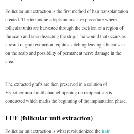
Follicular unit extraction is the first method of hair transplantation
created. The technique adopts an invasive procedure where
follicular units are harvested through the excision of a region of
the scalp and later dissecting the strip. The wound that occurs as
a result of graft extraction requires stitching leaving a linear scar
on the scalp and possibility of permanent nerve damage in the
area.
The extracted grafts are then preserved in a solution of
Hypothermosol until channel-opening on recipient site is
conducted which marks the beginning of the implantation phase.
FUE (follicular unit extraction)
hair
Follicular unit extraction is what revolutionized the