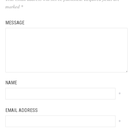
marked
*
MESSAGE
NAME
*
EMAIL ADDRESS
*