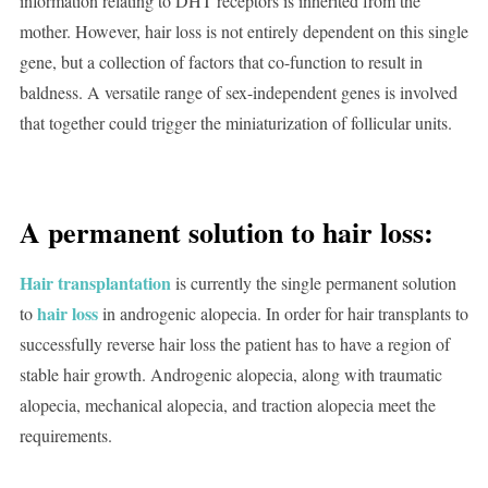
information relating to DHT receptors is inherited from the
mother. However, hair loss is not entirely dependent on this single
gene, but a collection of factors that co-function to result in
baldness. A versatile range of sex-independent genes is involved
that together could trigger the miniaturization of follicular units.
A permanent solution to hair loss:
Hair transplantation
is currently the single permanent solution
hair loss
to
in androgenic alopecia. In order for hair transplants to
successfully reverse hair loss the patient has to have a region of
stable hair growth. Androgenic alopecia, along with traumatic
alopecia, mechanical alopecia, and traction alopecia meet the
requirements.