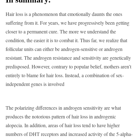
Hair loss is a phenomenon that emotionally daunts the ones
suffering from it. For years, we have progressively been getting
closer to a permanent cure. The more we understand the
condition, the easier it is to combat it. Thus far, we realize that
follicular units can either be androgen-sensitive or androgen
resistant. The androgen resistance and sensitivity are genetically
predisposed. However, contrary to popular belief, mothers aren’t
entirely to blame for hair loss. Instead, a combination of sex-
independent genes is involved
The polarizing differences in androgen sensitivity are what
produces the notorious pattern of hair loss in androgenic
alopecia. In addition, areas of hair loss tend to have higher
numbers of DHT receptors and increased activity of the 5-alpha-