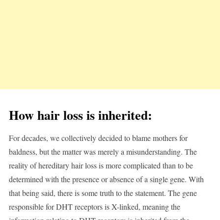
How hair loss is inherited:
For decades, we collectively decided to blame mothers for
baldness, but the matter was merely a misunderstanding. The
reality of hereditary hair loss is more complicated than to be
determined with the presence or absence of a single gene. With
that being said, there is some truth to the statement. The gene
responsible for DHT receptors is X-linked, meaning the