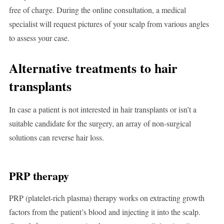
free of charge. During the online consultation, a medical
specialist will request pictures of your scalp from various angles
to assess your case.
Alternative treatments to hair
transplants
In case a patient is not interested in hair transplants or isn’t a
suitable candidate for the surgery, an array of non-surgical
solutions can reverse hair loss.
PRP therapy
PRP (platelet-rich plasma) therapy works on extracting growth
factors from the patient’s blood and injecting it into the scalp.