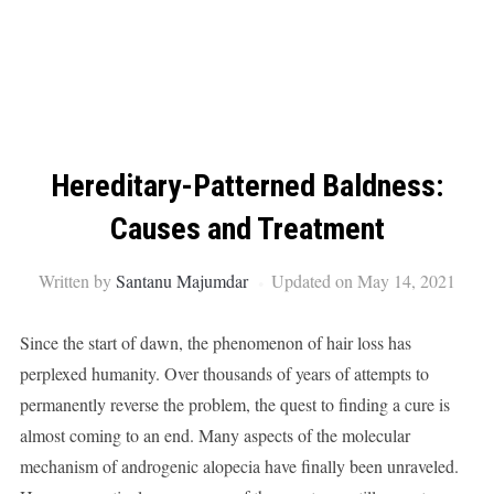
Hereditary-Patterned Baldness:
Causes and Treatment
Written by
Santanu Majumdar
Updated on May 14, 2021
Since the start of dawn, the phenomenon of hair loss has
perplexed humanity. Over thousands of years of attempts to
permanently reverse the problem, the quest to finding a cure is
almost coming to an end. Many aspects of the molecular
mechanism of androgenic alopecia have finally been unraveled.