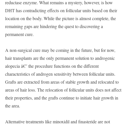
reductase enzyme. What remains a mystery, however, is how
DHT has contradicting effects on follicular units based on their
location on the body. While the picture is almost complete, the
remaining gaps are hindering the quest to discovering a
permanent cure.
A non-surgical cure may be coming in the future, but for now,
hair transplants are the only permanent solution to androgenic
alopecia â€” the procedure functions on the different
characteristics of androgen sensitivity between follicular units.
Grafts are extracted from areas of stable growth and relocated to
areas of hair loss. The relocation of follicular units does not affect
their properties, and the grafts continue to initiate hair growth in
the area.
Alternative treatments like minoxidil and finasteride are not