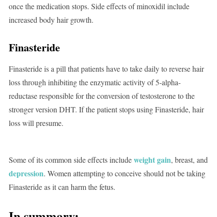
once the medication stops. Side effects of minoxidil include
increased body hair growth.
Finasteride
Finasteride is a pill that patients have to take daily to reverse hair
loss through inhibiting the enzymatic activity of 5-alpha-
reductase responsible for the conversion of testosterone to the
stronger version DHT. If the patient stops using Finasteride, hair
loss will presume.
weight gain
Some of its common side effects include
, breast, and
depression
. Women attempting to conceive should not be taking
Finasteride as it can harm the fetus.
In summary: