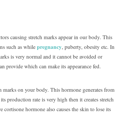
tors causing stretch marks appear in our body. This
pregnancy
ns such as while
, puberty, obesity etc. In
 marks is very normal and it cannot be avoided or
can provide which can make its appearance fed.
ch marks on your body. This hormone generates from
ts production rate is very high then it creates stretch
e cortisone hormone also causes the skin to lose its