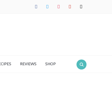
facebook
twitter
instagram
pinterest
mail
ECIPES
REVIEWS
SHOP