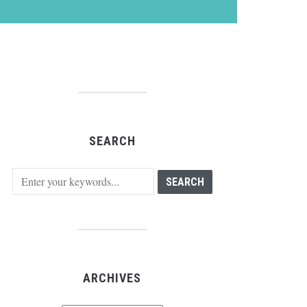
SEARCH
ARCHIVES