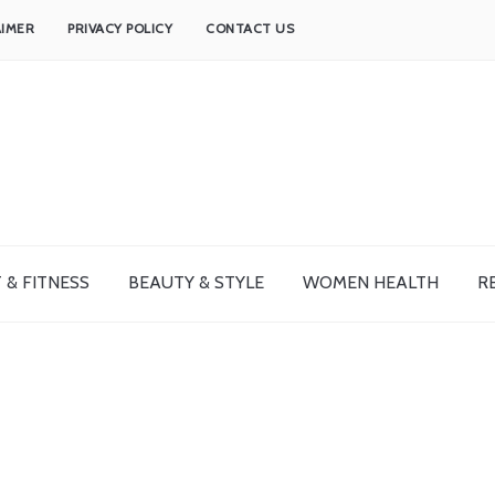
AIMER
PRIVACY POLICY
CONTACT US
 & FITNESS
BEAUTY & STYLE
WOMEN HEALTH
R