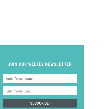
JOIN OUR WEEKLY NEWSLETTER