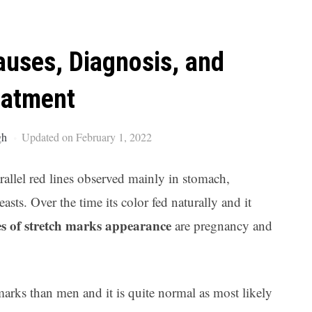
Ar
auses, Diagnosis, and
eatment
gh
Updated on February 1, 2022
arallel red lines observed mainly in stomach,
ts. Over the time its color fed naturally and it
es of stretch marks appearance
are pregnancy and
arks than men and it is quite normal as most likely