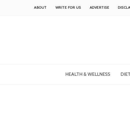
ABOUT
WRITE FOR US
ADVERTISE
DISCL
HEALTH & WELLNESS
DIET