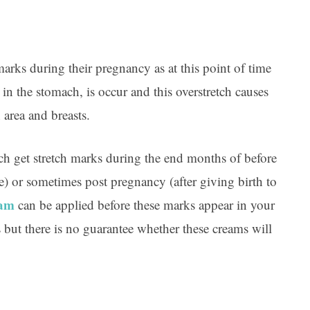
ks during their pregnancy as at this point of time
in the stomach, is occur and this overstretch causes
 area and breasts.
ch get stretch marks during the end months of before
e) or sometimes post pregnancy (after giving birth to
eam
can be applied before these marks appear in your
s but there is no guarantee whether these creams will