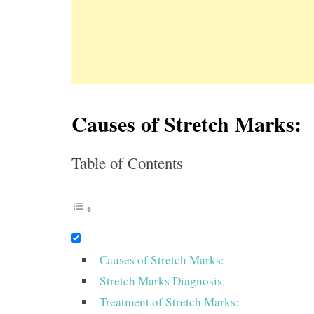
Causes of Stretch Marks:
Table of Contents
Causes of Stretch Marks:
Stretch Marks Diagnosis:
Treatment of Stretch Marks: