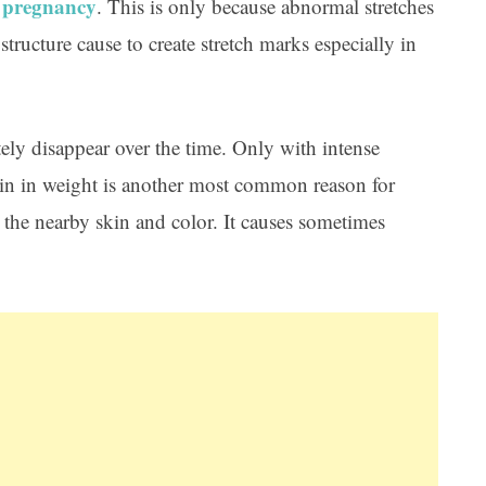
pregnancy
r
. This is only because abnormal stretches
tructure cause to create stretch marks especially in
ely disappear over the time. Only with intense
 gain in weight is another most common reason for
m the nearby skin and color. It causes sometimes