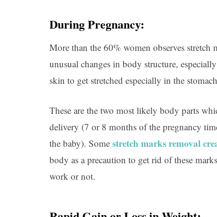
During Pregnancy:
More than the 60% women observes stretch mar
unusual changes in body structure, especially 
skin to get stretched especially in the stomach
These are the two most likely body parts whi
delivery (7 or 8 months of the pregnancy tim
stretch marks removal cr
the baby). Some
body as a precaution to get rid of these mark
work or not.
Rapid Gain or Loss in Weight: