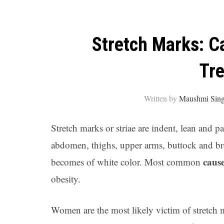
Stretch Marks: C
Tr
Written by
Maushmi Sin
Stretch marks or striae are indent, lean and p
abdomen, thighs, upper arms, buttock and breas
caus
becomes of white color. Most common
obesity.
Women are the most likely victim of stretch m