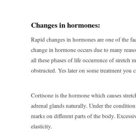
Changes in hormones:
Rapid changes in hormones are one of the fac
change in hormone occurs due to many reaso
all these phases of life occurrence of stretch
obstructed. Yes later on some treatment you 
Cortisone is the hormone which causes stret
adrenal glands naturally. Under the condition i
marks on different parts of the body. Excessiv
elasticity.