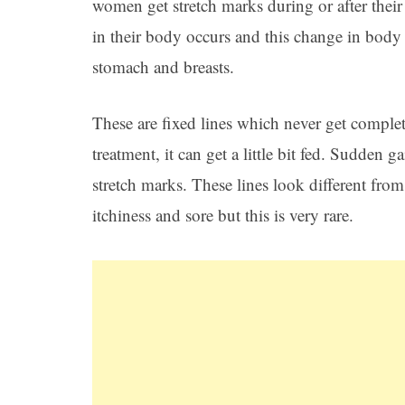
women get stretch marks during or after thei
in their body occurs and this change in body s
stomach and breasts.
These are fixed lines which never get complet
treatment, it can get a little bit fed. Sudden
stretch marks. These lines look different fro
itchiness and sore but this is very rare.