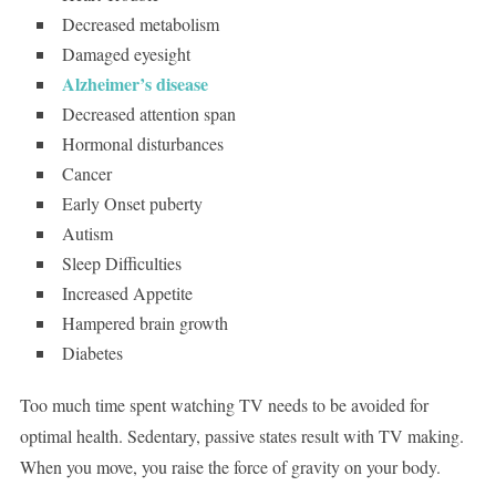
Decreased metabolism
Damaged eyesight
Alzheimer’s disease
Decreased attention span
Hormonal disturbances
Cancer
Early Onset puberty
Autism
Sleep Difficulties
Increased Appetite
Hampered brain growth
Diabetes
Too much time spent watching TV needs to be avoided for
optimal health. Sedentary, passive states result with TV making.
When you move, you raise the force of gravity on your body.