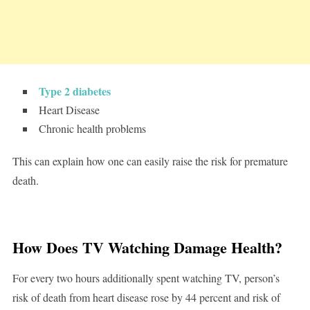
Type 2 diabetes
Heart Disease
Chronic health problems
This can explain how one can easily raise the risk for premature
death.
How Does TV Watching Damage Health?
For every two hours additionally spent watching TV, person’s
risk of death from heart disease rose by 44 percent and risk of