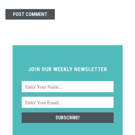
JOIN OUR WEEKLY NEWSLETTER