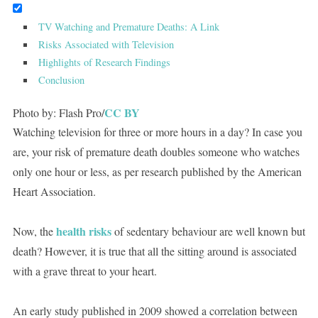
TV Watching and Premature Deaths: A Link
Risks Associated with Television
Highlights of Research Findings
Conclusion
CC BY
Photo by: Flash Pro/
Watching television for three or more hours in a day? In case you
are, your risk of premature death doubles someone who watches
only one hour or less, as per research published by the American
Heart Association.
health risks
Now, the
of sedentary behaviour are well known but
death? However, it is true that all the sitting around is associated
with a grave threat to your heart.
An early study published in 2009 showed a correlation between