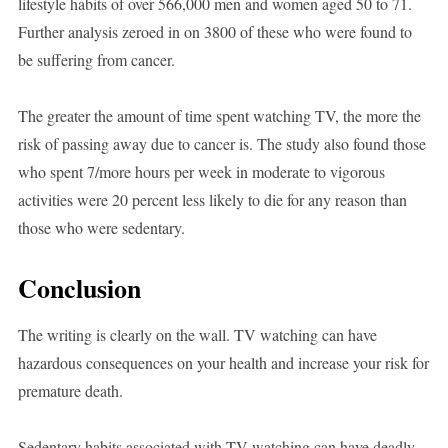
lifestyle habits of over 566,000 men and women aged 50 to 71.
Further analysis zeroed in on 3800 of these who were found to
be suffering from cancer.
The greater the amount of time spent watching TV, the more the
risk of passing away due to cancer is. The study also found those
who spent 7/more hours per week in moderate to vigorous
activities were 20 percent less likely to die for any reason than
those who were sedentary.
Conclusion
The writing is clearly on the wall. TV watching can have
hazardous consequences on your health and increase your risk for
premature death.
Sedentary habits associated with TV watching can have deadly