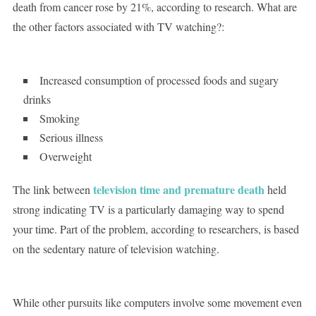
death from cancer rose by 21%, according to research. What are
the other factors associated with TV watching?:
Increased consumption of processed foods and sugary
drinks
Smoking
Serious illness
Overweight
television time and premature death
The link between
held
strong indicating TV is a particularly damaging way to spend
your time. Part of the problem, according to researchers, is based
on the sedentary nature of television watching.
While other pursuits like computers involve some movement even