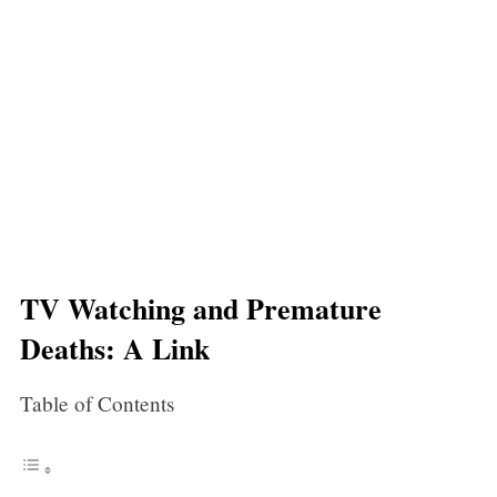
TV Watching and Premature
Deaths: A Link
Table of Contents