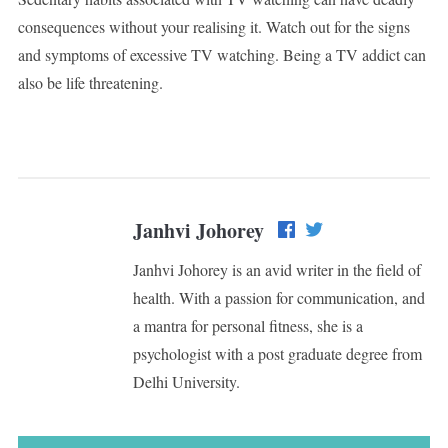
consequences without your realising it. Watch out for the signs
and symptoms of excessive TV watching. Being a TV addict can
also be life threatening.
Janhvi Johorey
Janhvi Johorey is an avid writer in the field of
health. With a passion for communication, and
a mantra for personal fitness, she is a
psychologist with a post graduate degree from
Delhi University.