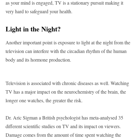
as your mind is engaged, TV is a stationary pursuit making it
very hard to safeguard your health.
Light in the Night?
Another important point is exposure to light at the night from the
television can interfere with the circadian rhythm of the human
body and its hormone production.
Television is associated with chronic diseases as well. Watching
TV has a major impact on the neurochemistry of the brain, the
longer one watches, the greater the risk.
Dr. Aric Sigman a British psychologist has meta-analysed 35
different scientific studies on TV and its impact on viewers.
Damage comes from the amount of time spent watching the