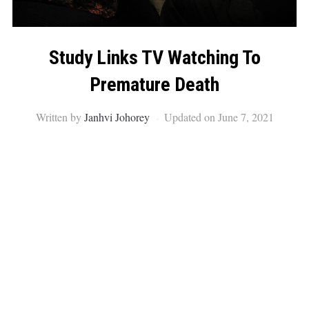
Study Links TV Watching To
Premature Death
Written by
Janhvi Johorey
Updated on June 7, 2021