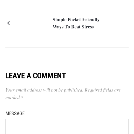
Simple Pocket-Friendly
Ways To Beat Stress
LEAVE A COMMENT
Your email address will not be published.
Required fields are
marked
*
MESSAGE