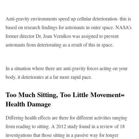
Anti-gravity environments speed up cellular deterioration- this is
based on research findings for astronauts in outer space. NASA’s
former director Dr. Joan Vernikos was assigned to prevent
astronauts from deteriorating as a result of this in space.
In a situation where there are anti-gravity forces acting on your
body, it deteriorates at a far more rapid pace.
Too Much Sitting, Too Little Movement=
Health Damage
Differing health effects are there for different activities ranging
from reading to sitting. A 2012 study found in a review of 18
investigations that those sitting in a passive way for longer