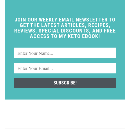
JOIN OUR WEEKLY EMAIL NEWSLETTER TO
GET THE LATEST ARTICLES, RECIPES,
REVIEWS, SPECIAL DISCOUNTS, AND FREE
ACCESS TO MY KETO EBOOK!