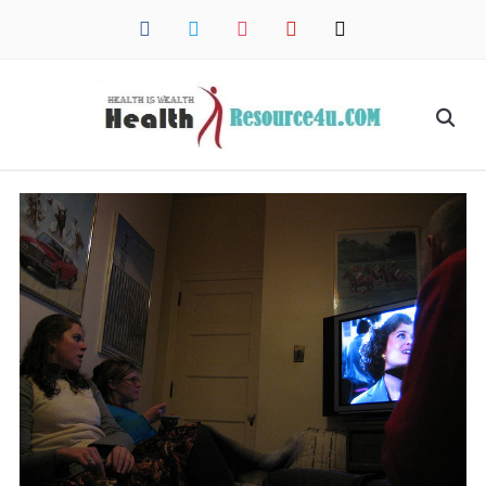
facebook
twitter
instagram
pinterest
mail