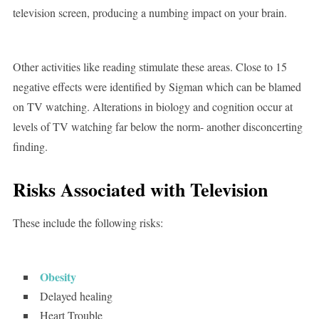
television screen, producing a numbing impact on your brain.
Other activities like reading stimulate these areas. Close to 15
negative effects were identified by Sigman which can be blamed
on TV watching. Alterations in biology and cognition occur at
levels of TV watching far below the norm- another disconcerting
finding.
Risks Associated with Television
These include the following risks:
Obesity
Delayed healing
Heart Trouble