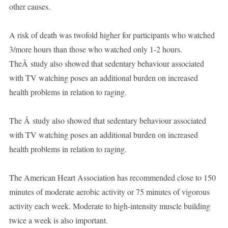
other causes.
A risk of death was twofold higher for participants who watched
3/more hours than those who watched only 1-2 hours.
TheÂ study also showed that sedentary behaviour associated
with TV watching poses an additional burden on increased
health problems in relation to raging.
The Â study also showed that sedentary behaviour associated
with TV watching poses an additional burden on increased
health problems in relation to raging.
The American Heart Association has recommended close to 150
minutes of moderate aerobic activity or 75 minutes of vigorous
activity each week. Moderate to high-intensity muscle building
twice a week is also important.