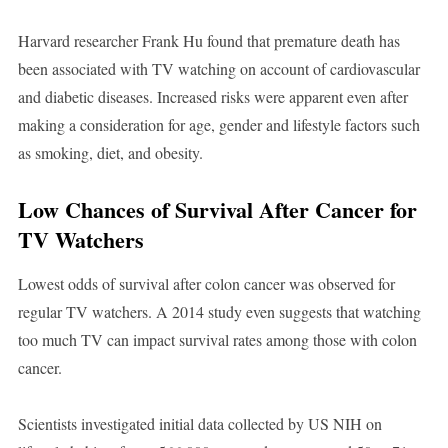
Harvard researcher Frank Hu found that premature death has
been associated with TV watching on account of cardiovascular
and diabetic diseases. Increased risks were apparent even after
making a consideration for age, gender and lifestyle factors such
as smoking, diet, and obesity.
Low Chances of Survival After Cancer for
TV Watchers
Lowest odds of survival after colon cancer was observed for
regular TV watchers. A 2014 study even suggests that watching
too much TV can impact survival rates among those with colon
cancer.
Scientists investigated initial data collected by US NIH on