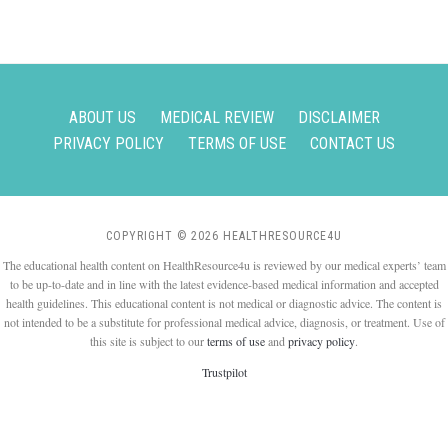
ABOUT US
MEDICAL REVIEW
DISCLAIMER
PRIVACY POLICY
TERMS OF USE
CONTACT US
COPYRIGHT © 2026 HEALTHRESOURCE4U
The educational health content on HealthResource4u is reviewed by our medical experts’ team
to be up-to-date and in line with the latest evidence-based medical information and accepted
health guidelines. This educational content is not medical or diagnostic advice. The content is
not intended to be a substitute for professional medical advice, diagnosis, or treatment. Use of
this site is subject to our
terms of use
and
privacy policy
.
Trustpilot