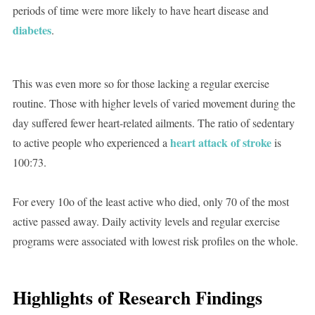
periods of time were more likely to have heart disease and
diabetes
.
This was even more so for those lacking a regular exercise
routine. Those with higher levels of varied movement during the
day suffered fewer heart-related ailments. The ratio of sedentary
heart attack of stroke
to active people who experienced a
is
100:73.
For every 10o of the least active who died, only 70 of the most
active passed away. Daily activity levels and regular exercise
programs were associated with lowest risk profiles on the whole.
Highlights of Research Findings