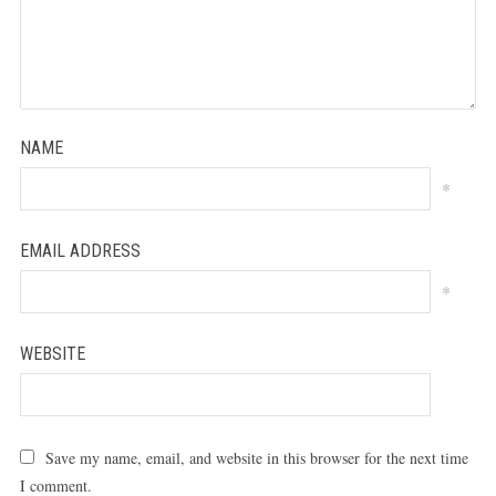
NAME
*
EMAIL ADDRESS
*
WEBSITE
Save my name, email, and website in this browser for the next time
I comment.