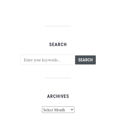
SEARCH
ARCHIVES
Archives