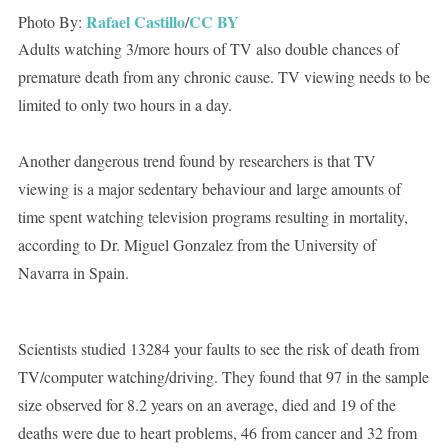
Rafael Castillo
CC BY
Photo By:
/
Adults watching 3/more hours of TV also double chances of
premature death from any chronic cause. TV viewing needs to be
limited to only two hours in a day.
Another dangerous trend found by researchers is that TV
viewing is a major sedentary behaviour and large amounts of
time spent watching television programs resulting in mortality,
according to Dr. Miguel Gonzalez from the University of
Navarra in Spain.
Scientists studied 13284 your faults to see the risk of death from
TV/computer watching/driving. They found that 97 in the sample
size observed for 8.2 years on an average, died and 19 of the
deaths were due to heart problems, 46 from cancer and 32 from