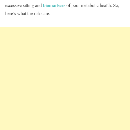
biomarkers
excessive sitting and
of poor metabolic health. So,
here’s what the risks are: