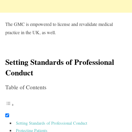
The GMC is empowered to license and revalidate medical
practice in the UK, as well.
Setting Standards of Professional
Conduct
Table of Contents
Setting Standards of Professional Conduct
Protecting Patients