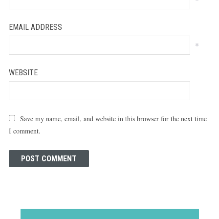
EMAIL ADDRESS
*
WEBSITE
Save my name, email, and website in this browser for the next time
I comment.