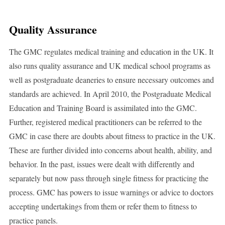
Quality Assurance
The GMC regulates medical training and education in the UK. It
also runs quality assurance and UK medical school programs as
well as postgraduate deaneries to ensure necessary outcomes and
standards are achieved. In April 2010, the Postgraduate Medical
Education and Training Board is assimilated into the GMC.
Further, registered medical practitioners can be referred to the
GMC in case there are doubts about fitness to practice in the UK.
These are further divided into concerns about health, ability, and
behavior. In the past, issues were dealt with differently and
separately but now pass through single fitness for practicing the
process. GMC has powers to issue warnings or advice to doctors
accepting undertakings from them or refer them to fitness to
practice panels.