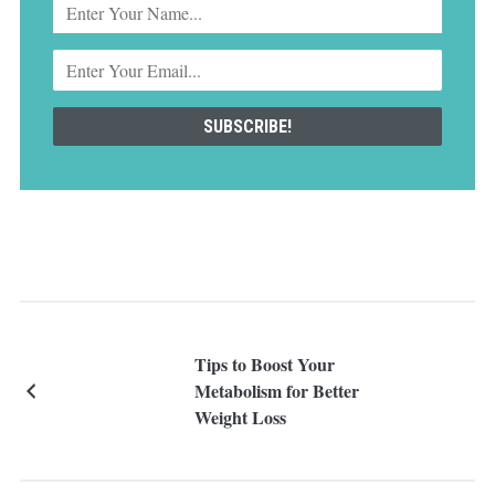
Tips to Boost Your
Metabolism for Better
Weight Loss