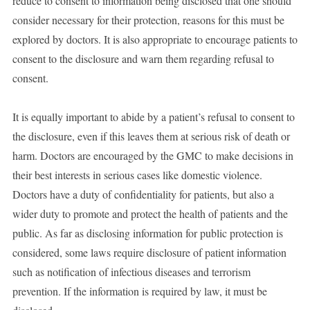
reduce to consent to information being disclosed that one should
consider necessary for their protection, reasons for this must be
explored by doctors. It is also appropriate to encourage patients to
consent to the disclosure and warn them regarding refusal to
consent.
It is equally important to abide by a patient’s refusal to consent to
the disclosure, even if this leaves them at serious risk of death or
harm. Doctors are encouraged by the GMC to make decisions in
their best interests in serious cases like domestic violence.
Doctors have a duty of confidentiality for patients, but also a
wider duty to promote and protect the health of patients and the
public. As far as disclosing information for public protection is
considered, some laws require disclosure of patient information
such as notification of infectious diseases and terrorism
prevention. If the information is required by law, it must be