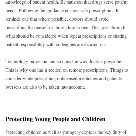
knowledge of patient health. Be satisfied that drugs serve patient
needs. Following the guidance ensures safe prescriptions. It
reminds one that where possible, doctors should avoid
prescribing for oneself or those close to one. This goes through
what should be considered when repeat prescriptions or sharing
patient responsibility with colleagues are focused on.
Technology moves on and so does the way doctors prescribe.
This is why one has a section on remote prescriptions. Things to
consider while prescribing unlicensed medicines and patients
overseas are also to be taken into account.
Protecting Young People and Children
Protecting children as well as younger people is the key duty of