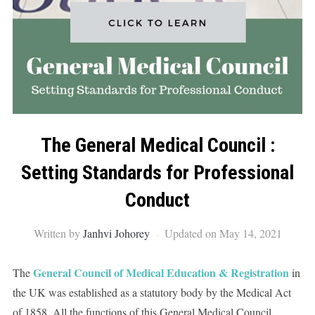
The General Medical Council :
Setting Standards for Professional
Conduct
Written by
Janhvi Johorey
Updated on May 14, 2021
General Council of Medical Education & Registration
The
in
the UK was established as a statutory body by the Medical Act
of 1858. All the functions of this General Medical Council