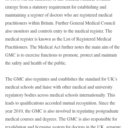
emerge from a statutory requirement for establishing and
maintaining a register of doctors who are registered medical
practitioners within Britain. Further General Medical Council
also monitors and controls entry to the medical register. The
medical register is known as the List of Registered Medical
Practitioners. The Medical Act further notes the main aim of the
GMC is to exercise functions to promote, protect and maintain
the safety and health of the public.
The GMC also regulates and establishes the standard for UK’s
medical schools and liaise with other medical and university
regulatory bodies across medical schools internationally. This
leads to qualifications accorded mutual recognition. Since the
year 2010, the GMC is also involved in regulating postgraduate
medical courses and degrees. The GMC is also responsible for
revalidation and licensing system for doctors in the UK, separate