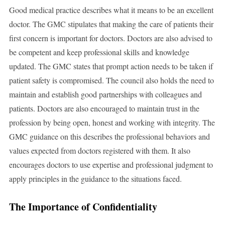
Good medical practice describes what it means to be an excellent
doctor. The GMC stipulates that making the care of patients their
first concern is important for doctors. Doctors are also advised to
be competent and keep professional skills and knowledge
updated. The GMC states that prompt action needs to be taken if
patient safety is compromised. The council also holds the need to
maintain and establish good partnerships with colleagues and
patients. Doctors are also encouraged to maintain trust in the
profession by being open, honest and working with integrity. The
GMC guidance on this describes the professional behaviors and
values expected from doctors registered with them. It also
encourages doctors to use expertise and professional judgment to
apply principles in the guidance to the situations faced.
The Importance of Confidentiality