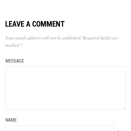
LEAVE A COMMENT
Your email address will not be published.
Required fields are
marked
*
MESSAGE
NAME
*