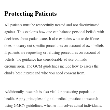
Protecting Patients
All patients must be respectfully treated and not discriminated
against. This explores how one can balance personal beliefs with
decisions about patient care. It also explains what to do if one
does not carry out specific procedures on account of own beliefs.
If patients are requesting or refusing procedures on account of
beliefs, the guidance has considerable advice on male
circumcision. The GCM guidelines include how to assess the
child’s best interest and who you need consent from.
Additionally, research is also vital for protecting population
health. Apply principles of good medical practice to research
using GMC’s guidelines, whether it involves actual individuals,