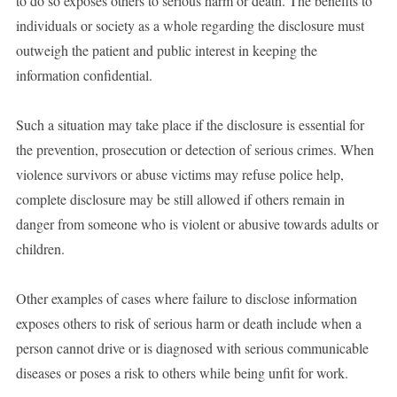
to do so exposes others to serious harm or death. The benefits to
individuals or society as a whole regarding the disclosure must
outweigh the patient and public interest in keeping the
information confidential.
Such a situation may take place if the disclosure is essential for
the prevention, prosecution or detection of serious crimes. When
violence survivors or abuse victims may refuse police help,
complete disclosure may be still allowed if others remain in
danger from someone who is violent or abusive towards adults or
children.
Other examples of cases where failure to disclose information
exposes others to risk of serious harm or death include when a
person cannot drive or is diagnosed with serious communicable
diseases or poses a risk to others while being unfit for work.