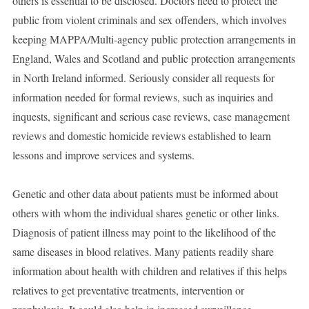
others is essential to be disclosed. Doctors need to protect the
public from violent criminals and sex offenders, which involves
keeping MAPPA/Multi-agency public protection arrangements in
England, Wales and Scotland and public protection arrangements
in North Ireland informed. Seriously consider all requests for
information needed for formal reviews, such as inquiries and
inquests, significant and serious case reviews, case management
reviews and domestic homicide reviews established to learn
lessons and improve services and systems.
Genetic and other data about patients must be informed about
others with whom the individual shares genetic or other links.
Diagnosis of patient illness may point to the likelihood of the
same diseases in blood relatives. Many patients readily share
information about health with children and relatives if this helps
relatives to get preventative treatments, intervention or