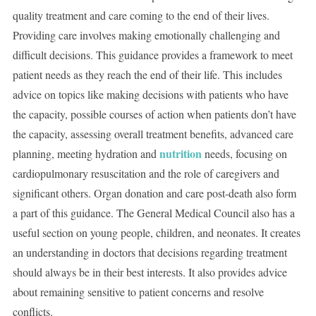
quality treatment and care coming to the end of their lives.
Providing care involves making emotionally challenging and
difficult decisions. This guidance provides a framework to meet
patient needs as they reach the end of their life. This includes
advice on topics like making decisions with patients who have
the capacity, possible courses of action when patients don’t have
the capacity, assessing overall treatment benefits, advanced care
nutrition
planning, meeting hydration and
needs, focusing on
cardiopulmonary resuscitation and the role of caregivers and
significant others. Organ donation and care post-death also form
a part of this guidance. The General Medical Council also has a
useful section on young people, children, and neonates. It creates
an understanding in doctors that decisions regarding treatment
should always be in their best interests. It also provides advice
about remaining sensitive to patient concerns and resolve
conflicts.