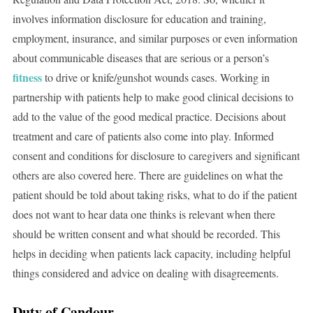
involves information disclosure for education and training,
employment, insurance, and similar purposes or even information
about communicable diseases that are serious or a person’s
fitness
to drive or knife/gunshot wounds cases. Working in
partnership with patients help to make good clinical decisions to
add to the value of the good medical practice. Decisions about
treatment and care of patients also come into play. Informed
consent and conditions for disclosure to caregivers and significant
others are also covered here. There are guidelines on what the
patient should be told about taking risks, what to do if the patient
does not want to hear data one thinks is relevant when there
should be written consent and what should be recorded. This
helps in deciding when patients lack capacity, including helpful
things considered and advice on dealing with disagreements.
Duty of Candour