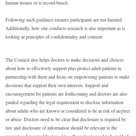
human tissues or is record-based.
Following such guidance ensures participants are not harmed.
Additionally, how one conducts research is also important as is
looking at principles of confidentiality and consent.
The Council also helps doctors to make decisions and choices
about how to effectively support plus protect adult patients in
partnership with them and focus on empowering patients to make
decisions that support their own interests. Support and
encouragement for patients are forthcoming and doctors are also
guided regarding the legal requirement to disclose information
about adults who are known or considered to be at risk of neglect
or abuse. Doctors need to be clear that disclosure is required by
law and disclosure of information should be relevant to the