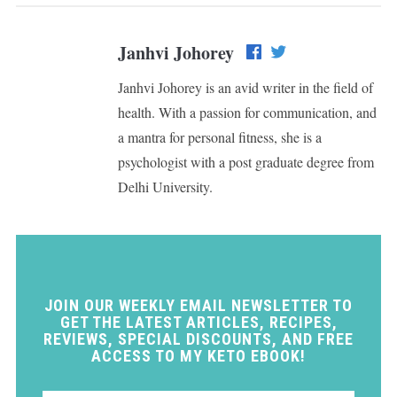
Janhvi Johorey
Janhvi Johorey is an avid writer in the field of
health. With a passion for communication, and
a mantra for personal fitness, she is a
psychologist with a post graduate degree from
Delhi University.
JOIN OUR WEEKLY EMAIL NEWSLETTER TO
GET THE LATEST ARTICLES, RECIPES,
REVIEWS, SPECIAL DISCOUNTS, AND FREE
ACCESS TO MY KETO EBOOK!