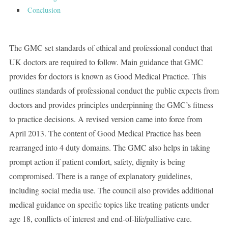
Conclusion
The GMC set standards of ethical and professional conduct that
UK doctors are required to follow. Main guidance that GMC
provides for doctors is known as Good Medical Practice. This
outlines standards of professional conduct the public expects from
doctors and provides principles underpinning the GMC’s fitness
to practice decisions. A revised version came into force from
April 2013. The content of Good Medical Practice has been
rearranged into 4 duty domains. The GMC also helps in taking
prompt action if patient comfort, safety, dignity is being
compromised. There is a range of explanatory guidelines,
including social media use. The council also provides additional
medical guidance on specific topics like treating patients under
age 18, conflicts of interest and end-of-life/palliative care.