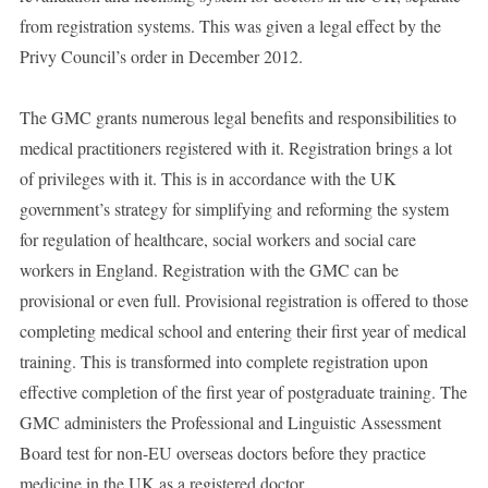
from registration systems. This was given a legal effect by the
Privy Council’s order in December 2012.
The GMC grants numerous legal benefits and responsibilities to
medical practitioners registered with it. Registration brings a lot
of privileges with it. This is in accordance with the UK
government’s strategy for simplifying and reforming the system
for regulation of healthcare, social workers and social care
workers in England. Registration with the GMC can be
provisional or even full. Provisional registration is offered to those
completing medical school and entering their first year of medical
training. This is transformed into complete registration upon
effective completion of the first year of postgraduate training. The
GMC administers the Professional and Linguistic Assessment
Board test for non-EU overseas doctors before they practice
medicine in the UK as a registered doctor.