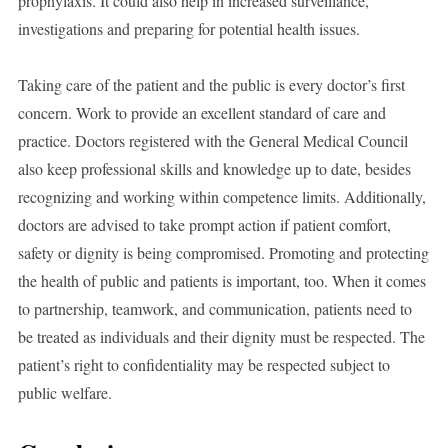
prophylaxis. It could also help in increased surveillance,
investigations and preparing for potential health issues.
Taking care of the patient and the public is every doctor’s first
concern. Work to provide an excellent standard of care and
practice. Doctors registered with the General Medical Council
also keep professional skills and knowledge up to date, besides
recognizing and working within competence limits. Additionally,
doctors are advised to take prompt action if patient comfort,
safety or dignity is being compromised. Promoting and protecting
the health of public and patients is important, too. When it comes
to partnership, teamwork, and communication, patients need to
be treated as individuals and their dignity must be respected. The
patient’s right to confidentiality may be respected subject to
public welfare.