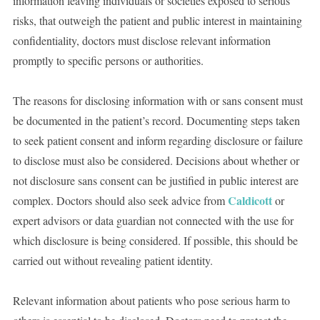
information leaving individuals or societies exposed to serious
risks, that outweigh the patient and public interest in maintaining
confidentiality, doctors must disclose relevant information
promptly to specific persons or authorities.
The reasons for disclosing information with or sans consent must
be documented in the patient’s record. Documenting steps taken
to seek patient consent and inform regarding disclosure or failure
to disclose must also be considered. Decisions about whether or
not disclosure sans consent can be justified in public interest are
Caldicott
complex. Doctors should also seek advice from
or
expert advisors or data guardian not connected with the use for
which disclosure is being considered. If possible, this should be
carried out without revealing patient identity.
Relevant information about patients who pose serious harm to