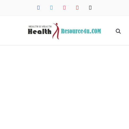
facebook
twitter
instagram
pinterest
mail