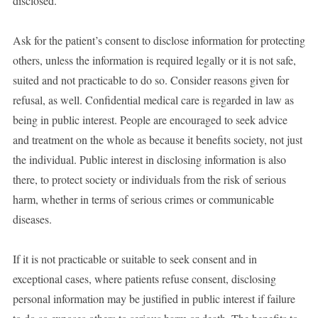
disclosed.
Ask for the patient’s consent to disclose information for protecting
others, unless the information is required legally or it is not safe,
suited and not practicable to do so. Consider reasons given for
refusal, as well. Confidential medical care is regarded in law as
being in public interest. People are encouraged to seek advice
and treatment on the whole as because it benefits society, not just
the individual. Public interest in disclosing information is also
there, to protect society or individuals from the risk of serious
harm, whether in terms of serious crimes or communicable
diseases.
If it is not practicable or suitable to seek consent and in
exceptional cases, where patients refuse consent, disclosing
personal information may be justified in public interest if failure