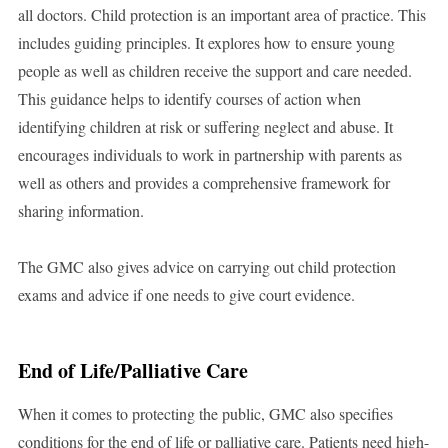
all doctors. Child protection is an important area of practice. This
includes guiding principles. It explores how to ensure young
people as well as children receive the support and care needed.
This guidance helps to identify courses of action when
identifying children at risk or suffering neglect and abuse. It
encourages individuals to work in partnership with parents as
well as others and provides a comprehensive framework for
sharing information.
The GMC also gives advice on carrying out child protection
exams and advice if one needs to give court evidence.
End of Life/Palliative Care
When it comes to protecting the public, GMC also specifies
conditions for the end of life or palliative care. Patients need high-