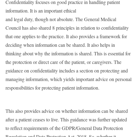
Confidentiality focuses on good practice in handling patient
information. It is an important ethical
and legal duty, though not absolute. The General Medical
Council has also shared 8 principles in relation to confidentiality
that one applies to the practice. It also provides a framework for
deciding when information can be shared. It also helps in
thinking about why the information is shared. This is essential for
the protection or direct care of the patient, or caregivers. The
guidance on confidentiality includes a section on protecting and
managing information, which yields important advice on personal
responsibilities for protecting patient information.
This also provides advice on whether information can be shared
after a patient ceases to live. This guidance was further updated
to reflect requirements of the GDPR/General Data Protection
Regulation and Data Protection Act, 2018. So, whether it