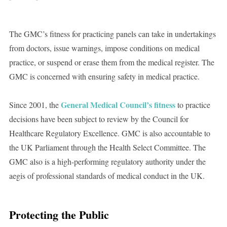
The GMC’s fitness for practicing panels can take in undertakings
from doctors, issue warnings, impose conditions on medical
practice, or suspend or erase them from the medical register. The
GMC is concerned with ensuring safety in medical practice.
General Medical Council’s fitness
Since 2001, the
to practice
decisions have been subject to review by the Council for
Healthcare Regulatory Excellence. GMC is also accountable to
the UK Parliament through the Health Select Committee. The
GMC also is a high-performing regulatory authority under the
aegis of professional standards of medical conduct in the UK.
Protecting the Public