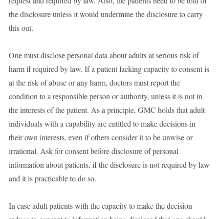
request and required by law. Also, the patients need to be told of
the disclosure unless it would undermine the disclosure to carry
this out.
One must disclose personal data about adults at serious risk of
harm if required by law. If a patient lacking capacity to consent is
at the risk of abuse or any harm, doctors must report the
condition to a responsible person or authority, unless it is not in
the interests of the patient. As a principle, GMC holds that adult
individuals with a capability are entitled to make decisions in
their own interests, even if others consider it to be unwise or
irrational. Ask for consent before disclosure of personal
information about patients, if the disclosure is not required by law
and it is practicable to do so.
In case adult patients with the capacity to make the decision