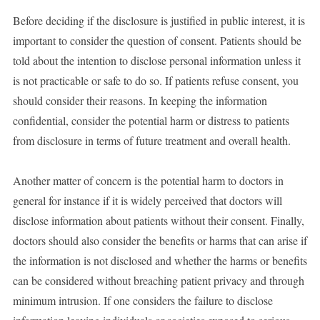
Before deciding if the disclosure is justified in public interest, it is
important to consider the question of consent. Patients should be
told about the intention to disclose personal information unless it
is not practicable or safe to do so. If patients refuse consent, you
should consider their reasons. In keeping the information
confidential, consider the potential harm or distress to patients
from disclosure in terms of future treatment and overall health.
Another matter of concern is the potential harm to doctors in
general for instance if it is widely perceived that doctors will
disclose information about patients without their consent. Finally,
doctors should also consider the benefits or harms that can arise if
the information is not disclosed and whether the harms or benefits
can be considered without breaching patient privacy and through
minimum intrusion. If one considers the failure to disclose