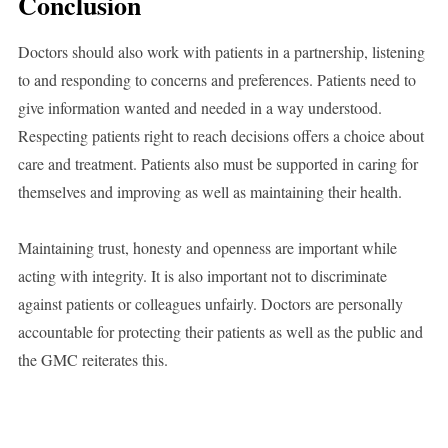
Conclusion
Doctors should also work with patients in a partnership, listening
to and responding to concerns and preferences. Patients need to
give information wanted and needed in a way understood.
Respecting patients right to reach decisions offers a choice about
care and treatment. Patients also must be supported in caring for
themselves and improving as well as maintaining their health.
Maintaining trust, honesty and openness are important while
acting with integrity. It is also important not to discriminate
against patients or colleagues unfairly. Doctors are personally
accountable for protecting their patients as well as the public and
the GMC reiterates this.