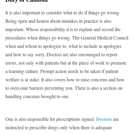
It is also important to consider what to do if things go wrong.
Being open and honest about mistakes in practice is also
important. Whose responsibility it is to explain and record the
procedures when things go wrong. The General Medical Council
when and whom to apologize to, what to include in apologies
and how to say sorry. Doctors are also encouraged to report
errors, not only with patients but at the place of work to promote
a learning culture. Prompt action needs to be taken if patient
welfare is at stake. It also covers how to raise concerns and how
to overcome barriers preventing you. There is also a section on
handling concerns brought to one.
Doctors
One is also responsible for prescriptions signed.
are
instructed to prescribe drugs only when there is adequate