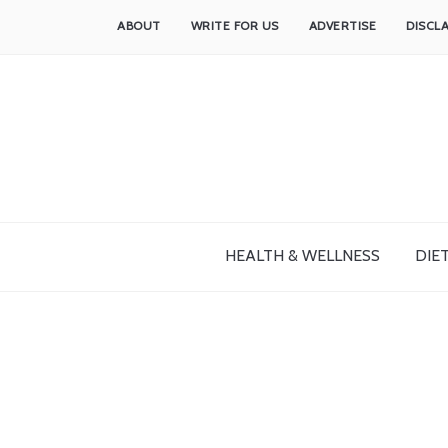
ABOUT
WRITE FOR US
ADVERTISE
DISCL
HEALTH & WELLNESS
DIET