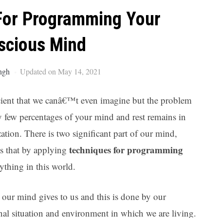
Ar
For Programming Your
scious Mind
ngh
Updated on May 14, 2021
icient that we canâ€™t even imagine but the problem
ry few percentages of your mind and rest remains in
ization. There is two significant part of our mind,
techniques for programming
s that by applying
thing in this world.
t our mind gives to us and this is done by our
nal situation and environment in which we are living.