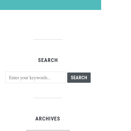
SEARCH
ARCHIVES