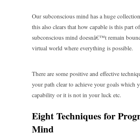
Our subconscious mind has a huge collectio
this also clears that how capable is this par
subconscious mind doesnâ€™t remain bound wit
virtual world where everything is possible.
There are some positive and effective techni
your path clear to achieve your goals which y
capability or it is not in your luck etc.
Eight Techniques for Pro
Mind