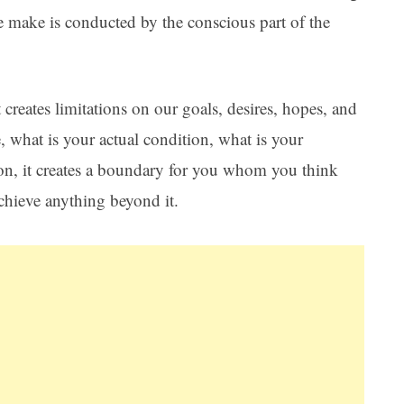
we make is conducted by the conscious part of the
creates limitations on our goals, desires, hopes, and
, what is your actual condition, what is your
tion, it creates a boundary for you whom you think
achieve anything beyond it.