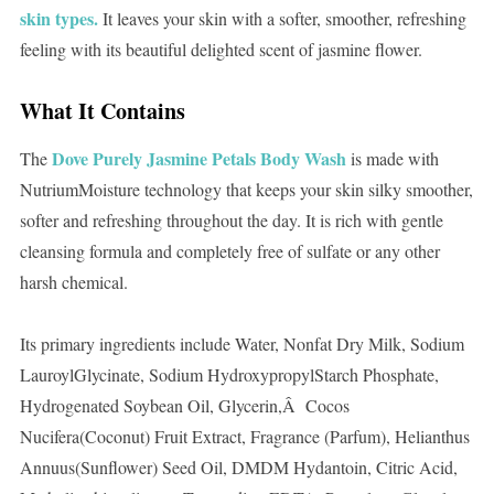
skin types.
It leaves your skin with a softer, smoother, refreshing
feeling with its beautiful delighted scent of jasmine flower.
What It Contains
Dove Purely Jasmine Petals Body Wash
The
is made with
NutriumMoisture technology that keeps your skin silky smoother,
softer and refreshing throughout the day. It is rich with gentle
cleansing formula and completely free of sulfate or any other
harsh chemical.
Its primary ingredients include Water, Nonfat Dry Milk, Sodium
LauroylGlycinate, Sodium HydroxypropylStarch Phosphate,
Hydrogenated Soybean Oil, Glycerin,Â Cocos
Nucifera(Coconut) Fruit Extract, Fragrance (Parfum), Helianthus
Annuus(Sunflower) Seed Oil, DMDM Hydantoin, Citric Acid,