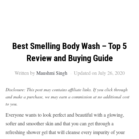
Best Smelling Body Wash – Top 5
Review and Buying Guide
Written by
Maushmi Singh
Updated on July 26, 2020
Disclosure: This post may contains affiliate links. If you click through
and make a purchase, we may earn a commission at no additional cost
to you.
Everyone wants to look perfect and beautiful with a glowing,
softer and smoother skin and that you can get through a
refreshing shower gel that will cleanse every impurity of your