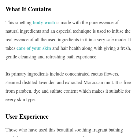
What It Contains
body wash
This smelling
is made with the pure essence of
natural ingredients and an especial technique is used to infuse the
real essence of all the used ingredients in it in a very safe mode. It
care of your skin
takes
and hair health along with giving a fresh,
gentle cleansing and refreshing bath experience.
Its primary ingredients include concentrated cactus flowers,
steamed distilled lavender, and extracted Moroccan mint. It is free
from paraben, dye and sulfate content which makes it suitable for
every skin type.
User Experience
Those who have used this beautiful soothing fragrant bathing