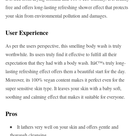
free and offers long-lasting refreshing shower effect that protects
your skin from environmental pollution and damages.
User Experience
As per the users perspective, this smelling body wash is truly
worthwhile. Its users truly find it effective to fulfill all their
expectation that they had with a body wash. Itâ€™s truly long-
lasting refreshing effect offers them a beautiful start for the day.
Moreover, its 100% vegan content makes it perfect even for the
super sensitive skin type. It leaves your skin with a baby soft,
soothing and calming effect that makes it suitable for everyone.
Pros
It lathers very well on your skin and offers gentle and
thorough cleansing.