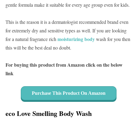
gentle formula make it suitable for every age group even for kids.
This is the reason it is a dermatologist recommended brand even
for extremely dry and sensitive types as well. If you are looking
moisturizing body
for a natural fragrance rich
wash for you then
this will be the best deal no doubt.
For buying this product from Amazon click on the below
link
Purchase This Product On Amazon
eco Love Smelling Body Wash