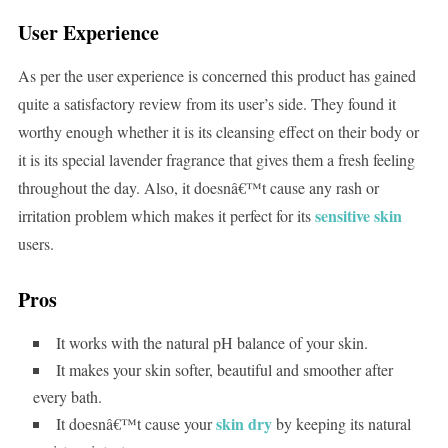
User Experience
As per the user experience is concerned this product has gained
quite a satisfactory review from its user’s side. They found it
worthy enough whether it is its cleansing effect on their body or
it is its special lavender fragrance that gives them a fresh feeling
throughout the day. Also, it doesnâ€™t cause any rash or
sensitive skin
irritation problem which makes it perfect for its
users.
Pros
It works with the natural pH balance of your skin.
It makes your skin softer, beautiful and smoother after
every bath.
skin dry
It doesnâ€™t cause your
by keeping its natural