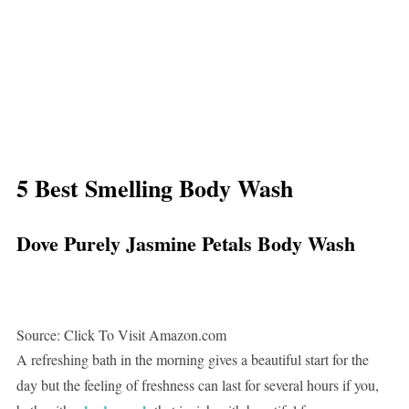
5 Best Smelling Body Wash
Dove Purely Jasmine Petals Body Wash
Source: Click To Visit Amazon.com
A refreshing bath in the morning gives a beautiful start for the
day but the feeling of freshness can last for several hours if you,