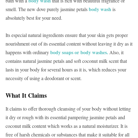
body wash
bath with a
that is rich with beautiful fragrance or
body wash
smell. The new dove purely jasmine petals
is
absolutely best for your need.
Its especial natural ingredients ensure that your skin gets proper
nourishment out of its essential content without leaving it dry as it
body soaps or body washes.
happens with ordinary
Also, it
contains natural jasmine petals and soft coconut milk scent that
lasts in your body for several hours as it is, which reduces your
necessity of using a deodorant or scent.
What It Claims
It claims to offer thorough cleansing of your body without letting
it dry or rough with its essential pampering jasmine petals and
coconut milk content which works as a natural moisturizer. It is
free of harsh chemicals or substances that make it suitable for all