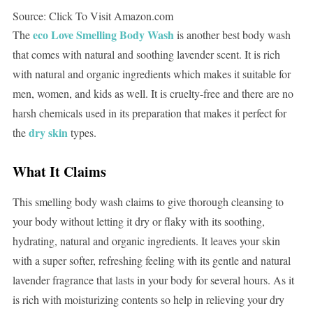
Source: Click To Visit Amazon.com
eco Love Smelling Body Wash
The
is another best body wash
that comes with natural and soothing lavender scent. It is rich
with natural and organic ingredients which makes it suitable for
men, women, and kids as well. It is cruelty-free and there are no
harsh chemicals used in its preparation that makes it perfect for
dry skin
the
types.
What It Claims
This smelling body wash claims to give thorough cleansing to
your body without letting it dry or flaky with its soothing,
hydrating, natural and organic ingredients. It leaves your skin
with a super softer, refreshing feeling with its gentle and natural
lavender fragrance that lasts in your body for several hours. As it
is rich with moisturizing contents so help in relieving your dry