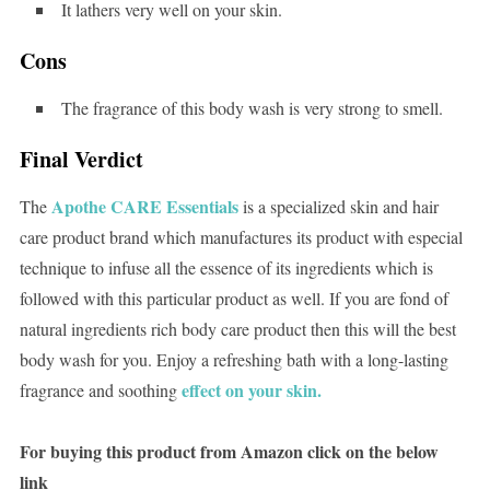
It lathers very well on your skin.
Cons
The fragrance of this body wash is very strong to smell.
Final Verdict
Apothe CARE Essentials
The
is a specialized skin and hair
care product brand which manufactures its product with especial
technique to infuse all the essence of its ingredients which is
followed with this particular product as well. If you are fond of
natural ingredients rich body care product then this will the best
body wash for you. Enjoy a refreshing bath with a long-lasting
effect on your skin.
fragrance and soothing
For buying this product from Amazon click on the below
link