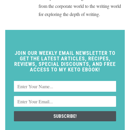
from the corporate world to the writing world
for exploring the depth of writing.
JOIN OUR WEEKLY EMAIL NEWSLETTER TO
GET THE LATEST ARTICLES, RECIPES,
REVIEWS, SPECIAL DISCOUNTS, AND FREE
ACCESS TO MY KETO EBOOK!