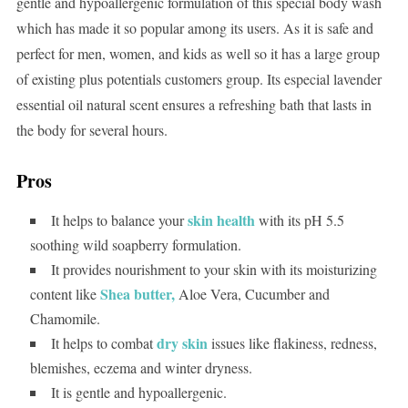
gentle and hypoallergenic formulation of this special body wash
which has made it so popular among its users. As it is safe and
perfect for men, women, and kids as well so it has a large group
of existing plus potentials customers group. Its especial lavender
essential oil natural scent ensures a refreshing bath that lasts in
the body for several hours.
Pros
skin health
It helps to balance your
with its pH 5.5
soothing wild soapberry formulation.
It provides nourishment to your skin with its moisturizing
Shea butter,
content like
Aloe Vera, Cucumber and
Chamomile.
dry skin
It helps to combat
issues like flakiness, redness,
blemishes, eczema and winter dryness.
It is gentle and hypoallergenic.