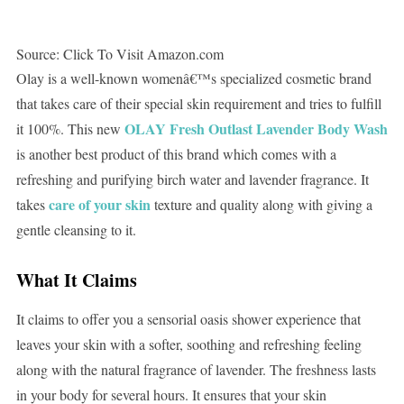
Source: Click To Visit Amazon.com
Olay is a well-known womenâ€™s specialized cosmetic brand
that takes care of their special skin requirement and tries to fulfill
OLAY Fresh Outlast Lavender Body Wash
it 100%. This new
is another best product of this brand which comes with a
refreshing and purifying birch water and lavender fragrance. It
care of your skin
takes
texture and quality along with giving a
gentle cleansing to it.
What It Claims
It claims to offer you a sensorial oasis shower experience that
leaves your skin with a softer, soothing and refreshing feeling
along with the natural fragrance of lavender. The freshness lasts
in your body for several hours. It ensures that your skin