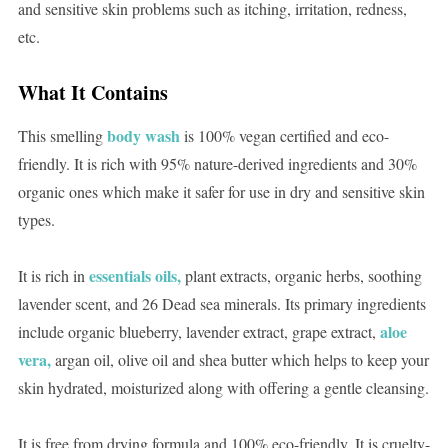
and sensitive skin problems such as itching, irritation, redness,
etc.
What It Contains
body wash
This smelling
is 100% vegan certified and eco-
friendly. It is rich with 95% nature-derived ingredients and 30%
organic ones which make it safer for use in dry and sensitive skin
types.
essentials oils,
It is rich in
plant extracts, organic herbs, soothing
lavender scent, and 26 Dead sea minerals. Its primary ingredients
aloe
include organic blueberry, lavender extract, grape extract,
vera,
argan oil, olive oil and shea butter which helps to keep your
skin hydrated, moisturized along with offering a gentle cleansing.
It is free from drying formula and 100% eco-friendly. It is cruelty-