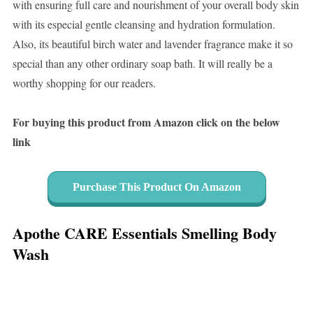
with ensuring full care and nourishment of your overall body skin
with its especial gentle cleansing and hydration formulation.
Also, its beautiful birch water and lavender fragrance make it so
special than any other ordinary soap bath. It will really be a
worthy shopping for our readers.
For buying this product from Amazon click on the below
link
Purchase This Product On Amazon
Apothe CARE Essentials Smelling Body
Wash