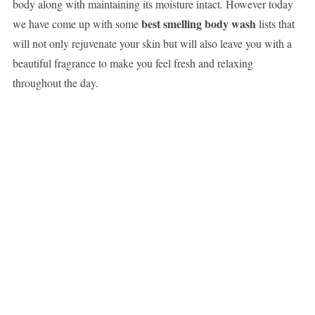
body along with maintaining its moisture intact. However today
best smelling body wash
we have come up with some
lists that
will not only rejuvenate your skin but will also leave you with a
beautiful fragrance to make you feel fresh and relaxing
throughout the day.