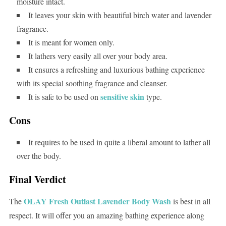
moisture intact.
It leaves your skin with beautiful birch water and lavender
fragrance.
It is meant for women only.
It lathers very easily all over your body area.
It ensures a refreshing and luxurious bathing experience
with its special soothing fragrance and cleanser.
sensitive skin
It is safe to be used on
type.
Cons
It requires to be used in quite a liberal amount to lather all
over the body.
Final Verdict
OLAY Fresh Outlast Lavender Body Wash
The
is best in all
respect. It will offer you an amazing bathing experience along