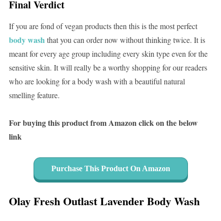
Final Verdict
If you are fond of vegan products then this is the most perfect
body wash
that you can order now without thinking twice. It is
meant for every age group including every skin type even for the
sensitive skin. It will really be a worthy shopping for our readers
who are looking for a body wash with a beautiful natural
smelling feature.
For buying this product from Amazon click on the below
link
Purchase This Product On Amazon
Olay Fresh Outlast Lavender Body Wash