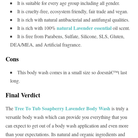
It is suitable for every age group including all gender.
It is cruelty-free, ecosystem friendly, fair trade and vegan.
It is rich with natural antibacterial and antifungal qualities.
natural Lavender essential
It is rich with 100%
oil scent.
It is free from Parabens, Sulfate, Silicone, SLS, Gluten,
DEA/MEA, and Artificial fragrance.
Cons
This body wash comes in a small size so doesnâ€™t last
long.
Final Verdict
Tree To Tub Soapberry Lavender Body Wash
The
is truly a
versatile body wash which can provide you everything that you
can expect to get out of a body wash application and even more
than your expectations. Its natural and organic ingredients and