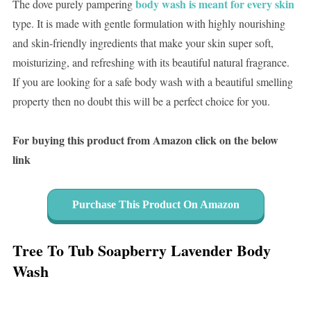
body wash is meant for every skin
The dove purely pampering
type. It is made with gentle formulation with highly nourishing
and skin-friendly ingredients that make your skin super soft,
moisturizing, and refreshing with its beautiful natural fragrance.
If you are looking for a safe body wash with a beautiful smelling
property then no doubt this will be a perfect choice for you.
For buying this product from Amazon click on the below
link
Purchase This Product On Amazon
Tree To Tub Soapberry Lavender Body
Wash