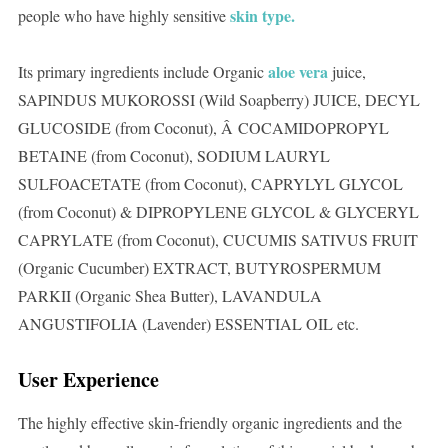
skin type.
people who have highly sensitive
aloe vera
Its primary ingredients include Organic
juice,
SAPINDUS MUKOROSSI (Wild Soapberry) JUICE, DECYL
GLUCOSIDE (from Coconut), Â COCAMIDOPROPYL
BETAINE (from Coconut), SODIUM LAURYL
SULFOACETATE (from Coconut), CAPRYLYL GLYCOL
(from Coconut) & DIPROPYLENE GLYCOL & GLYCERYL
CAPRYLATE (from Coconut), CUCUMIS SATIVUS FRUIT
(Organic Cucumber) EXTRACT, BUTYROSPERMUM
PARKII (Organic Shea Butter), LAVANDULA
ANGUSTIFOLIA (Lavender) ESSENTIAL OIL etc.
User Experience
The highly effective skin-friendly organic ingredients and the