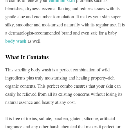
common skin
It claims to relieve your
problems such as
blemishes, dryness, eczema, flaking and redness issues with its
gentle aloe and cucumber formulation. It makes your skin super
silky, smoother and moisturized naturally with its regular use. It is
a dermatologist-recommended brand and even safe for a baby
body wash
as well.
What It Contains
This smelling body wash is a perfect combination of wild
ingredients plus truly moisturizing and healing property-rich
organic contents. This perfect combo ensures that your skin can
easily be relieved from all its existing concerns without losing its
natural essence and beauty at any cost.
It is free of toxins, sulfate, paraben, gluten, silicone, artificial
fragrance and any other harsh chemical that makes it perfect for