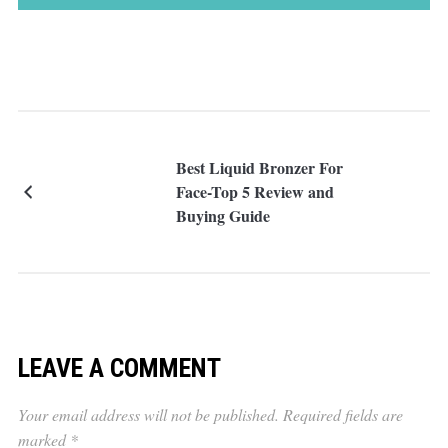
Best Liquid Bronzer For
Face-Top 5 Review and
Buying Guide
LEAVE A COMMENT
Your email address will not be published.
Required fields are
marked
*