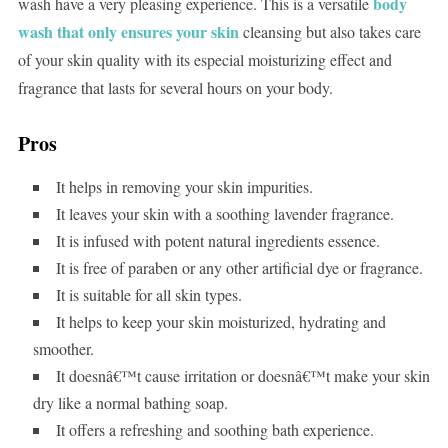
body
wash have a very pleasing experience. This is a versatile
wash that only ensures your skin
cleansing but also takes care
of your skin quality with its especial moisturizing effect and
fragrance that lasts for several hours on your body.
Pros
It helps in removing your skin impurities.
It leaves your skin with a soothing lavender fragrance.
It is infused with potent natural ingredients essence.
It is free of paraben or any other artificial dye or fragrance.
It is suitable for all skin types.
It helps to keep your skin moisturized, hydrating and
smoother.
It doesnâ€™t cause irritation or doesnâ€™t make your skin
dry like a normal bathing soap.
It offers a refreshing and soothing bath experience.