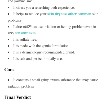
and jasmine smell.
It offers you a refreshing bath experience.
skin dryness other common
It helps to reduce your
skin
problems.
It doesnâ€™t cause irritation or itching problem even in
sensitive skin.
very
It is sulfate-free.
It is made with the gentle formulation.
It is a dermatologist-recommended brand.
It is safe and perfect for daily use.
Cons
It contains a small gritty texture substance that may cause
irritation problem.
Final Verdict