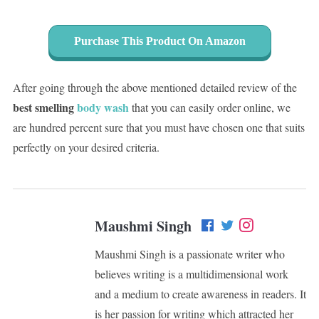
Purchase This Product On Amazon
After going through the above mentioned detailed review of the
best smelling
body wash
that you can easily order online, we
are hundred percent sure that you must have chosen one that suits
perfectly on your desired criteria.
Maushmi Singh
Maushmi Singh is a passionate writer who
believes writing is a multidimensional work
and a medium to create awareness in readers. It
is her passion for writing which attracted her