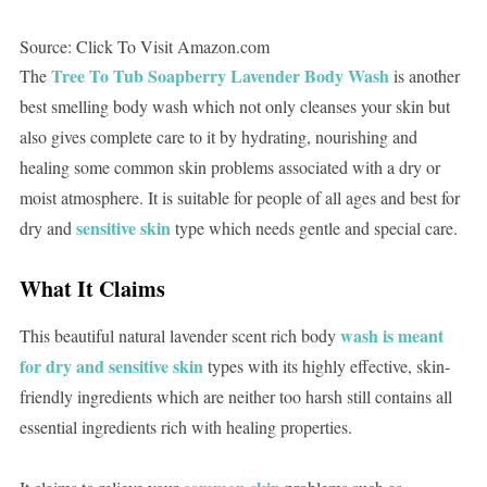
Source: Click To Visit Amazon.com
Tree To Tub Soapberry Lavender Body Wash
The
is another
best smelling body wash which not only cleanses your skin but
also gives complete care to it by hydrating, nourishing and
healing some common skin problems associated with a dry or
moist atmosphere. It is suitable for people of all ages and best for
sensitive skin
dry and
type which needs gentle and special care.
What It Claims
wash is meant
This beautiful natural lavender scent rich body
for dry and sensitive skin
types with its highly effective, skin-
friendly ingredients which are neither too harsh still contains all
essential ingredients rich with healing properties.