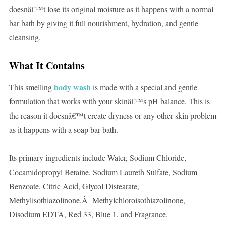
doesnâ€™t lose its original moisture as it happens with a normal
bar bath by giving it full nourishment, hydration, and gentle
cleansing.
What It Contains
body wash
This smelling
is made with a special and gentle
formulation that works with your skinâ€™s pH balance. This is
the reason it doesnâ€™t create dryness or any other skin problem
as it happens with a soap bar bath.
Its primary ingredients include Water, Sodium Chloride,
Cocamidopropyl Betaine, Sodium Laureth Sulfate, Sodium
Benzoate, Citric Acid, Glycol Distearate,
Methylisothiazolinone,Â Methylchloroisothiazolinone,
Disodium EDTA, Red 33, Blue 1, and Fragrance.