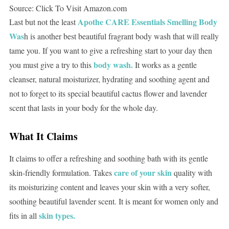
Source: Click To Visit Amazon.com
Apothe CARE Essentials Smelling Body
Last but not the least
Was
h is another best beautiful fragrant body wash that will really
tame you. If you want to give a refreshing start to your day then
body wash.
you must give a try to this
It works as a gentle
cleanser, natural moisturizer, hydrating and soothing agent and
not to forget to its special beautiful cactus flower and lavender
scent that lasts in your body for the whole day.
What It Claims
It claims to offer a refreshing and soothing bath with its gentle
care of your skin
skin-friendly formulation. Takes
quality with
its moisturizing content and leaves your skin with a very softer,
soothing beautiful lavender scent. It is meant for women only and
skin types.
fits in all