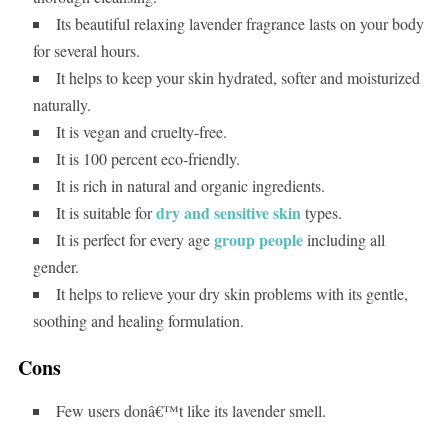
Its beautiful relaxing lavender fragrance lasts on your body
for several hours.
It helps to keep your skin hydrated, softer and moisturized
naturally.
It is vegan and cruelty-free.
It is 100 percent eco-friendly.
It is rich in natural and organic ingredients.
dry and sensitive skin
It is suitable for
types.
group people
It is perfect for every age
including all
gender.
It helps to relieve your dry skin problems with its gentle,
soothing and healing formulation.
Cons
Few users donâ€™t like its lavender smell.