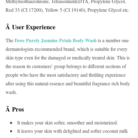
Methylisothiazolinone, TetrasodiumEDTA, Propylene Glycol,
Red 33 (CI 17200), Yellow 5 (CI 19140), Propylene Glycol etc.
Â User Experience
Dove Purely Jasmine Petals Body Wash
The
is a number one
dermatologists recommended brand, which is suitable for every
skin type even for the damaged or medically treated skin. This is
the reason its customers’ group belongs to different sections of
people who have the most satisfactory and thrilling experience
after using this natural essence and beautiful fragrance rich body
wash.
Â
Pros
It makes your skin softer, smoother and moisturized.
It leaves your skin with delighted and softer coconut milk