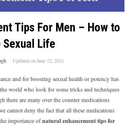
Ar
nt Tips For Men – How to
 Sexual Life
ngh
Updated on June 12, 2021
nce and for boosting sexual health or potency has
 the world who look for some tricks and techniques
ough there are many over the counter medications
we cannot deny the fact that all these medications
natural enhancement tips for
s the importance of