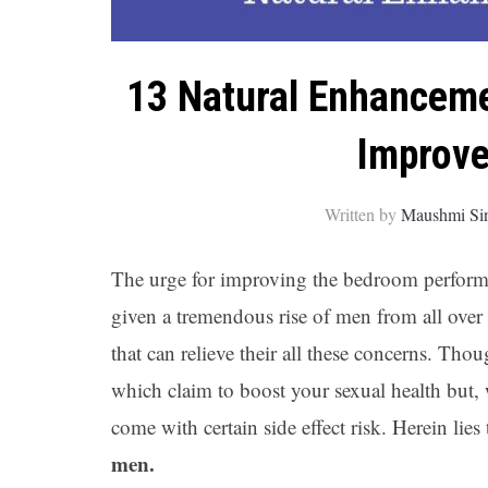
13 Natural Enhanceme
Improve
Written by
Maushmi Si
The urge for improving the bedroom performa
given a tremendous rise of men from all over
that can relieve their all these concerns. Th
which claim to boost your sexual health but, 
come with certain side effect risk. Herein lie
men.