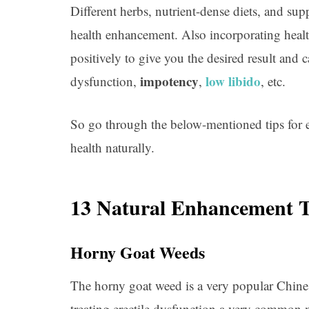
Different herbs, nutrient-dense diets, and su
health enhancement. Also incorporating health
positively to give you the desired result and 
impotency
low libido
dysfunction,
,
, etc.
So go through the below-mentioned tips for
health naturally.
13 Natural Enhancement 
Horny Goat Weeds
The horny goat weed is a very popular Chine
treating erectile dysfunction a very common m