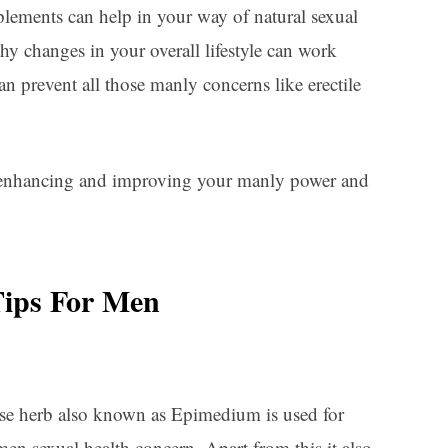
pplements can help in your way of natural sexual
y changes in your overall lifestyle can work
can prevent all those manly concerns like erectile
 enhancing and improving your manly power and
Tips For Men
se herb also known as Epimedium is used for
en sexual health concern. Apart from this it also