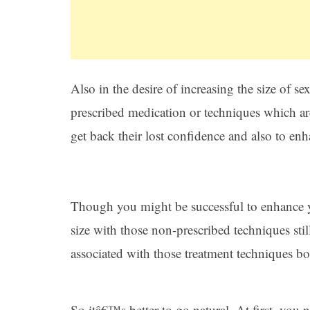
Also in the desire of increasing the size of 
prescribed medication or techniques which 
get back their lost confidence and also to enha
Though you might be successful to enhance y
size with those non-prescribed techniques stil
associated with those treatment techniques b
So itâ€™s better to go natural. At first, you 