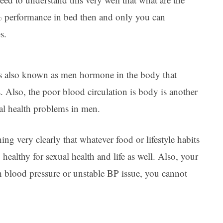
% performance in bed then and only you can
s.
 is also known as men hormone in the body that
s. Also, the poor blood circulation is body is another
ual health problems in men.
ing very clearly that whatever food or lifestyle habits
 healthy for sexual health and life as well. Also, your
gh blood pressure or unstable BP issue, you cannot