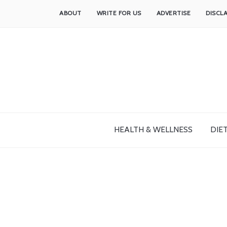
ABOUT
WRITE FOR US
ADVERTISE
DISCL
HEALTH & WELLNESS
DIET