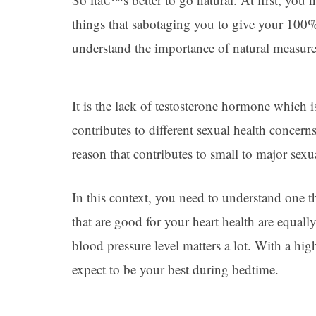
things that sabotaging you to give your 100
understand the importance of natural measure
It is the lack of testosterone hormone which
contributes to different sexual health concern
reason that contributes to small to major sex
In this context, you need to understand one th
that are good for your heart health are equally
blood pressure level matters a lot. With a hi
expect to be your best during bedtime.