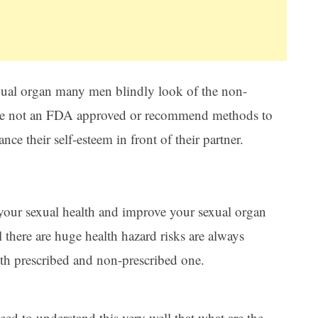
sexual organ many men blindly look of the non-
are not an FDA approved or recommend methods to
nce their self-esteem in front of their partner.
our sexual health and improve your sexual organ
l there are huge health hazard risks are always
oth prescribed and non-prescribed one.
need to understand this very well that what are the