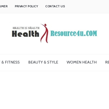
AIMER
PRIVACY POLICY
CONTACT US
 & FITNESS
BEAUTY & STYLE
WOMEN HEALTH
R