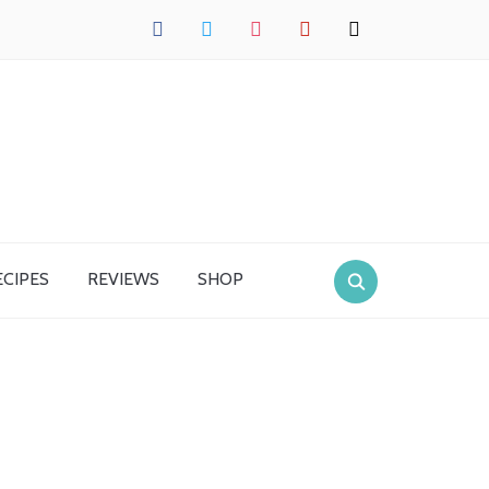
facebook
twitter
instagram
pinterest
mail
ECIPES
REVIEWS
SHOP