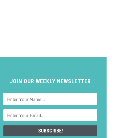
JOIN OUR WEEKLY NEWSLETTER