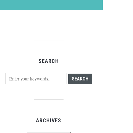
SEARCH
ARCHIVES