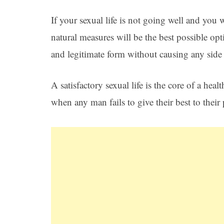
If your sexual life is not going well and you 
natural measures will be the best possible opt
and legitimate form without causing any side e
A satisfactory sexual life is the core of a heal
when any man fails to give their best to their 