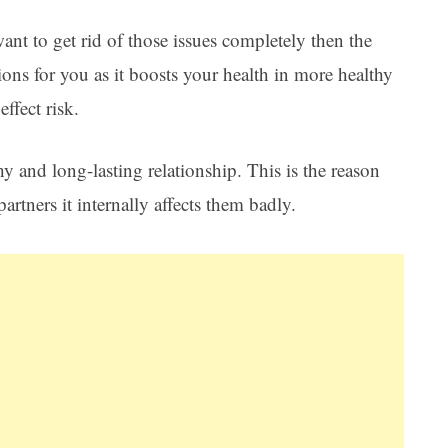
want to get rid of those issues completely then the
ions for you as it boosts your health in more healthy
ffect risk.
thy and long-lasting relationship. This is the reason
partners it internally affects them badly.