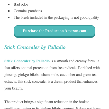
Bad odor
Contains parabens
The brush included in the packaging is not good quality
Purchase the Product on Amazon.com
Stick Concealer by Palladio
Stick Concealer by Palladio
is a smooth and creamy formula
that offers optimal protection from free radicals. Enriched with
ginseng, ginkgo biloba, chamomile, cucumber and green tea
extracts, this stick concealer is a dream product that enhances
your beauty.
The product brings a significant reduction in the broken
capillaries, owing to its ginkgo biloba content. It does not leave