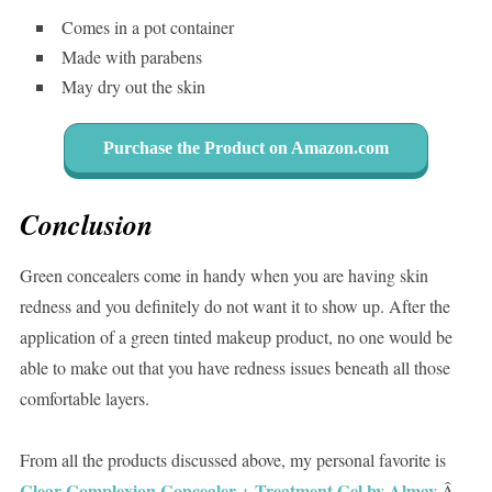
Comes in a pot container
Made with parabens
May dry out the skin
Purchase the Product on Amazon.com
Conclusion
Green concealers come in handy when you are having skin
redness and you definitely do not want it to show up. After the
application of a green tinted makeup product, no one would be
able to make out that you have redness issues beneath all those
comfortable layers.
From all the products discussed above, my personal favorite is
Clear Complexion Concealer + Treatment Gel by Almay
.Â