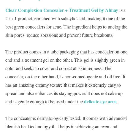
Clear Complexion Concealer + Treatment Gel by Almay
is a
2-in-1 product, enriched with salicylic acid, making it one of the
best green concealers for acne. The ingredient helps to unclog the
skin pores, reduce abrasions and prevent future breakouts.
The product comes in a tube packaging that has concealer on one
end and a treatment gel on the other. This gel is slightly green in
color and seeks to cover and correct all skin redness. The
concealer, on the other hand, is non-comedogenic and oil free. It
has an amazing creamy texture that makes it extremely easy to
spread and also enhances its staying power. It does not cake up
delicate eye area
and is gentle enough to be used under the
.
The concealer is dermatologically tested. It comes with advanced
blemish heal technology that helps in achieving an even and