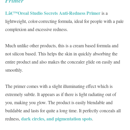
Primer
Lâ€™Oreal Studio Secrets Anti-Redness Primer
is a
lightweight, color-correcting formula, ideal for people with a pale
complexion and excessive redness.
Much unlike other products, this is a cream based formula and
not silicon based. This helps the skin in quickly absorbing the
entire product and also makes the concealer glide on easily and
smoothly.
The primer comes with a slight illuminating effect which is
extremely subtle. It appears as if there is light radiating out of
you, making you glow. The product is easily blendable and
buildable and lasts for quite a long time. It perfectly conceals all
dark circles, and pigmentation spots
redness,
.