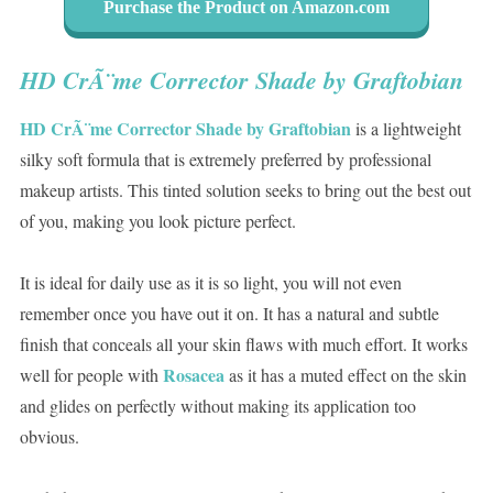
Purchase the Product on Amazon.com
HD CrÃ¨me Corrector Shade by Graftobian
HD CrÃ¨me Corrector Shade by Graftobian
is a lightweight
silky soft formula that is extremely preferred by professional
makeup artists. This tinted solution seeks to bring out the best out
of you, making you look picture perfect.
It is ideal for daily use as it is so light, you will not even
remember once you have out it on. It has a natural and subtle
finish that conceals all your skin flaws with much effort. It works
Rosacea
well for people with
as it has a muted effect on the skin
and glides on perfectly without making its application too
obvious.