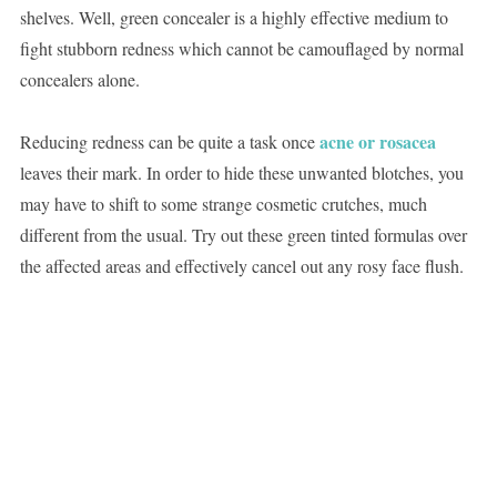
shelves. Well, green concealer is a highly effective medium to
fight stubborn redness which cannot be camouflaged by normal
concealers alone.
acne or rosacea
Reducing redness can be quite a task once
leaves their mark. In order to hide these unwanted blotches, you
may have to shift to some strange cosmetic crutches, much
different from the usual. Try out these green tinted formulas over
the affected areas and effectively cancel out any rosy face flush.