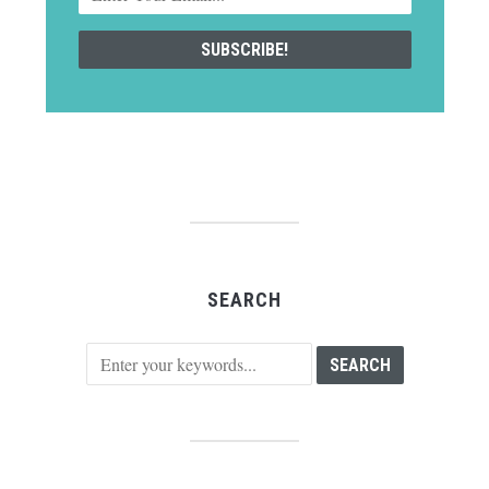
SEARCH