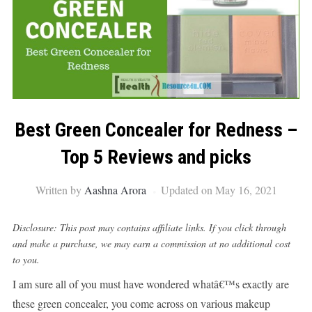
Best Green Concealer for Redness –
Top 5 Reviews and picks
Written by
Aashna Arora
Updated on May 16, 2021
Disclosure: This post may contains affiliate links. If you click through
and make a purchase, we may earn a commission at no additional cost
to you.
I am sure all of you must have wondered whatâ€™s exactly are
these green concealer, you come across on various makeup