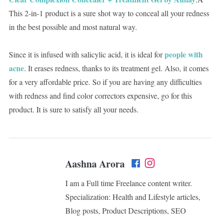
This 2-in-1 product is a sure shot way to conceal all your redness
in the best possible and most natural way.
people with
Since it is infused with salicylic acid, it is ideal for
acne
. It erases redness, thanks to its treatment gel. Also, it comes
for a very affordable price. So if you are having any difficulties
with redness and find color correctors expensive, go for this
product. It is sure to satisfy all your needs.
Aashna Arora
I am a Full time Freelance content writer.
Specialization: Health and Lifestyle articles,
Blog posts, Product Descriptions, SEO