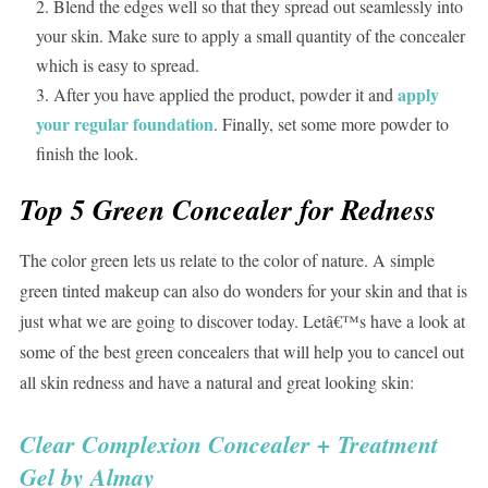
Blend the edges well so that they spread out seamlessly into
your skin. Make sure to apply a small quantity of the concealer
which is easy to spread.
apply
After you have applied the product, powder it and
your regular foundation
. Finally, set some more powder to
finish the look.
Top 5 Green Concealer for Redness
The color green lets us relate to the color of nature. A simple
green tinted makeup can also do wonders for your skin and that is
just what we are going to discover today. Letâ€™s have a look at
some of the best green concealers that will help you to cancel out
all skin redness and have a natural and great looking skin:
Clear Complexion Concealer + Treatment
Gel by Almay