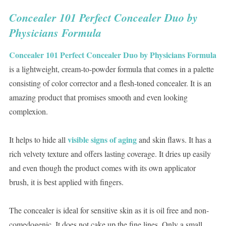
Concealer 101 Perfect Concealer Duo by
Physicians Formula
Concealer 101 Perfect Concealer Duo by Physicians Formula
is a lightweight, cream-to-powder formula that comes in a palette
consisting of color corrector and a flesh-toned concealer. It is an
amazing product that promises smooth and even looking
complexion.
visible signs of aging
It helps to hide all
and skin flaws. It has a
rich velvety texture and offers lasting coverage. It dries up easily
and even though the product comes with its own applicator
brush, it is best applied with fingers.
The concealer is ideal for sensitive skin as it is oil free and non-
comedogenic. It does not cake up the fine lines. Only a small