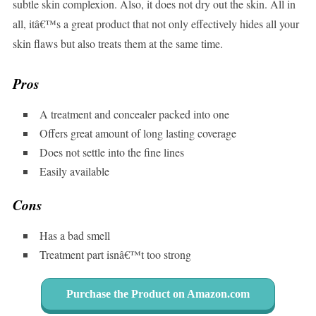
subtle skin complexion. Also, it does not dry out the skin. All in
all, itâ€™s a great product that not only effectively hides all your
skin flaws but also treats them at the same time.
Pros
A treatment and concealer packed into one
Offers great amount of long lasting coverage
Does not settle into the fine lines
Easily available
Cons
Has a bad smell
Treatment part isnâ€™t too strong
Purchase the Product on Amazon.com