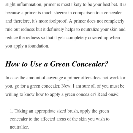
slight inflammation, primer is most likely to be your best bet. It is
because a primer is much sheerer in comparison to a concealer
and therefore, it’s more foolproof. A primer does not completely
rule out redness but it definitely helps to neutralize your skin and
reduce the redness so that it gets completely covered up when
you apply a foundation.
How to Use a Green Concealer?
In case the amount of coverage a primer offers does not work for
you, go for a green concealer. Now, I am sure all of you must be
willing to know how to apply a green concealer? Read onâ€¦
Taking an appropriate sized brush, apply the green
concealer to the affected areas of the skin you wish to
neutralize.