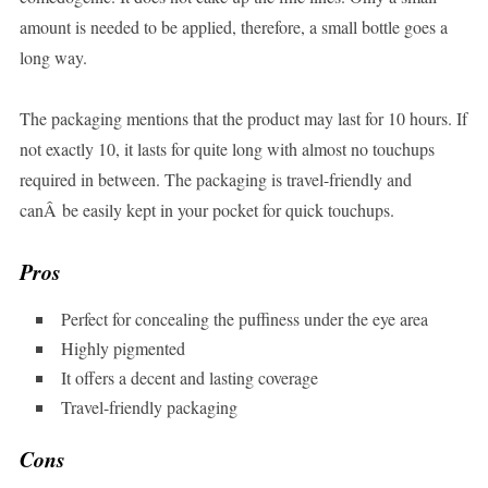
amount is needed to be applied, therefore, a small bottle goes a
long way.
The packaging mentions that the product may last for 10 hours. If
not exactly 10, it lasts for quite long with almost no touchups
required in between. The packaging is travel-friendly and
canÂ be easily kept in your pocket for quick touchups.
Pros
Perfect for concealing the puffiness under the eye area
Highly pigmented
It offers a decent and lasting coverage
Travel-friendly packaging
Cons