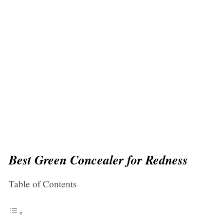
Best Green Concealer for Redness
Table of Contents