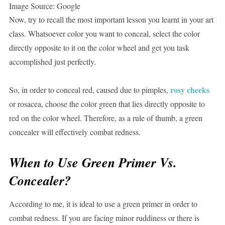
Image Source: Google
Now, try to recall the most important lesson you learnt in your art
class. Whatsoever color you want to conceal, select the color
directly opposite to it on the color wheel and get you task
accomplished just perfectly.
rosy cheeks
So, in order to conceal red, caused due to pimples,
or rosacea, choose the color green that lies directly opposite to
red on the color wheel. Therefore, as a rule of thumb, a green
concealer will effectively combat redness.
When to Use Green Primer Vs.
Concealer?
According to me, it is ideal to use a green primer in order to
combat redness. If you are facing minor ruddiness or there is