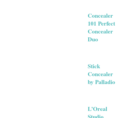
Concealer
101 Perfect
Concealer
Duo
Stick
Concealer
by Palladio
L’Oreal
Studio