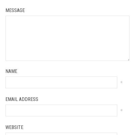
MESSAGE
NAME
*
EMAIL ADDRESS
*
WEBSITE