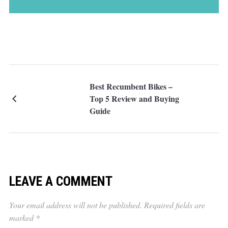
Best Recumbent Bikes –
Top 5 Review and Buying
Guide
LEAVE A COMMENT
Your email address will not be published.
Required fields are
marked
*