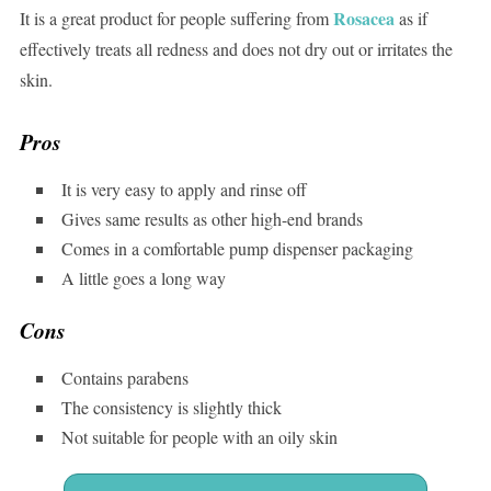
Rosacea
It is a great product for people suffering from
as if
effectively treats all redness and does not dry out or irritates the
skin.
Pros
It is very easy to apply and rinse off
Gives same results as other high-end brands
Comes in a comfortable pump dispenser packaging
A little goes a long way
Cons
Contains parabens
The consistency is slightly thick
Not suitable for people with an oily skin