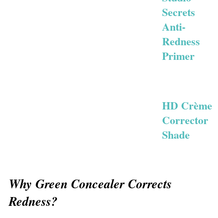
Secrets
Anti-
Redness
Primer
HD Crème
Corrector
Shade
Why Green Concealer Corrects
Redness?