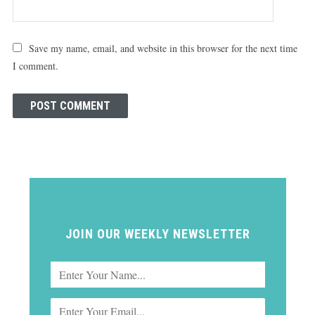
Save my name, email, and website in this browser for the next time
I comment.
JOIN OUR WEEKLY NEWSLETTER