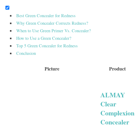
Best Green Concealer for Redness
Why Green Concealer Corrects Redness?
When to Use Green Primer Vs. Concealer?
How to Use a Green Concealer?
Top 5 Green Concealer for Redness
Conclusion
Picture
Product
ALMAY
Clear
Complexion
Concealer