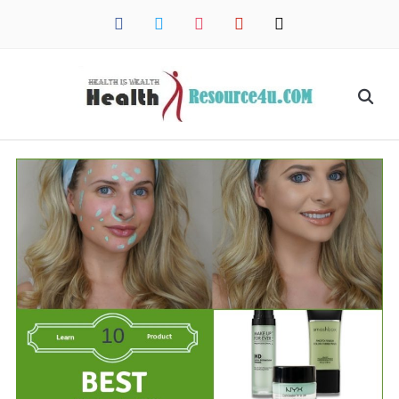
facebook
twitter
instagram
pinterest
mail