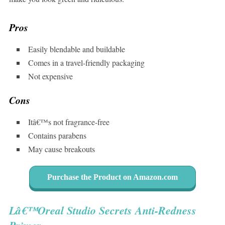
Pros
Easily blendable and buildable
Comes in a travel-friendly packaging
Not expensive
Cons
Itâ€™s not fragrance-free
Contains parabens
May cause breakouts
Purchase the Product on Amazon.com
Lâ€™Oreal Studio Secrets Anti-Redness