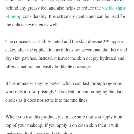
visible signs
behind any greasy feel and also helps to reduce the
of aging
considerably. It is extremely gentle and can be used for
the delicate eye area as well.
The concealer is slightly tinted and the skin doesnâ€™t appear
cakey after the application as it does not accentuate the flaky and
dry skin patches. Instead, it leaves the skin deeply hydrated and
offers a natural and easily buildable coverage.
It has immense staying power which can last through rigorous
workouts too, surprisingly! It is ideal for camouflaging the dark
circles as it does not settle into the fine lines.
When you use this product, just make sure that you apply it on
top of your makeup. If you apply it on clean skin then it will
make you look green and ridiculous.