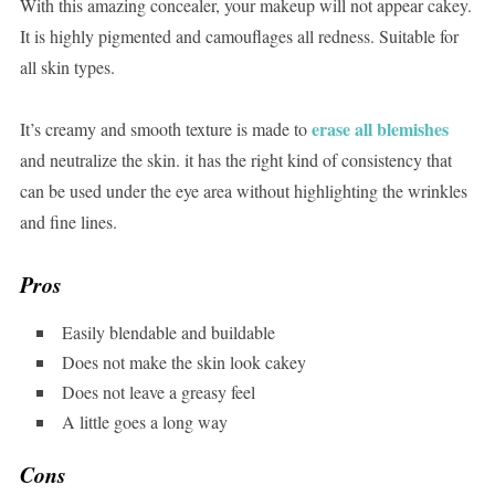
With this amazing concealer, your makeup will not appear cakey.
It is highly pigmented and camouflages all redness. Suitable for
all skin types.
erase all blemishes
It’s creamy and smooth texture is made to
and neutralize the skin. it has the right kind of consistency that
can be used under the eye area without highlighting the wrinkles
and fine lines.
Pros
Easily blendable and buildable
Does not make the skin look cakey
Does not leave a greasy feel
A little goes a long way
Cons