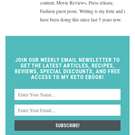
content, Movie Reviews, Press release,
Fashion guest posts. Writing is my forte and i
have been doing this since last 5 years now.
JOIN OUR WEEKLY EMAIL NEWSLETTER TO
GET THE LATEST ARTICLES, RECIPES,
REVIEWS, SPECIAL DISCOUNTS, AND FREE
ACCESS TO MY KETO EBOOK!