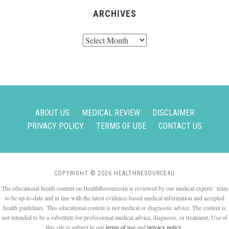
ARCHIVES
Archives
ABOUT US
MEDICAL REVIEW
DISCLAIMER
PRIVACY POLICY
TERMS OF USE
CONTACT US
COPYRIGHT © 2026 HEALTHRESOURCE4U
The educational health content on HealthResource4u is reviewed by our medical experts’ team
to be up-to-date and in line with the latest evidence-based medical information and accepted
health guidelines. This educational content is not medical or diagnostic advice. The content is
not intended to be a substitute for professional medical advice, diagnosis, or treatment. Use of
this site is subject to our
terms of use
and
privacy policy
.