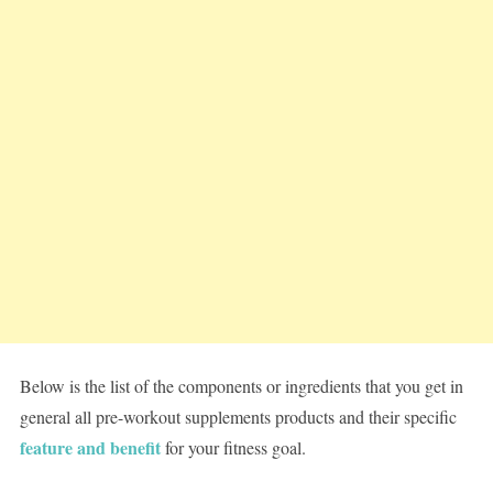
Below is the list of the components or ingredients that you get in
general all pre-workout supplements products and their specific
feature and benefit
for your fitness goal.