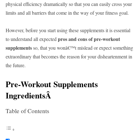
physical efficiency dramatically so that you can easily cross your
limits and all barriers that come in the way of your fitness goal.
However, before you start using these supplements it is essential
pros and cons of pre-workout
to understand all expected
supplements
so, that you wonâ€™t mislead or expect something
extraordinary that becomes the reason for your disheartenment in
the future.
Pre-Workout Supplements
IngredientsÂ
Table of Contents