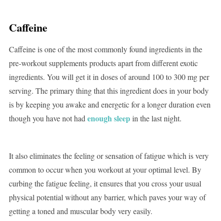
Caffeine
Caffeine is one of the most commonly found ingredients in the
pre-workout supplements products apart from different exotic
ingredients. You will get it in doses of around 100 to 300 mg per
serving. The primary thing that this ingredient does in your body
is by keeping you awake and energetic for a longer duration even
enough sleep
though you have not had
in the last night.
It also eliminates the feeling or sensation of fatigue which is very
common to occur when you workout at your optimal level. By
curbing the fatigue feeling, it ensures that you cross your usual
physical potential without any barrier, which paves your way of
getting a toned and muscular body very easily.