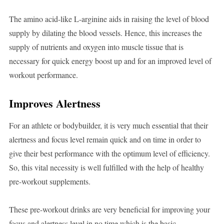
The amino acid-like L-arginine aids in raising the level of blood
supply by dilating the blood vessels. Hence, this increases the
supply of nutrients and oxygen into muscle tissue that is
necessary for quick energy boost up and for an improved level of
workout performance.
Improves Alertness
For an athlete or bodybuilder, it is very much essential that their
alertness and focus level remain quick and on time in order to
give their best performance with the optimum level of efficiency.
So, this vital necessity is well fulfilled with the help of healthy
pre-workout supplements.
These pre-workout drinks are very beneficial for improving your
focus and alertness level in no time which is the basic