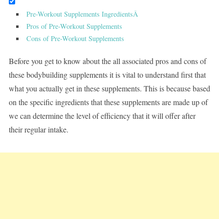
Pre-Workout Supplements IngredientsÂ
Pros of Pre-Workout Supplements
Cons of Pre-Workout Supplements
Before you get to know about the all associated pros and cons of
these bodybuilding supplements it is vital to understand first that
what you actually get in these supplements. This is because based
on the specific ingredients that these supplements are made up of
we can determine the level of efficiency that it will offer after
their regular intake.