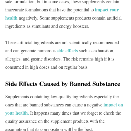
safe formulation, but in some cases, these supplements contain
impact your
inaccurate formulations that have the potential to
health
negatively. Some supplements products contain artificial
ingredients as stimulants and energy boosters.
These artificial ingredients are not scientifically recommended
side effects
and can generate numerous
such as exhaustion,
allergies, and gastric disorders. The risk remains high if it is
consumed in high doses and on regular basis.
Side Effects Caused by Banned Substance
Supplements containing low-quality ingredients especially the
impact on
ones that are banned substances can cause a negative
your health.
It happens many times that we forget to check the
quality assurance on the supplement products with the
assumption that its composition will be the best.