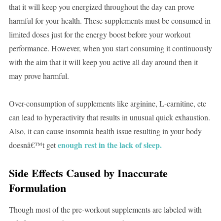
that it will keep you energized throughout the day can prove
harmful for your health. These supplements must be consumed in
limited doses just for the energy boost before your workout
performance. However, when you start consuming it continuously
with the aim that it will keep you active all day around then it
may prove harmful.
Over-consumption of supplements like arginine, L-carnitine, etc
can lead to hyperactivity that results in unusual quick exhaustion.
Also, it can cause insomnia health issue resulting in your body
enough rest in the lack of sleep.
doesnâ€™t get
Side Effects Caused by Inaccurate
Formulation
Though most of the pre-workout supplements are labeled with