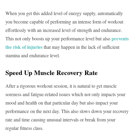
When you get this added level of energy supply, automatically
you become capable of performing an intense form of workout
effortlessly with an increased level of strength and endurance.
prevents
This not only boosts up your performance level but also
the risk of injuries
that may happen in the lack of sufficient
stamina and endurance level.
Speed Up Muscle Recovery Rate
After a rigorous workout session, it is natural to get muscle
soreness and fatigue-related issues which not only impacts your
mood and health on that particular day but also impact your
performance on the next day. This also slows down your recovery
rate and time causing unusual intervals or break from your
regular fitness class.