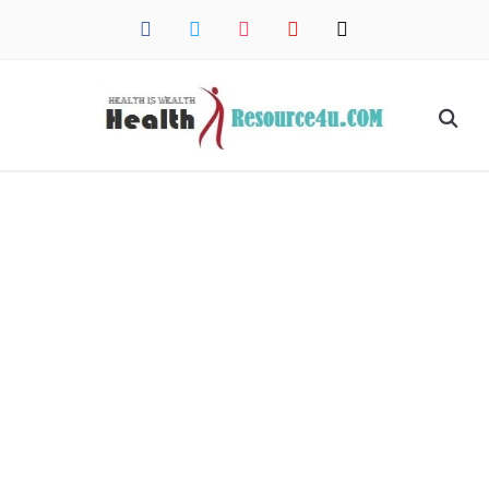
facebook
twitter
instagram
pinterest
mail