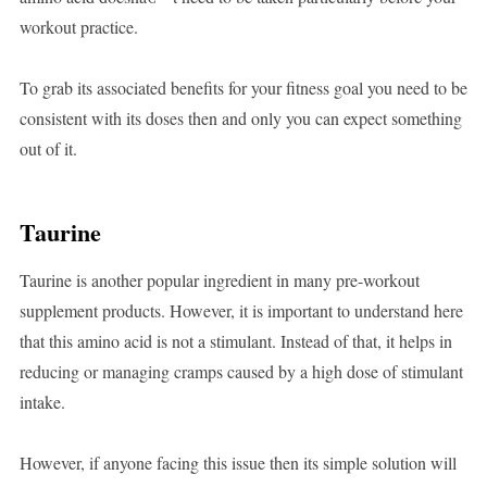
workout practice.
To grab its associated benefits for your fitness goal you need to be
consistent with its doses then and only you can expect something
out of it.
Taurine
Taurine is another popular ingredient in many pre-workout
supplement products. However, it is important to understand here
that this amino acid is not a stimulant. Instead of that, it helps in
reducing or managing cramps caused by a high dose of stimulant
intake.
However, if anyone facing this issue then its simple solution will