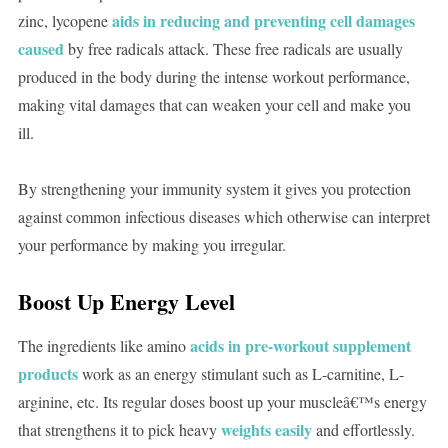
aids in reducing and preventing cell damages
zinc, lycopene
caused
by free radicals attack. These free radicals are usually
produced in the body during the intense workout performance,
making vital damages that can weaken your cell and make you
ill.
By strengthening your immunity system it gives you protection
against common infectious diseases which otherwise can interpret
your performance by making you irregular.
Boost Up Energy Level
acids in pre-workout supplement
The ingredients like amino
products
work as an energy stimulant such as L-carnitine, L-
arginine, etc. Its regular doses boost up your muscleâ€™s energy
weights easily
that strengthens it to pick heavy
and effortlessly.