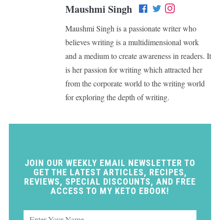
Maushmi Singh
Maushmi Singh is a passionate writer who
believes writing is a multidimensional work
and a medium to create awareness in readers. It
is her passion for writing which attracted her
from the corporate world to the writing world
for exploring the depth of writing.
JOIN OUR WEEKLY EMAIL NEWSLETTER TO
GET THE LATEST ARTICLES, RECIPES,
REVIEWS, SPECIAL DISCOUNTS, AND FREE
ACCESS TO MY KETO EBOOK!