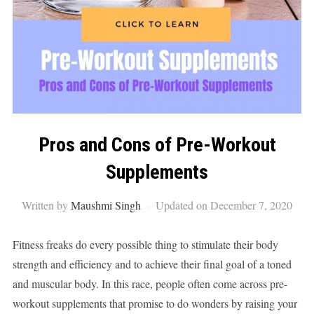
Pros and Cons of Pre-Workout
Supplements
Written by
Maushmi Singh
Updated on December 7, 2020
Fitness freaks do every possible thing to stimulate their body
strength and efficiency and to achieve their final goal of a toned
and muscular body. In this race, people often come across pre-
workout supplements that promise to do wonders by raising your