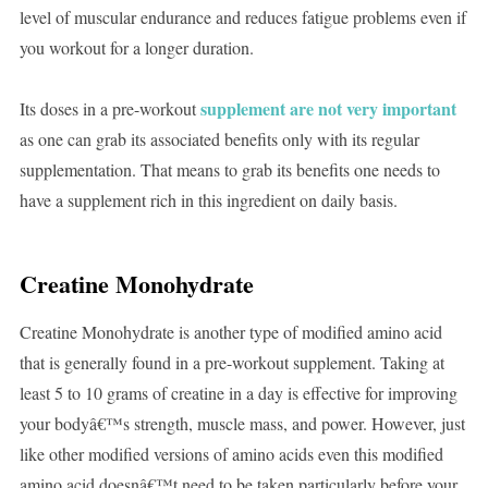
level of muscular endurance and reduces fatigue problems even if
you workout for a longer duration.
supplement are not very important
Its doses in a pre-workout
as one can grab its associated benefits only with its regular
supplementation. That means to grab its benefits one needs to
have a supplement rich in this ingredient on daily basis.
Creatine Monohydrate
Creatine Monohydrate is another type of modified amino acid
that is generally found in a pre-workout supplement. Taking at
least 5 to 10 grams of creatine in a day is effective for improving
your bodyâ€™s strength, muscle mass, and power. However, just
like other modified versions of amino acids even this modified
amino acid doesnâ€™t need to be taken particularly before your