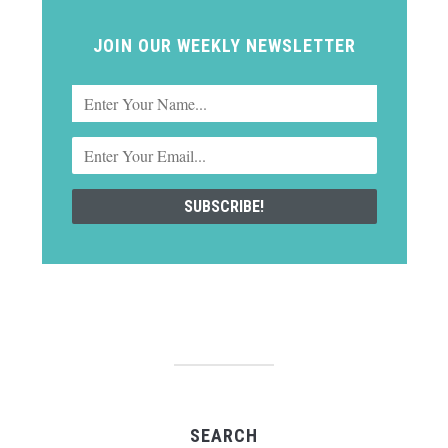
JOIN OUR WEEKLY NEWSLETTER
SEARCH