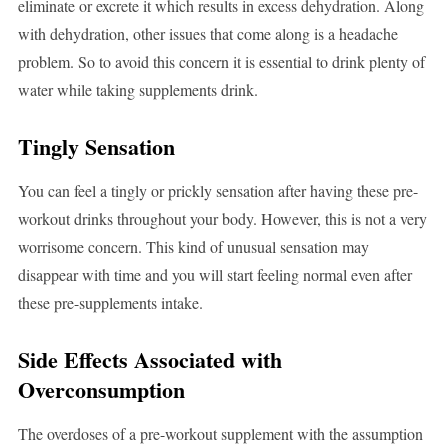
eliminate or excrete it which results in excess dehydration. Along
with dehydration, other issues that come along is a headache
problem. So to avoid this concern it is essential to drink plenty of
water while taking supplements drink.
Tingly Sensation
You can feel a tingly or prickly sensation after having these pre-
workout drinks throughout your body. However, this is not a very
worrisome concern. This kind of unusual sensation may
disappear with time and you will start feeling normal even after
these pre-supplements intake.
Side Effects Associated with
Overconsumption
The overdoses of a pre-workout supplement with the assumption