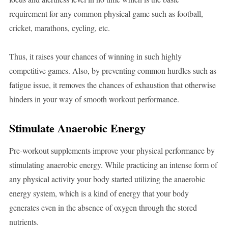
requirement for any common physical game such as football,
cricket, marathons, cycling, etc.
Thus, it raises your chances of winning in such highly
competitive games. Also, by preventing common hurdles such as
fatigue issue, it removes the chances of exhaustion that otherwise
hinders in your way of smooth workout performance.
Stimulate Anaerobic Energy
Pre-workout supplements improve your physical performance by
stimulating anaerobic energy. While practicing an intense form of
any physical activity your body started utilizing the anaerobic
energy system, which is a kind of energy that your body
generates even in the absence of oxygen through the stored
nutrients.