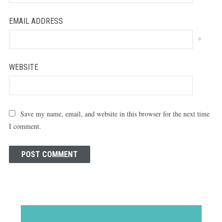
EMAIL ADDRESS
*
WEBSITE
Save my name, email, and website in this browser for the next time
I comment.