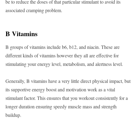
be to reduce the doses of that particular stimulant to avoid its
associated cramping problem.
B Vitamins
B groups of vitamins include b6, b12, and niacin. These are
different kinds of vitamins however they all are effective for
stimulating your energy level, metabolism, and alertness level.
Generally, B vitamins have a very little direct physical impact, but
its supportive energy boost and motivation work as a vital
stimulant factor. This ensures that you workout consistently for a
longer duration ensuring speedy muscle mass and strength
buildup.