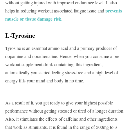
without getting injured with improved endurance level. It also
prevents
helps in reducing workout associated fatigue issue and
muscle or tissue damage risk.
L-Tyrosine
Tyrosine is an essential amino acid and a primary producer of
dopamine and noradrenaline. Hence, when you consume a pre-
workout supplement drink containing, this ingredient,
automatically you started feeling stress-free and a high level of
energy fills your mind and body in no time.
As a result of it, you get ready to give your highest possible
performance without getting stressed or tired of a longer duration.
Also, it stimulates the effects of caffeine and other ingredients
that work as stimulants. It is found in the range of 500mg to 3