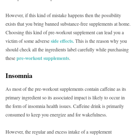
However, if this kind of mistake happens then the possibility
exists that you bring banned substance-free supplements at home.
Choosing this kind of pre-workout supplement can lead you a
side effects.
victim of some adverse
This is the reason why you
should check all the ingredients label carefully while purchasing
pre-workout supplements
these
.
Insomnia
As most of the pre-workout supplements contain caffeine as its
primary ingredient so its associated impact is likely to occur in
the form of insomnia health issues. Caffeine drink is primarily
consumed to keep you energize and for wakefulness.
However, the regular and excess intake of a supplement