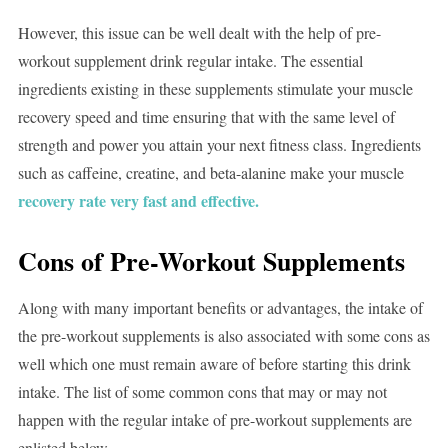
However, this issue can be well dealt with the help of pre-
workout supplement drink regular intake. The essential
ingredients existing in these supplements stimulate your muscle
recovery speed and time ensuring that with the same level of
strength and power you attain your next fitness class. Ingredients
such as caffeine, creatine, and beta-alanine make your muscle
recovery rate very fast and effective.
Cons of Pre-Workout Supplements
Along with many important benefits or advantages, the intake of
the pre-workout supplements is also associated with some cons as
well which one must remain aware of before starting this drink
intake. The list of some common cons that may or may not
happen with the regular intake of pre-workout supplements are
enlisted below-