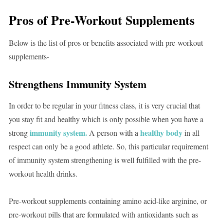
Pros of Pre-Workout Supplements
Below is the list of pros or benefits associated with pre-workout
supplements-
Strengthens Immunity System
In order to be regular in your fitness class, it is very crucial that
you stay fit and healthy which is only possible when you have a
immunity system.
healthy body
strong
A person with a
in all
respect can only be a good athlete. So, this particular requirement
of immunity system strengthening is well fulfilled with the pre-
workout health drinks.
Pre-workout supplements containing amino acid-like arginine, or
pre-workout pills that are formulated with antioxidants such as