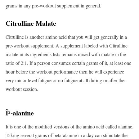
grams in any pre-workout supplement in general.
Citrulline Malate
Citrulline is another amino acid that you will get generally in a
pre-workout supplement. A supplement labeled with Citrulline
malate in its ingredients lists remains mixed with malate in the
ratio of 2:1. If a person consumes certain grams of it, at least one
hour before the workout performance then he will experience
very minor level fatigue or no fatigue at all during or after the
workout session.
Î²-alanine
It is one of the modified versions of the amino acid called alanine.
Taking several grams of beta-alanine in a day can stimulate the