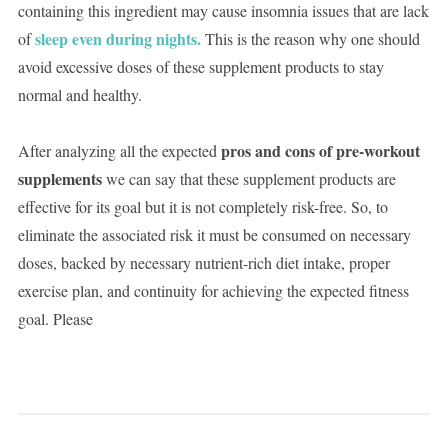
containing this ingredient may cause insomnia issues that are lack
sleep even during nights.
of
This is the reason why one should
avoid excessive doses of these supplement products to stay
normal and healthy.
pros and cons of pre-workout
After analyzing all the expected
supplements
we can say that these supplement products are
effective for its goal but it is not completely risk-free. So, to
eliminate the associated risk it must be consumed on necessary
doses, backed by necessary nutrient-rich diet intake, proper
exercise plan, and continuity for achieving the expected fitness
goal. Please