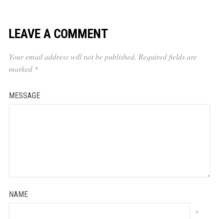
LEAVE A COMMENT
Your email address will not be published.
Required fields are
marked
*
MESSAGE
NAME
*