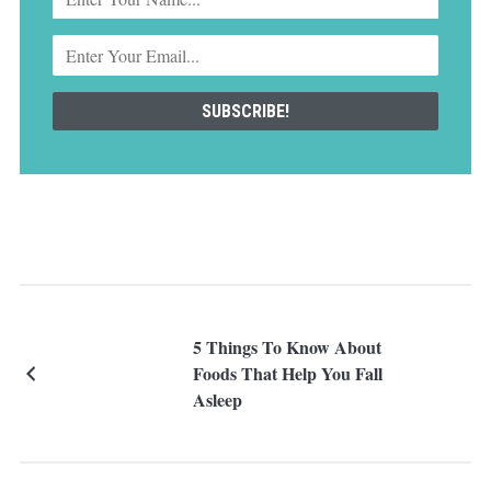
5 Things To Know About
Foods That Help You Fall
Asleep