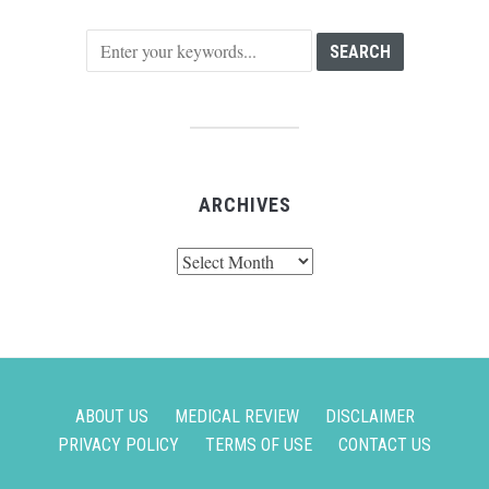
ARCHIVES
Archives
ABOUT US
MEDICAL REVIEW
DISCLAIMER
PRIVACY POLICY
TERMS OF USE
CONTACT US