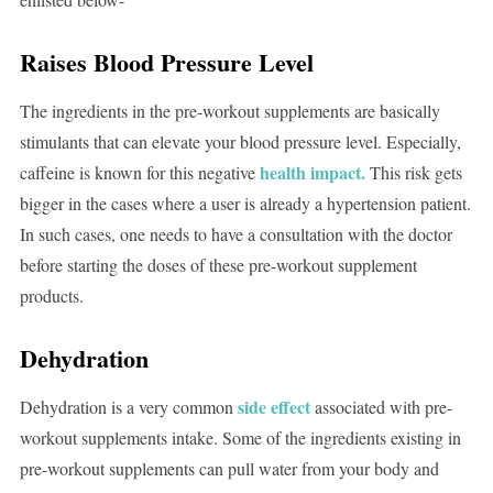
Raises Blood Pressure Level
The ingredients in the pre-workout supplements are basically
stimulants that can elevate your blood pressure level. Especially,
health impact.
caffeine is known for this negative
This risk gets
bigger in the cases where a user is already a hypertension patient.
In such cases, one needs to have a consultation with the doctor
before starting the doses of these pre-workout supplement
products.
Dehydration
side effect
Dehydration is a very common
associated with pre-
workout supplements intake. Some of the ingredients existing in
pre-workout supplements can pull water from your body and