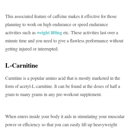
This associated feature of caffeine makes it effective for those
planning to work on high endurance or speed endurance
weight lifting
activities such as
etc. These activities last over a
minute time and you need to give a flawless performance without
getting injured or interrupted.
L-Carnitine
Carnitine is a popular amino acid that is mostly marketed in the
form of acetyl-L-carnitine. It can be found at the doses of half a
gram to many grams in any pre-workout supplement.
When enters inside your body it aids in stimulating your muscular
power or efficiency so that you can easily lift up heavyweight