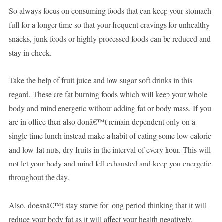
So always focus on consuming foods that can keep your stomach
full for a longer time so that your frequent cravings for unhealthy
snacks, junk foods or highly processed foods can be reduced and
stay in check.
Take the help of fruit juice and low sugar soft drinks in this
regard. These are fat burning foods which will keep your whole
body and mind energetic without adding fat or body mass. If you
are in office then also donâ€™t remain dependent only on a
single time lunch instead make a habit of eating some low calorie
and low-fat nuts, dry fruits in the interval of every hour. This will
not let your body and mind fell exhausted and keep you energetic
throughout the day.
Also, doesnâ€™t stay starve for long period thinking that it will
reduce your body fat as it will affect your health negatively.