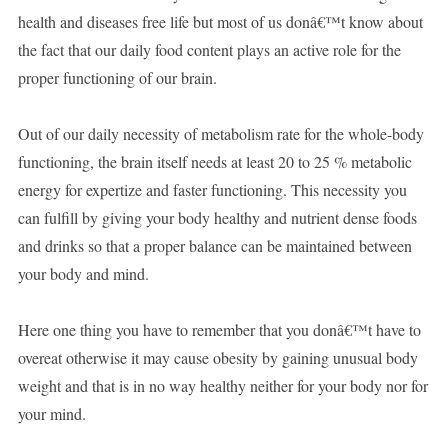
health and diseases free life but most of us donâ€™t know about
the fact that our daily food content plays an active role for the
proper functioning of our brain.
Out of our daily necessity of metabolism rate for the whole-body
functioning, the brain itself needs at least 20 to 25 % metabolic
energy for expertize and faster functioning. This necessity you
can fulfill by giving your body healthy and nutrient dense foods
and drinks so that a proper balance can be maintained between
your body and mind.
Here one thing you have to remember that you donâ€™t have to
overeat otherwise it may cause obesity by gaining unusual body
weight and that is in no way healthy neither for your body nor for
your mind.