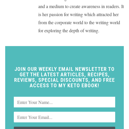
and a medium to create awareness in readers. It
is her passion for writing which attracted her
from the corporate world to the writing world
for exploring the depth of writing.
JOIN OUR WEEKLY EMAIL NEWSLETTER TO
GET THE LATEST ARTICLES, RECIPES,
REVIEWS, SPECIAL DISCOUNTS, AND FREE
ACCESS TO MY KETO EBOOK!