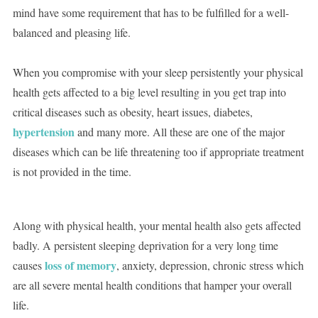
mind have some requirement that has to be fulfilled for a well-
balanced and pleasing life.
When you compromise with your sleep persistently your physical
health gets affected to a big level resulting in you get trap into
critical diseases such as obesity, heart issues, diabetes,
hypertension
and many more. All these are one of the major
diseases which can be life threatening too if appropriate treatment
is not provided in the time.
Along with physical health, your mental health also gets affected
badly. A persistent sleeping deprivation for a very long time
loss of memory
causes
, anxiety, depression, chronic stress which
are all severe mental health conditions that hamper your overall
life.