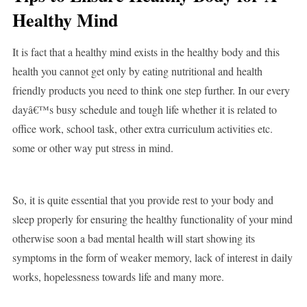
Healthy Mind
It is fact that a healthy mind exists in the healthy body and this
health you cannot get only by eating nutritional and health
friendly products you need to think one step further. In our every
dayâ€™s busy schedule and tough life whether it is related to
office work, school task, other extra curriculum activities etc.
some or other way put stress in mind.
So, it is quite essential that you provide rest to your body and
sleep properly for ensuring the healthy functionality of your mind
otherwise soon a bad mental health will start showing its
symptoms in the form of weaker memory, lack of interest in daily
works, hopelessness towards life and many more.