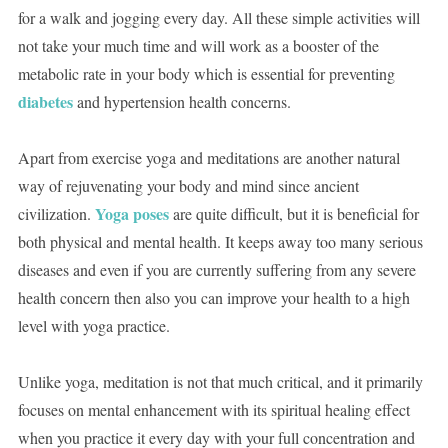
for a walk and jogging every day. All these simple activities will
not take your much time and will work as a booster of the
metabolic rate in your body which is essential for preventing
diabetes
and hypertension health concerns.
Apart from exercise yoga and meditations are another natural
way of rejuvenating your body and mind since ancient
Yoga poses
civilization.
are quite difficult, but it is beneficial for
both physical and mental health. It keeps away too many serious
diseases and even if you are currently suffering from any severe
health concern then also you can improve your health to a high
level with yoga practice.
Unlike yoga, meditation is not that much critical, and it primarily
focuses on mental enhancement with its spiritual healing effect
when you practice it every day with your full concentration and