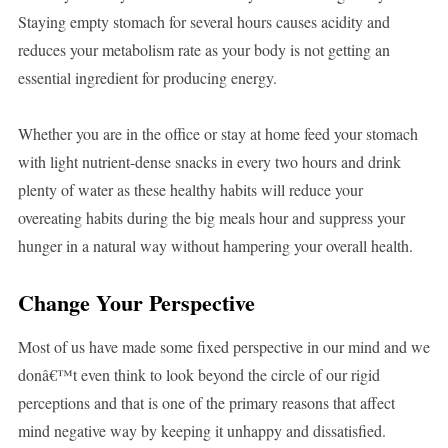
Staying empty stomach for several hours causes acidity and
reduces your metabolism rate as your body is not getting an
essential ingredient for producing energy.
Whether you are in the office or stay at home feed your stomach
with light nutrient-dense snacks in every two hours and drink
plenty of water as these healthy habits will reduce your
overeating habits during the big meals hour and suppress your
hunger in a natural way without hampering your overall health.
Change Your Perspective
Most of us have made some fixed perspective in our mind and we
donâ€™t even think to look beyond the circle of our rigid
perceptions and that is one of the primary reasons that affect
mind negative way by keeping it unhappy and dissatisfied.