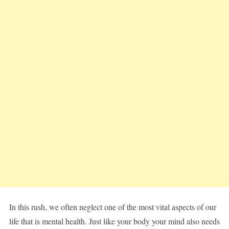
In this rush, we often neglect one of the most vital aspects of our
life that is mental health. Just like your body your mind also needs