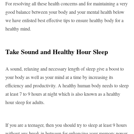
For resolving all these health concerns and for maintaining a very
good balance between your body and your mental health below
we have enlisted best effective tips to ensure healthy body for a
healthy mind.
Take Sound and Healthy Hour Sleep
A sound, relaxing and necessary length of sleep give a boost to
your body as well as your mind at a time by increasing its
efficiency and productivity. A healthy human body needs to sleep
at least 7 to 9 hours at night which is also known as a healthy
hour sleep for adults.
If you are a teenager, then you should try to sleep at least 9 hours
without any break in between for enhancing your memory power