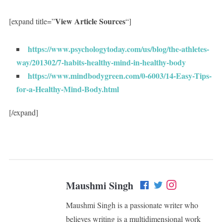
View Article Sources
[expand title=”
“]
https://www.psychologytoday.com/us/blog/the-athletes-
way/201302/7-habits-healthy-mind-in-healthy-body
https://www.mindbodygreen.com/0-6003/14-Easy-Tips-
for-a-Healthy-Mind-Body.html
[/expand]
Maushmi Singh
Maushmi Singh is a passionate writer who
believes writing is a multidimensional work