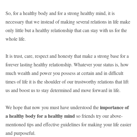
So, for a healthy body and for a strong healthy mind, it is
necessary that we instead of making several relations in life make
only little but a healthy relationship that can stay with us for the
whole life.
It is trust, care, respect and honesty that make a strong base for a
forever lasting healthy relationship. Whatever your status is, how
much wealth and power you possess at certain and in difficult
times of life it is the shoulder of our trustworthy relations that lift
us and boost us to stay determined and move forward in life.
importance of
We hope that now you must have understood the
a healthy body for a healthy mind
so friends try our above-
mentioned tips and effective guidelines for making your life easier
and purposeful.