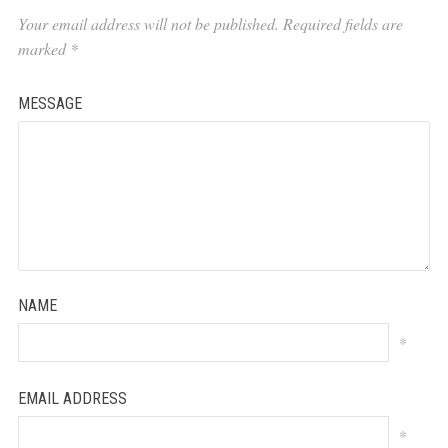
Your email address will not be published.
Required fields are
marked
*
MESSAGE
NAME
*
EMAIL ADDRESS
*