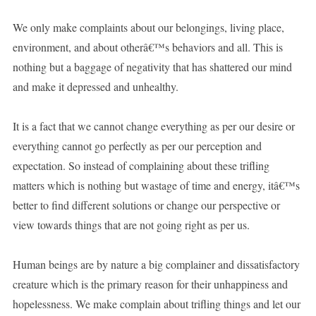
We only make complaints about our belongings, living place,
environment, and about otherâ€™s behaviors and all. This is
nothing but a baggage of negativity that has shattered our mind
and make it depressed and unhealthy.
It is a fact that we cannot change everything as per our desire or
everything cannot go perfectly as per our perception and
expectation. So instead of complaining about these trifling
matters which is nothing but wastage of time and energy, itâ€™s
better to find different solutions or change our perspective or
view towards things that are not going right as per us.
Human beings are by nature a big complainer and dissatisfactory
creature which is the primary reason for their unhappiness and
hopelessness. We make complain about trifling things and let our