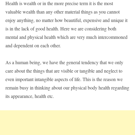
Health is wealth or in the more precise term it is the most
valuable wealth than any other material things as you cannot
enjoy anything, no matter how beautiful, expensive and unique it
is in the lack of good health. Here we are considering both
mental and physical health which are very much intercommoned
and dependent on each other.
As a human being, we have the general tendency that we only
care about the things that are visible or tangible and neglect to
even important intangible aspects of life. This is the reason we
remain busy in thinking about our physical body health regarding
its appearance, health etc.