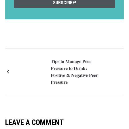
Tips to Manage Peer
Pressure to Drink:
Positive & Negative Peer
Pressure
LEAVE A COMMENT