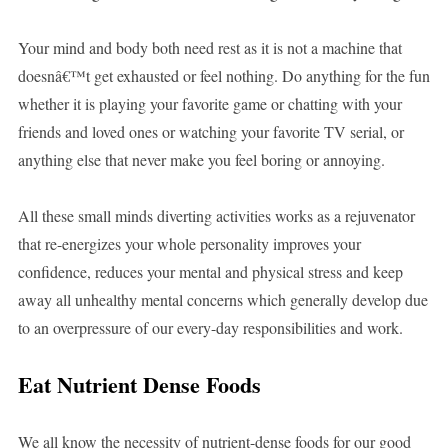
Your mind and body both need rest as it is not a machine that
doesnâ€™t get exhausted or feel nothing. Do anything for the fun
whether it is playing your favorite game or chatting with your
friends and loved ones or watching your favorite TV serial, or
anything else that never make you feel boring or annoying.
All these small minds diverting activities works as a rejuvenator
that re-energizes your whole personality improves your
confidence, reduces your mental and physical stress and keep
away all unhealthy mental concerns which generally develop due
to an overpressure of our every-day responsibilities and work.
Eat Nutrient Dense Foods
We all know the necessity of nutrient-dense foods for our good