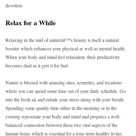
devotion.
Relax for a While
Relaxing in the mid of natureâ€™s beauty is itself a natural
booster which enhances your physical as well as mental health.
When your body and mind feel relaxation, their productivity
becomes dual as it gets it for fuel.
Nature is blessed with amazing sites, sceneries, and locations
where you can spend some time out of your daily schedule. Go
into the fresh air and exhale your stress along with your breath.
Spending some quality time either in the morning or in the
evening rejuvenate your body and mind and prepares a well-
balanced connection between these two vital aspects of the
human being which is essential for a long-term healthy living.