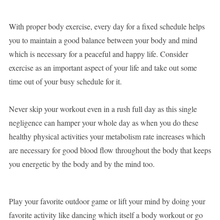
With proper body exercise, every day for a fixed schedule helps
you to maintain a good balance between your body and mind
which is necessary for a peaceful and happy life. Consider
exercise as an important aspect of your life and take out some
time out of your busy schedule for it.
Never skip your workout even in a rush full day as this single
negligence can hamper your whole day as when you do these
healthy physical activities your metabolism rate increases which
are necessary for good blood flow throughout the body that keeps
you energetic by the body and by the mind too.
Play your favorite outdoor game or lift your mind by doing your
favorite activity like dancing which itself a body workout or go