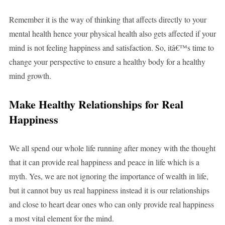
Remember it is the way of thinking that affects directly to your
mental health hence your physical health also gets affected if your
mind is not feeling happiness and satisfaction. So, itâ€™s time to
change your perspective to ensure a healthy body for a healthy
mind growth.
Make Healthy Relationships for Real
Happiness
We all spend our whole life running after money with the thought
that it can provide real happiness and peace in life which is a
myth. Yes, we are not ignoring the importance of wealth in life,
but it cannot buy us real happiness instead it is our relationships
and close to heart dear ones who can only provide real happiness
a most vital element for the mind.