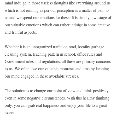
mind indulge in those useless thoughts like everything around us
which is not running as per our perception is a matter of pain to
us and we spend our emotions for these. It is simply a wastage of
our valuable emotions which can rather indulge in some creative
and fruitful aspects.
Whether it is an unorganized traffic on road, locality garbage
cleaning system, teaching pattern in school, office rules and
Government rules and regulations, all these are primary concerns
to us. We often lose our valuable moments and time by keeping
our mind engaged in these avoidable stresses.
The solution is to change our point of view and think positively
even in some negative circumstances. With this healthy thinking
only, you can grab real happiness and enjoy your life to a great
extent.