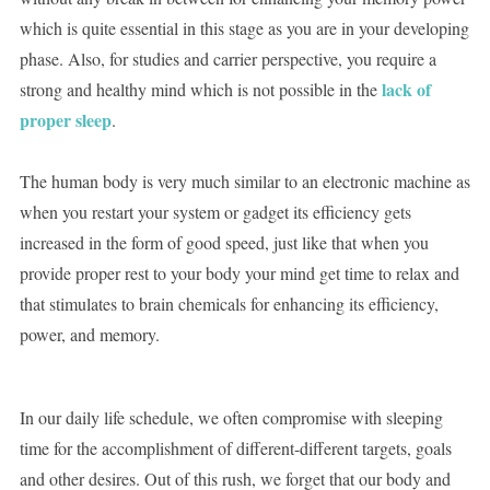
which is quite essential in this stage as you are in your developing
phase. Also, for studies and carrier perspective, you require a
lack of
strong and healthy mind which is not possible in the
proper sleep
.
The human body is very much similar to an electronic machine as
when you restart your system or gadget its efficiency gets
increased in the form of good speed, just like that when you
provide proper rest to your body your mind get time to relax and
that stimulates to brain chemicals for enhancing its efficiency,
power, and memory.
In our daily life schedule, we often compromise with sleeping
time for the accomplishment of different-different targets, goals
and other desires. Out of this rush, we forget that our body and