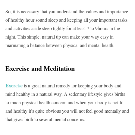
So, it is necessary that you understand the values and importance
of healthy hour sound sleep and keeping all your important tasks
and activities aside sleep tightly for at least 7 to 9hours in the
night. This simple, natural tip can make your way easy in
marinating a balance between physical and mental health.
Exercise and Meditation
Exercise
is a great natural remedy for keeping your body and
mind healthy in a natural way. A sedentary lifestyle gives births
to much physical health concern and when your body is not fit
and healthy it’s quite obvious you will not feel good mentally and
that gives birth to several mental concerns.