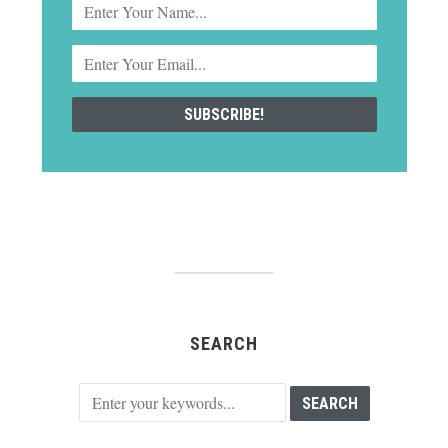
SEARCH