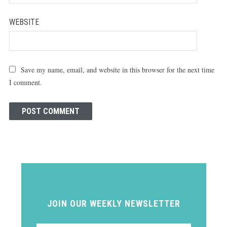
WEBSITE
Save my name, email, and website in this browser for the next time
I comment.
JOIN OUR WEEKLY NEWSLETTER