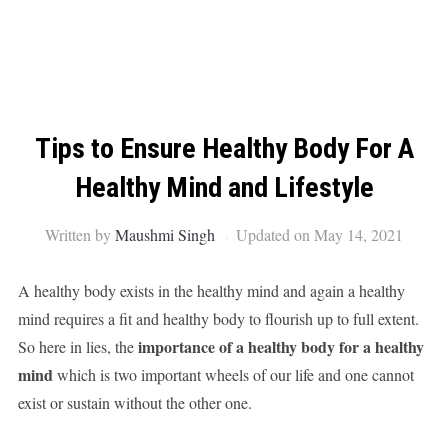
Tips to Ensure Healthy Body For A
Healthy Mind and Lifestyle
Written by
Maushmi Singh
Updated on May 14, 2021
A healthy body exists in the healthy mind and again a healthy
mind requires a fit and healthy body to flourish up to full extent.
importance of a healthy body for a healthy
So here in lies, the
mind
which is two important wheels of our life and one cannot
exist or sustain without the other one.