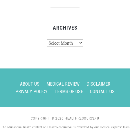
ARCHIVES
Archives
ABOUT US
MEDICAL REVIEW
DISCLAIMER
PRIVACY POLICY
TERMS OF USE
CONTACT US
COPYRIGHT © 2026 HEALTHRESOURCE4U
The educational health content on HealthResource4u is reviewed by our medical experts’ team