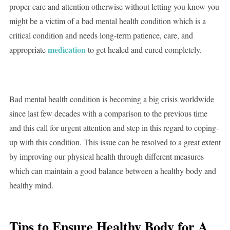
proper care and attention otherwise without letting you know you
might be a victim of a bad mental health condition which is a
critical condition and needs long-term patience, care, and
medication
appropriate
to get healed and cured completely.
Bad mental health condition is becoming a big crisis worldwide
since last few decades with a comparison to the previous time
and this call for urgent attention and step in this regard to coping-
up with this condition. This issue can be resolved to a great extent
by improving our physical health through different measures
which can maintain a good balance between a healthy body and
healthy mind.
Tips to Ensure Healthy Body for A