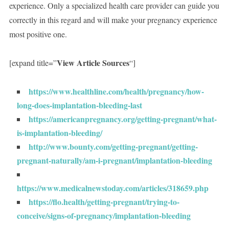
experience. Only a specialized health care provider can guide you
correctly in this regard and will make your pregnancy experience
most positive one.
View Article Sources
[expand title=”
“]
https://www.healthline.com/health/pregnancy/how-
long-does-implantation-bleeding-last
https://americanpregnancy.org/getting-pregnant/what-
is-implantation-bleeding/
http://www.bounty.com/getting-pregnant/getting-
pregnant-naturally/am-i-pregnant/implantation-bleeding
https://www.medicalnewstoday.com/articles/318659.php
https://flo.health/getting-pregnant/trying-to-
conceive/signs-of-pregnancy/implantation-bleeding