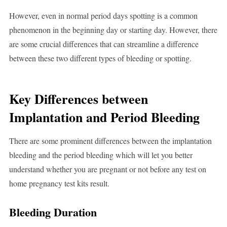
However, even in normal period days spotting is a common
phenomenon in the beginning day or starting day. However, there
are some crucial differences that can streamline a difference
between these two different types of bleeding or spotting.
Key Differences between
Implantation and Period Bleeding
There are some prominent differences between the implantation
bleeding and the period bleeding which will let you better
understand whether you are pregnant or not before any test on
home pregnancy test kits result.
Bleeding Duration