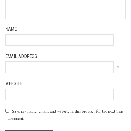
NAME
*
EMAIL ADDRESS
*
WEBSITE
Save my name, email, and website in this browser for the next time
I comment.