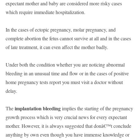
expectant mother and baby are considered more risky cases
which require immediate hospitalization.
In the cases of ectopic pregnancy, molar pregnancy, and
complete abortion the fetus cannot survive at all and in the cases
of late treatment, it can even affect the mother badly.
Under both the condition whether you are noticing abnormal
bleeding in an unusual time and flow or in the cases of positive
home pregnancy tests report you must visit a doctor without
delay.
implantation bleeding
The
implies the starting of the pregnancy
growth process which is very crucial news for every expectant
mother. However, it is always suggested that donâ€™t conclude
anything by own even though you have immense knowledge or