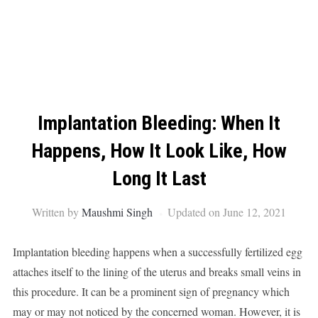
Implantation Bleeding: When It
Happens, How It Look Like, How
Long It Last
Written by
Maushmi Singh
Updated on June 12, 2021
Implantation bleeding happens when a successfully fertilized egg
attaches itself to the lining of the uterus and breaks small veins in
this procedure. It can be a prominent sign of pregnancy which
may or may not noticed by the concerned woman. However, it is