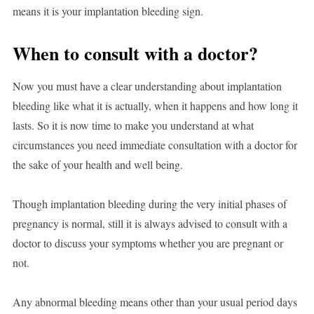
means it is your implantation bleeding sign.
When to consult with a doctor?
Now you must have a clear understanding about implantation
bleeding like what it is actually, when it happens and how long it
lasts. So it is now time to make you understand at what
circumstances you need immediate consultation with a doctor for
the sake of your health and well being.
Though implantation bleeding during the very initial phases of
pregnancy is normal, still it is always advised to consult with a
doctor to discuss your symptoms whether you are pregnant or
not.
Any abnormal bleeding means other than your usual period days