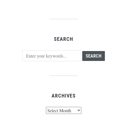
SEARCH
ARCHIVES
Archives