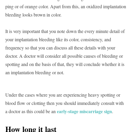
ping or of orange color. Apart from this, an oxidized implantation
bleeding looks brown in color.
It is very important that you note down the every minute detail of
your implantation bleeding like its color, consistency, and
frequency so that you can discuss all these details with your
doctor. A doctor will consider all possible causes of bleeding or
spotting and on the basis of that, they will conclude whether it is
an implantation bleeding or not.
Under the cases where you are experiencing heavy spotting or
blood flow or clotting then you should immediately consult with
early-stage miscarriage sign
a doctor as this could be an
.
How long it last