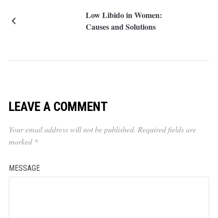
Low Libido in Women:
Causes and Solutions
LEAVE A COMMENT
Your email address will not be published.
Required fields are
marked
*
MESSAGE