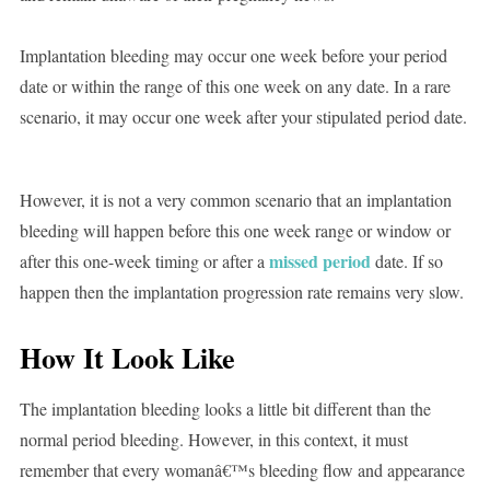
Implantation bleeding may occur one week before your period
date or within the range of this one week on any date. In a rare
scenario, it may occur one week after your stipulated period date.
However, it is not a very common scenario that an implantation
bleeding will happen before this one week range or window or
missed period
after this one-week timing or after a
date. If so
happen then the implantation progression rate remains very slow.
How It Look Like
The implantation bleeding looks a little bit different than the
normal period bleeding. However, in this context, it must
remember that every womanâ€™s bleeding flow and appearance