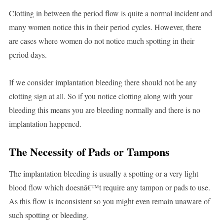
Clotting in between the period flow is quite a normal incident and
many women notice this in their period cycles. However, there
are cases where women do not notice much spotting in their
period days.
If we consider implantation bleeding there should not be any
clotting sign at all. So if you notice clotting along with your
bleeding this means you are bleeding normally and there is no
implantation happened.
The Necessity of Pads or Tampons
The implantation bleeding is usually a spotting or a very light
blood flow which doesnâ€™t require any tampon or pads to use.
As this flow is inconsistent so you might even remain unaware of
such spotting or bleeding.