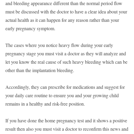
and bleeding appearance different than the normal period flow
must be discussed with the doctor to have a clear idea about your
actual health as it can happen for any reason rather than your
early pregnancy symptom.
The cases where you notice heavy flow during your early
pregnancy stage you must visit a doctor as they will analyze and
let you know the real cause of such heavy bleeding which can be
other than the implantation bleeding.
Accordingly, they can prescribe for medications and suggest for
your daily care routine to ensure you and your growing child
remains in a healthy and risk-free position.
If you have done the home pregnancy test and it shows a positive
result then also you must visit a doctor to reconfirm this news and