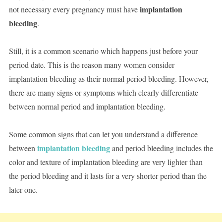
implantation
not necessary every pregnancy must have
bleeding
.
Still, it is a common scenario which happens just before your
period date. This is the reason many women consider
implantation bleeding as their normal period bleeding. However,
there are many signs or symptoms which clearly differentiate
between normal period and implantation bleeding.
Some common signs that can let you understand a difference
implantation bleeding
between
and period bleeding includes the
color and texture of implantation bleeding are very lighter than
the period bleeding and it lasts for a very shorter period than the
later one.