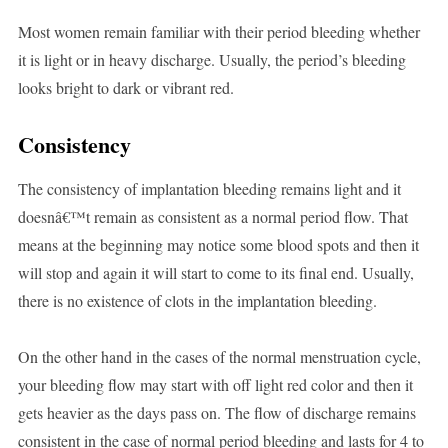
Most women remain familiar with their period bleeding whether
it is light or in heavy discharge. Usually, the period’s bleeding
looks bright to dark or vibrant red.
Consistency
The consistency of implantation bleeding remains light and it
doesnâ€™t remain as consistent as a normal period flow. That
means at the beginning may notice some blood spots and then it
will stop and again it will start to come to its final end. Usually,
there is no existence of clots in the implantation bleeding.
On the other hand in the cases of the normal menstruation cycle,
your bleeding flow may start with off light red color and then it
gets heavier as the days pass on. The flow of discharge remains
consistent in the case of normal period bleeding and lasts for 4 to