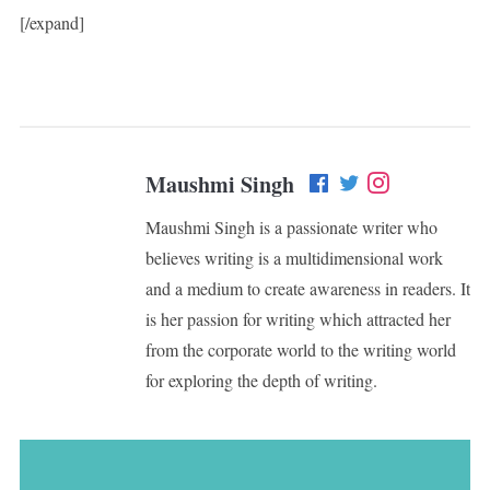
[/expand]
Maushmi Singh
Maushmi Singh is a passionate writer who
believes writing is a multidimensional work
and a medium to create awareness in readers. It
is her passion for writing which attracted her
from the corporate world to the writing world
for exploring the depth of writing.