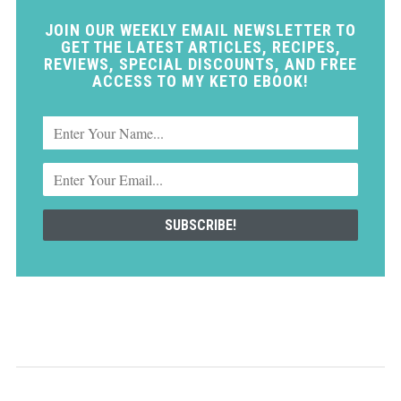
JOIN OUR WEEKLY EMAIL NEWSLETTER TO
GET THE LATEST ARTICLES, RECIPES,
REVIEWS, SPECIAL DISCOUNTS, AND FREE
ACCESS TO MY KETO EBOOK!