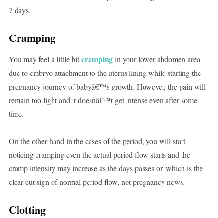
7 days.
Cramping
cramping
You may feel a little bit
in your lower abdomen area
due to embryo attachment to the uterus lining while starting the
pregnancy journey of babyâ€™s growth. However, the pain will
remain too light and it doesnâ€™t get intense even after some
time.
On the other hand in the cases of the period, you will start
noticing cramping even the actual period flow starts and the
cramp intensity may increase as the days passes on which is the
clear cut sign of normal period flow, not pregnancy news.
Clotting