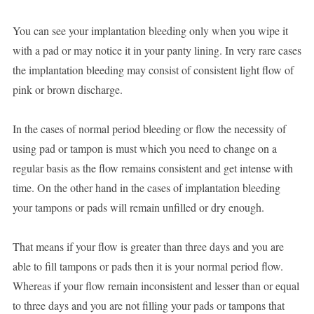
You can see your implantation bleeding only when you wipe it
with a pad or may notice it in your panty lining. In very rare cases
the implantation bleeding may consist of consistent light flow of
pink or brown discharge.
In the cases of normal period bleeding or flow the necessity of
using pad or tampon is must which you need to change on a
regular basis as the flow remains consistent and get intense with
time. On the other hand in the cases of implantation bleeding
your tampons or pads will remain unfilled or dry enough.
That means if your flow is greater than three days and you are
able to fill tampons or pads then it is your normal period flow.
Whereas if your flow remain inconsistent and lesser than or equal
to three days and you are not filling your pads or tampons that