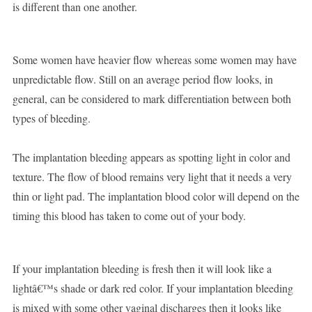
is different than one another.
Some women have heavier flow whereas some women may have
unpredictable flow. Still on an average period flow looks, in
general, can be considered to mark differentiation between both
types of bleeding.
The implantation bleeding appears as spotting light in color and
texture. The flow of blood remains very light that it needs a very
thin or light pad. The implantation blood color will depend on the
timing this blood has taken to come out of your body.
If your implantation bleeding is fresh then it will look like a
lightâ€™s shade or dark red color. If your implantation bleeding
is mixed with some other vaginal discharges then it looks like