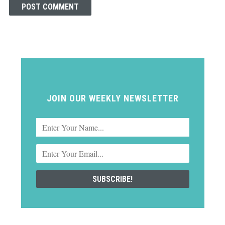
JOIN OUR WEEKLY NEWSLETTER