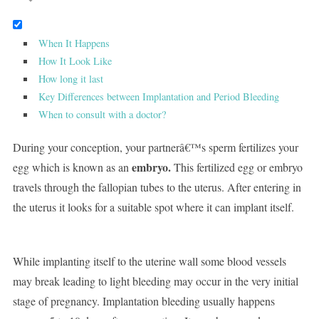
When It Happens
How It Look Like
How long it last
Key Differences between Implantation and Period Bleeding
When to consult with a doctor?
During your conception, your partnerâ€™s sperm fertilizes your
embryo.
egg which is known as an
This fertilized egg or embryo
travels through the fallopian tubes to the uterus. After entering in
the uterus it looks for a suitable spot where it can implant itself.
While implanting itself to the uterine wall some blood vessels
may break leading to light bleeding may occur in the very initial
stage of pregnancy. Implantation bleeding usually happens