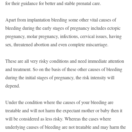
for their guidance for better and stable prenatal care.
Apart from implantation bleeding some other vital causes of
bleeding during the early stages of pregnancy includes ectopic
pregnancy, molar pregnancy, infections, cervical issues, having
sex, threatened abortion and even complete miscarriage.
These are all very risky conditions and need immediate attention
and treatment. So on the basis of these other causes of bleeding
during the initial stages of pregnancy, the risk intensity will
depend.
Under the condition where the causes of your bleeding are
treatable and will not harm the expectant mother or baby then it
will be considered as less risky. Whereas the cases where
underlying causes of bleeding are not treatable and may harm the