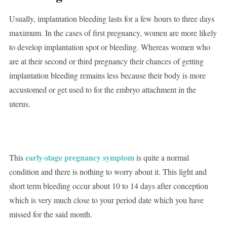
Usually, implantation bleeding lasts for a few hours to three days
maximum. In the cases of first pregnancy, women are more likely
to develop implantation spot or bleeding. Whereas women who
are at their second or third pregnancy their chances of getting
implantation bleeding remains less because their body is more
accustomed or get used to for the embryo attachment in the
uterus.
early-stage pregnancy symptom
This
is quite a normal
condition and there is nothing to worry about it. This light and
short term bleeding occur about 10 to 14 days after conception
which is very much close to your period date which you have
missed for the said month.