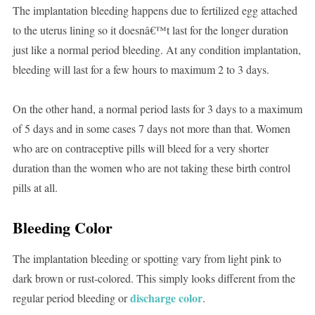
The implantation bleeding happens due to fertilized egg attached
to the uterus lining so it doesnâ€™t last for the longer duration
just like a normal period bleeding. At any condition implantation,
bleeding will last for a few hours to maximum 2 to 3 days.
On the other hand, a normal period lasts for 3 days to a maximum
of 5 days and in some cases 7 days not more than that. Women
who are on contraceptive pills will bleed for a very shorter
duration than the women who are not taking these birth control
pills at all.
Bleeding Color
The implantation bleeding or spotting vary from light pink to
dark brown or rust-colored. This simply looks different from the
discharge color
regular period bleeding or
.