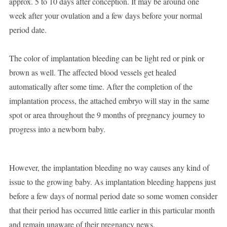
approx. 5 to 10 days after conception. It may be around one
week after your ovulation and a few days before your normal
period date.
The color of implantation bleeding can be light red or pink or
brown as well. The affected blood vessels get healed
automatically after some time. After the completion of the
implantation process, the attached embryo will stay in the same
spot or area throughout the 9 months of pregnancy journey to
progress into a newborn baby.
However, the implantation bleeding no way causes any kind of
issue to the growing baby. As implantation bleeding happens just
before a few days of normal period date so some women consider
that their period has occurred little earlier in this particular month
and remain unaware of their pregnancy news.