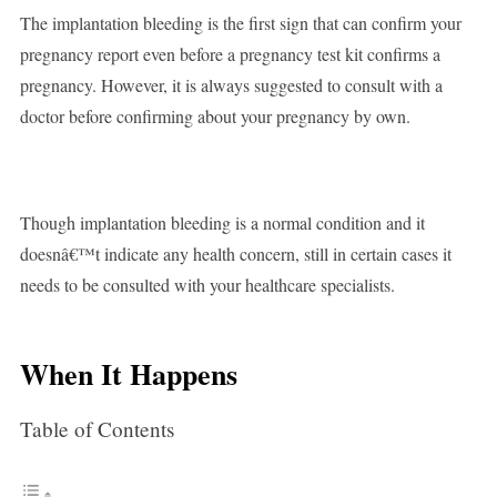
The implantation bleeding is the first sign that can confirm your
pregnancy report even before a pregnancy test kit confirms a
pregnancy. However, it is always suggested to consult with a
doctor before confirming about your pregnancy by own.
Though implantation bleeding is a normal condition and it
doesnâ€™t indicate any health concern, still in certain cases it
needs to be consulted with your healthcare specialists.
When It Happens
Table of Contents