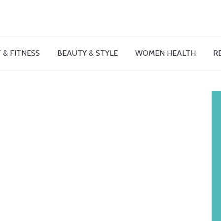
 & FITNESS
BEAUTY & STYLE
WOMEN HEALTH
R