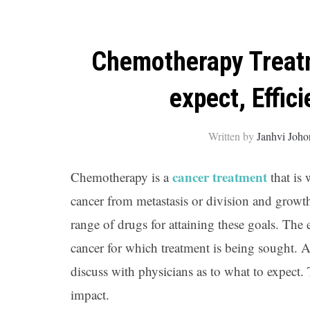
Chemotherapy Treatme
expect, Effici
Written by
Janhvi Joho
cancer treatment
Chemotherapy is a
that is 
cancer from metastasis or division and growth. 
range of drugs for attaining these goals. The
cancer for which treatment is being sought. Ad
discuss with physicians as to what to expect
impact.