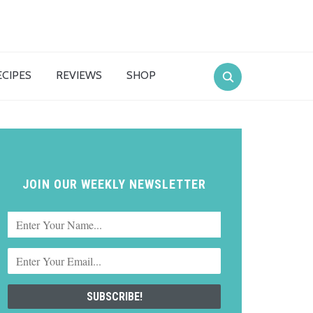
ECIPES
REVIEWS
SHOP
JOIN OUR WEEKLY NEWSLETTER