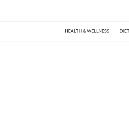
HEALTH & WELLNESS
DIET