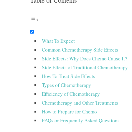
Table of Contents
What To Expect
Common Chemotherapy Side Effects
Side Effects: Why Does Chemo Cause It?
Side Effects of Traditional Chemotherapy
How To Treat Side Effects
Types of Chemotherapy
Efficiency of Chemotherapy
Chemotherapy and Other Treatments
How to Prepare for Chemo
FAQs or Frequently Asked Questions