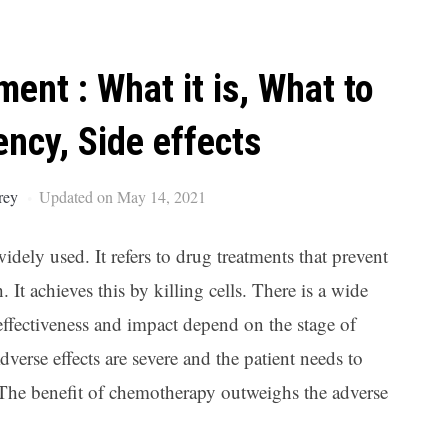
Ar
nt : What it is, What to
ency, Side effects
rey
Updated on May 14, 2021
widely used. It refers to drug treatments that prevent
It achieves this by killing cells. There is a wide
 effectiveness and impact depend on the stage of
verse effects are severe and the patient needs to
. The benefit of chemotherapy outweighs the adverse