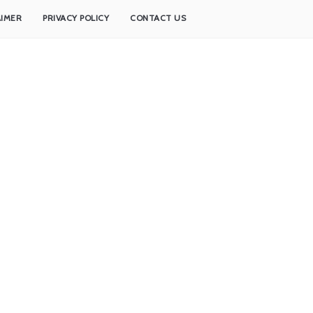
AIMER
PRIVACY POLICY
CONTACT US