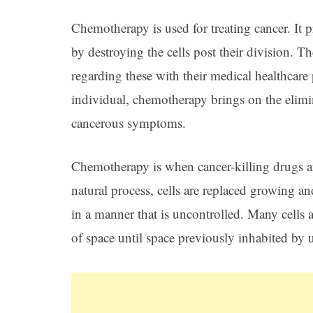
Chemotherapy is used for treating cancer. It 
by destroying the cells post their division. Th
regarding these with their medical healthcare 
individual, chemotherapy brings on the elimin
cancerous symptoms.
Chemotherapy is when cancer-killing drugs ar
natural process, cells are replaced growing a
in a manner that is uncontrolled. Many cells
of space until space previously inhabited by u