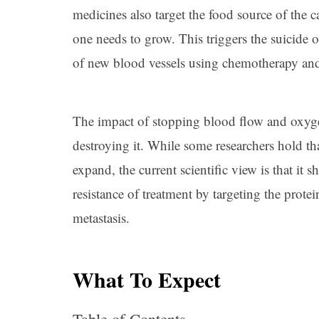
medicines also target the food source of the
one needs to grow. This triggers the suicide 
of new blood vessels using chemotherapy and 
The impact of stopping blood flow and oxygen 
destroying it. While some researchers hold th
expand, the current scientific view is that it
resistance of treatment by targeting the protei
metastasis.
What To Expect