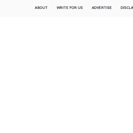
ABOUT
WRITE FOR US
ADVERTISE
DISCL