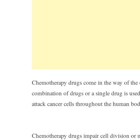
Chemotherapy drugs come in the way of the c
combination of drugs or a single drug is use
attack cancer cells throughout the human body 
Chemotherapy drugs impair cell division or mi