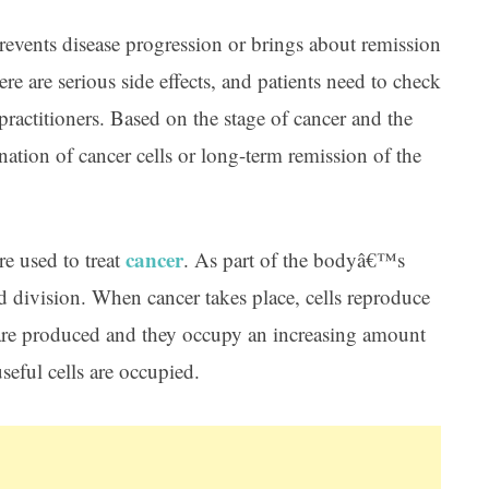
prevents disease progression or brings about remission
ere are serious side effects, and patients need to check
practitioners. Based on the stage of cancer and the
ation of cancer cells or long-term remission of the
cancer
e used to treat
. As part of the bodyâ€™s
nd division. When cancer takes place, cells reproduce
 are produced and they occupy an increasing amount
seful cells are occupied.