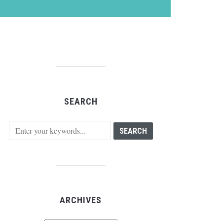
SEARCH
ARCHIVES