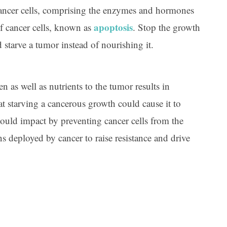
 cancer cells, comprising the enzymes and hormones
apoptosis
of cancer cells, known as
. Stop the growth
starve a tumor instead of nourishing it.
as well as nutrients to the tumor results in
at starving a cancerous growth could cause it to
 should impact by preventing cancer cells from the
ns deployed by cancer to raise resistance and drive