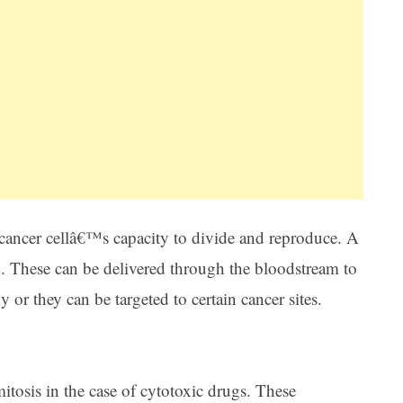
ancer cellâ€™s capacity to divide and reproduce. A
d. These can be delivered through the bloodstream to
or they can be targeted to certain cancer sites.
tosis in the case of cytotoxic drugs. These