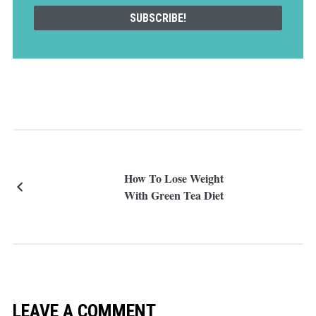
How To Lose Weight
With Green Tea Diet
LEAVE A COMMENT