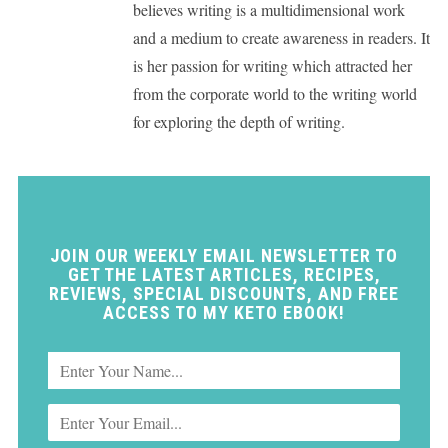
believes writing is a multidimensional work
and a medium to create awareness in readers. It
is her passion for writing which attracted her
from the corporate world to the writing world
for exploring the depth of writing.
JOIN OUR WEEKLY EMAIL NEWSLETTER TO
GET THE LATEST ARTICLES, RECIPES,
REVIEWS, SPECIAL DISCOUNTS, AND FREE
ACCESS TO MY KETO EBOOK!