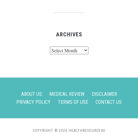
ARCHIVES
Archives
ABOUT US
MEDICAL REVIEW
DISCLAIMER
PRIVACY POLICY
TERMS OF USE
CONTACT US
COPYRIGHT © 2026 HEALTHRESOURCE4U