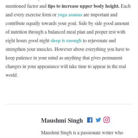
tips to increase upper body height.
mentioned factor and
Each
yoga asanas
and every exercise form or
are important and
contribute equally towards your goal. Side by side good amount
of nutrition through a balanced meal plan and proper rest with
sleep is enough
eight hours good night
to rejuvenate and
strengthen your muscles. However above everything you have to
keep patience in your mind as anything that gives permanent
changes in your appearance will take time to appear in the real
world.
Maushmi Singh
Maushmi Singh is a passionate writer who