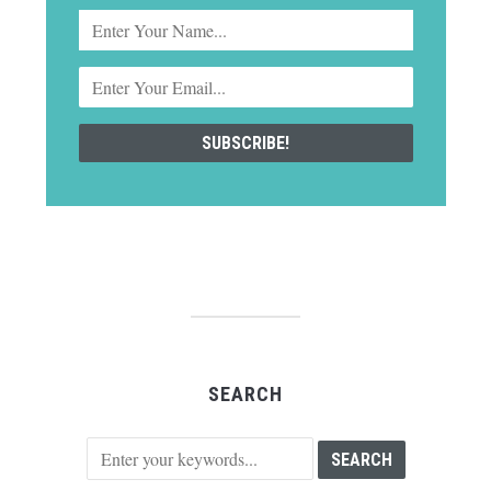
SEARCH