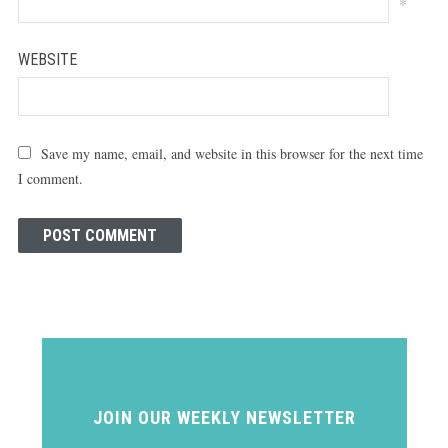
*
WEBSITE
Save my name, email, and website in this browser for the next time
I comment.
JOIN OUR WEEKLY NEWSLETTER