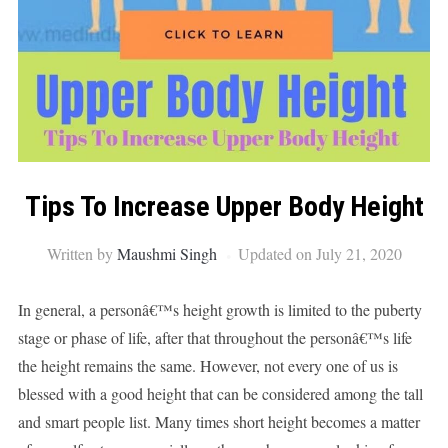
Tips To Increase Upper Body Height
Written by
Maushmi Singh
Updated on July 21, 2020
In general, a personâ€™s height growth is limited to the puberty
stage or phase of life, after that throughout the personâ€™s life
the height remains the same. However, not every one of us is
blessed with a good height that can be considered among the tall
and smart people list. Many times short height becomes a matter