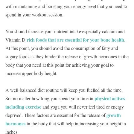
with maintaining and boosting your energy level that you need to
spend in your workout session.
You should increase your nutrient intake especially calcium and
rich foods that are essential for your bone health.
Vitamin D
At this point, you should avoid the consumption of fatty and
sugary foods as they hinder the release of growth hormones in the
body that you need at this point for achieving your goal to
increase upper body height.
A well-balanced diet routine will keep you fuelled all the time.
physical actives
So, no matter how long you spend your time in
including exercise
and yoga you will never feel tired or energy
growth
deprived. These factors are essential for the release of
hormones
in the body that will help in increasing your height in
inches.