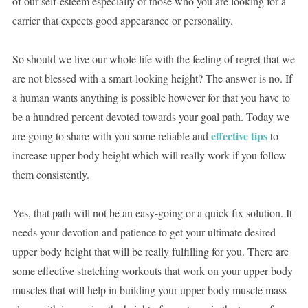
of our self-esteem especially or those who you are looking for a
carrier that expects good appearance or personality.
So should we live our whole life with the feeling of regret that we
are not blessed with a smart-looking height? The answer is no. If
a human wants anything is possible however for that you have to
be a hundred percent devoted towards your goal path. Today we
effective
tips
are going to share with you some reliable and
to
increase upper body height which will really work if you follow
them consistently.
Yes, that path will not be an easy-going or a quick fix solution. It
needs your devotion and patience to get your ultimate desired
upper body height that will be really fulfilling for you. There are
some effective stretching workouts that work on your upper body
muscles that will help in building your upper body muscle mass