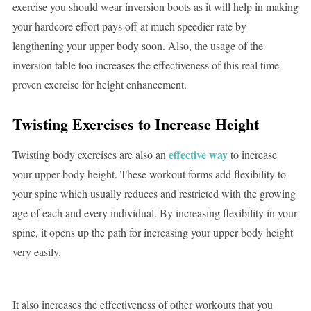
exercise you should wear inversion boots as it will help in making
your hardcore effort pays off at much speedier rate by
lengthening your upper body soon. Also, the usage of the
inversion table too increases the effectiveness of this real time-
proven exercise for height enhancement.
Twisting Exercises
to Increase Height
effective way
Twisting body exercises are also an
to increase
your upper body height. These workout forms add flexibility to
your spine which usually reduces and restricted with the growing
age of each and every individual. By increasing flexibility in your
spine, it opens up the path for increasing your upper body height
very easily.
It also increases the effectiveness of other workouts that you