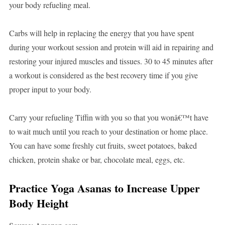
your body refueling meal.
Carbs will help in replacing the energy that you have spent
during your workout session and protein will aid in repairing and
restoring your injured muscles and tissues. 30 to 45 minutes after
a workout is considered as the best recovery time if you give
proper input to your body.
Carry your refueling Tiffin with you so that you wonâ€™t have
to wait much until you reach to your destination or home place.
You can have some freshly cut fruits, sweet potatoes, baked
chicken, protein shake or bar, chocolate meal, eggs, etc.
Practice
Yoga Asanas to Increase Upper
Body Height