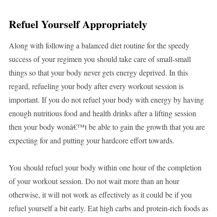
Refuel Yourself Appropriately
Along with following a balanced diet routine for the speedy
success of your regimen you should take care of small-small
things so that your body never gets energy deprived. In this
regard, refueling your body after every workout session is
important. If you do not refuel your body with energy by having
enough nutritious food and health drinks after a lifting session
then your body wonâ€™t be able to gain the growth that you are
expecting for and putting your hardcore effort towards.
You should refuel your body within one hour of the completion
of your workout session. Do not wait more than an hour
otherwise, it will not work as effectively as it could be if you
refuel yourself a bit early. Eat high carbs and protein-rich foods as