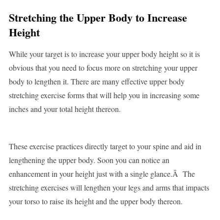
Stretching the Upper Body to Increase
Height
While your target is to increase your upper body height so it is
obvious that you need to focus more on stretching your upper
body to lengthen it. There are many effective upper body
stretching exercise forms that will help you in increasing some
inches and your total height thereon.
These exercise practices directly target to your spine and aid in
lengthening the upper body. Soon you can notice an
enhancement in your height just with a single glance.Â The
stretching exercises will lengthen your legs and arms that impacts
your torso to raise its height and the upper body thereon.