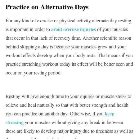
Practice on Alternative Days
For any kind of exercise or physical activity alternate day resting
avoid overuse injuries
is important in order to
of your muscles
that occur in that lack of recovery time. Another scientific reason
behind skipping a day is because your muscles grow and your
workout effects develop when your body rests. That means if you
practice stretching workout today its effect will be better seen and
occur on your resting period.
Resting will give enough time to your injuries or muscle stress to
relieve and heal naturally so that with better strength and health
keep
you can practice on another day. Otherwise, if you
stressing
your muscles without giving any break in between
these are likely to develop major injury due to tiredness as well as