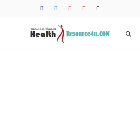
facebook
twitter
instagram
pinterest
mail