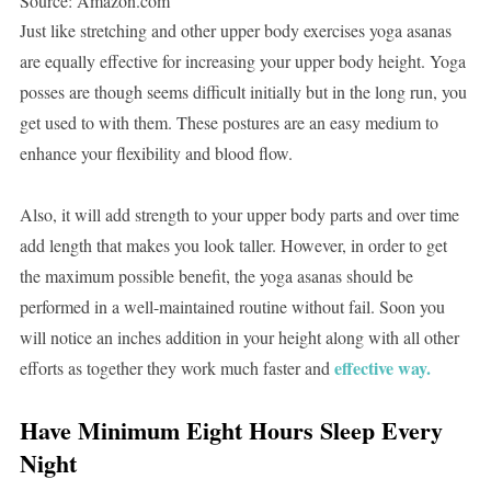
Source: Amazon.com
Just like stretching and other upper body exercises yoga asanas
are equally effective for increasing your upper body height. Yoga
posses are though seems difficult initially but in the long run, you
get used to with them. These postures are an easy medium to
enhance your flexibility and blood flow.
Also, it will add strength to your upper body parts and over time
add length that makes you look taller. However, in order to get
the maximum possible benefit, the yoga asanas should be
performed in a well-maintained routine without fail. Soon you
will notice an inches addition in your height along with all other
effective way.
efforts as together they work much faster and
Have Minimum Eight Hours Sleep Every
Night