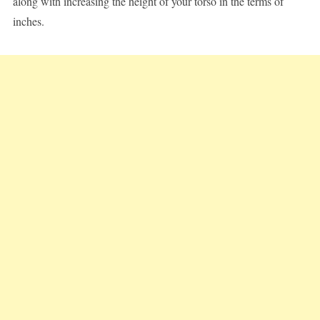
along with increasing the height of your torso in the terms of
inches.