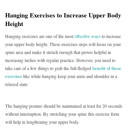
Hanging Exercises to Increase Upper Body
Height
effective ways
Hanging exercises are one of the most
to increase
your upper body height. These exercises steps will focus on your
spine area and make it stretch enough that proves helpful in
increasing inches with regular practice. However, you need to
benefit of these
take care of a few things to grab the full-fledged
exercises
like while hanging keep your arms and shoulder in a
relaxed state.
The hanging posture should be maintained at least for 20 seconds
without interruption. By stretching your spine this exercise form
will help in lengthening your upper body.