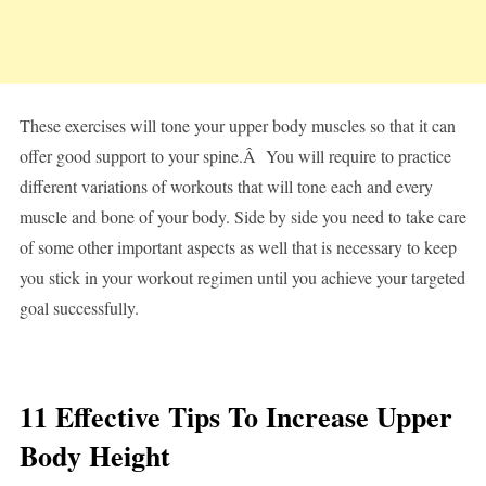
These exercises will tone your upper body muscles so that it can
offer good support to your spine.Â You will require to practice
different variations of workouts that will tone each and every
muscle and bone of your body. Side by side you need to take care
of some other important aspects as well that is necessary to keep
you stick in your workout regimen until you achieve your targeted
goal successfully.
11 Effective Tips To Increase Upper
Body Height