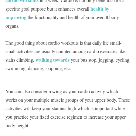
cardio workouts
in a week. Cardio is not only beneficial for a
health by
specific goal purpose but it enhances overall
improving
the functionality and health of your overall body
organs.
The good thing about cardio workouts is that daily life small-
small activities are usually counted among cardio exercises like
walking towards
stairs climbing,
your bus stop, jogging, cycling,
swimming, dancing, skipping, etc.
You can also consider rowing as your cardio activity which
works on your multiple muscle groups of your upper body. These
activities will keep your stamina high which is important while
you practice your fixed exercise regimen to increase your upper
body height.