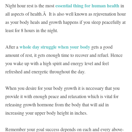
essential thing for human health
Night hour rest is the most
in
all aspects of health.Â It is also well known as rejuvenation hour
as your body heals and growth happens if you sleep peacefully at
least for 8 hours in the night.
whole day struggle when your body
After a
gets a good
amount of rest, it gets enough time to recover and refuel. Hence
you wake up with a high spirit and energy level and feel
refreshed and energetic throughout the day.
When you desire for your body growth it is necessary that you
provide it with enough peace and relaxation which is vital for
releasing growth hormone from the body that will aid in
increasing your upper body height in inches.
Remember your goal success depends on each and every above-