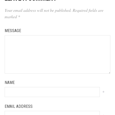
Your email address will not be published.
Required fields are
marked
*
MESSAGE
NAME
*
EMAIL ADDRESS