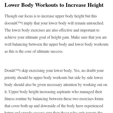
Lower Body Workouts
to Increase Height
Though our focus is to increase upper body height but this
doesnâ€™t imply that your lower body will remain untouched.
The lower body exercises are also effective and important to
achieve your ultimate goal of height gain. Make sure that you are
well balancing between the upper body and lower body workouts
as this is the core of ultimate success.
Donâ€™t skip exercising your lower body. Yes, no doubt your
priority should be upper body workouts but side by side lower
body should also be given necessary attention by working out on
it. Upper body height increasing aspirants who managed their
fitness routine by balancing between these two exercises forms
that cover both up and downside of the body have experienced
better and speedy success rate than those who only targets the