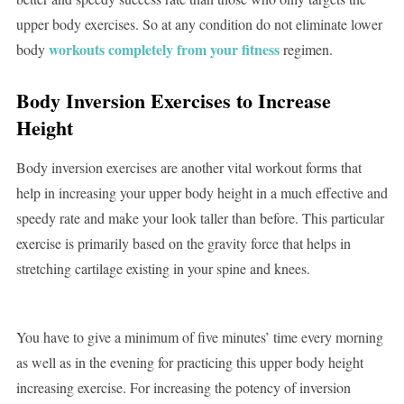
upper body exercises. So at any condition do not eliminate lower
workouts completely from your fitness
body
regimen.
Body Inversion Exercises
to Increase
Height
Body inversion exercises are another vital workout forms that
help in increasing your upper body height in a much effective and
speedy rate and make your look taller than before. This particular
exercise is primarily based on the gravity force that helps in
stretching cartilage existing in your spine and knees.
You have to give a minimum of five minutes’ time every morning
as well as in the evening for practicing this upper body height
increasing exercise. For increasing the potency of inversion