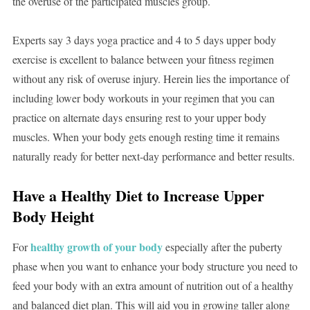
the overuse of the participated muscles group.
Experts say 3 days yoga practice and 4 to 5 days upper body
exercise is excellent to balance between your fitness regimen
without any risk of overuse injury. Herein lies the importance of
including lower body workouts in your regimen that you can
practice on alternate days ensuring rest to your upper body
muscles. When your body gets enough resting time it remains
naturally ready for better next-day performance and better results.
Have a Healthy Diet to Increase Upper
Body Height
healthy growth of your body
For
especially after the puberty
phase when you want to enhance your body structure you need to
feed your body with an extra amount of nutrition out of a healthy
and balanced diet plan. This will aid you in growing taller along