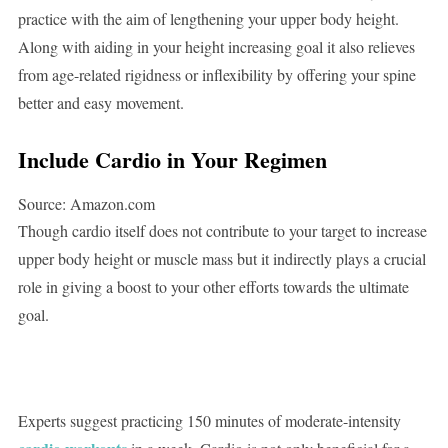
practice with the aim of lengthening your upper body height.
Along with aiding in your height increasing goal it also relieves
from age-related rigidness or inflexibility by offering your spine
better and easy movement.
Include Cardio in Your Regimen
Source: Amazon.com
Though cardio itself does not contribute to your target to increase
upper body height or muscle mass but it indirectly plays a crucial
role in giving a boost to your other efforts towards the ultimate
goal.
Experts suggest practicing 150 minutes of moderate-intensity