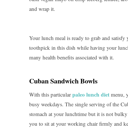
and wrap it.
Your lunch meal is ready to grab and satisfy
toothpick in this dish while having your lunc
many health benefits associated with it.
Cuban Sandwich Bowls
paleo lunch diet
With this particular
menu, yo
busy weekdays. The single serving of the Cu
stomach at your lunchtime but it is not bulky
you to sit at your working chair firmly and k