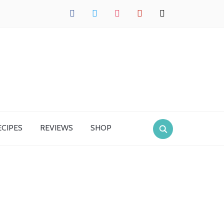
facebook
twitter
instagram
pinterest
mail
ECIPES
REVIEWS
SHOP