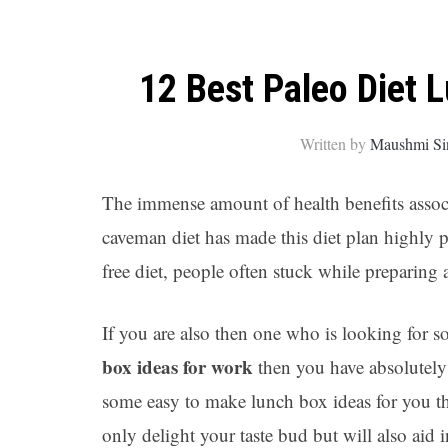
12 Best Paleo Diet 
Written by
Maushmi Si
The immense amount of health benefits associ
caveman diet has made this diet plan highly p
free diet, people often stuck while preparing
If you are also then one who is looking for s
box ideas for work
then you have absolutely
some easy to make lunch box ideas for you tha
only delight your taste bud but will also aid 