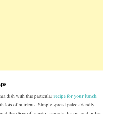
aps
recipe for your lunch
nia dish with this particular
th lots of nutrients. Simply spread paleo-friendly
ound the slices of tomato, avocado, bacon, and turkey