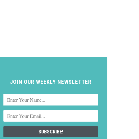
JOIN OUR WEEKLY NEWSLETTER