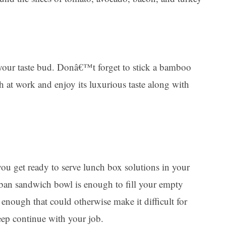
 your taste bud. Donâ€™t forget to stick a bamboo
h at work and enjoy its luxurious taste along with
u get ready to serve lunch box solutions in your
ban sandwich bowl is enough to fill your empty
 enough that could otherwise make it difficult for
eep continue with your job.