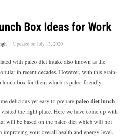
Ar
Lunch Box Ideas for Work
ngh
Updated on July 13, 2020
ated with paleo diet intake also known as the
opular in recent decades. However, with this grain-
 a lunch box for them which is paleo-friendly.
paleo diet lunch
ome delicious yet easy to prepare
 visited the right place. Here we have come up with
t will be based on the paleo diet which will not
in improving your overall health and energy level.