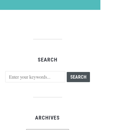
SEARCH
ARCHIVES