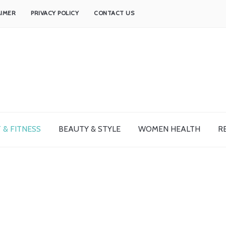
AIMER
PRIVACY POLICY
CONTACT US
 & FITNESS
BEAUTY & STYLE
WOMEN HEALTH
R