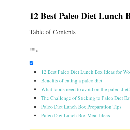
12 Best Paleo Diet Lunch 
Table of Contents
12 Best Paleo Diet Lunch Box Ideas for W
Benefits of eating a paleo diet
What foods need to avoid on the paleo diet
The Challenge of Sticking to Paleo Diet Ea
Paleo Diet Lunch Box Preparation Tips
Paleo Diet Lunch Box Meal Ideas