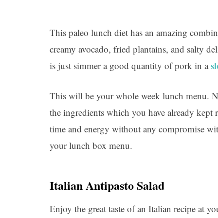
This paleo lunch diet has an amazing combin
creamy avocado, fried plantains, and salty d
s
is just simmer a good quantity of pork in a
This will be your whole week lunch menu. N
the ingredients which you have already kept r
time and energy without any compromise with 
your lunch box menu.
Italian Antipasto Salad
Enjoy the great taste of an Italian recipe at 