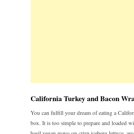
California Turkey and Bacon Wr
You can fulfill your dream of eating a Califor
box. It is too simple to prepare and loaded wi
basil vegan mayo on crisp iceberg lettuce, ar