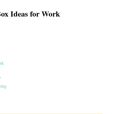
Box Ideas for Work
ork
?
ting