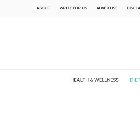
ABOUT
WRITE FOR US
ADVERTISE
DISCL
HEALTH & WELLNESS
DIET