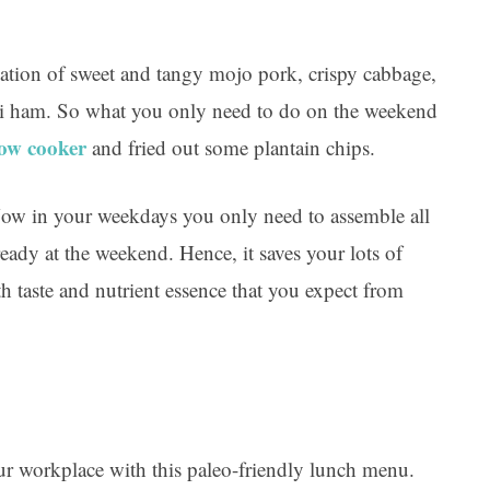
ation of sweet and tangy mojo pork, crispy cabbage,
eli ham. So what you only need to do on the weekend
low cooker
and fried out some plantain chips.
ow in your weekdays you only need to assemble all
eady at the weekend. Hence, it saves your lots of
taste and nutrient essence that you expect from
your workplace with this paleo-friendly lunch menu.