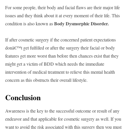
For some people, their body and facial flaws are their major life
issues and they think about it at every moment of their life. This
Body Dysmorphic Disorder.
condition is also known as
If after cosmetic surgery if the concerned patient expectations
donâ€™t get fulfilled or after the surgery their facial or body
features get more worst than before then chances exist that they
might get a victim of BDD which needs the immediate
intervention of medical treatment to relieve this mental health
concern as this obstructs their overall lifestyle.
Conclusion
Awareness is the key to the successful outcome or result of any
endeavor and that applicable for cosmetic surgery as well. If you
want to avoid the risk associated with this surgery then you must