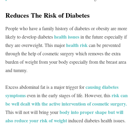
Reduces The Risk of Diabetes
People who have a family history of diabetes or obesity are more
health issues
likely to develop diabetes
in the future especially if
health risk
they are overweight. This major
can be prevented
through the help of cosmetic surgery which removes the extra
burden of weight from your body especially from the breast area
and tummy.
causing diabetes
Excess abdominal fat is a major trigger for
symptoms
risk can
even in the early stages of life. However, this
be well dealt with the active intervention of cosmetic surgery.
body into proper shape but will
This will not will bring your
also reduce your risk of weight
induced diabetes health issues.