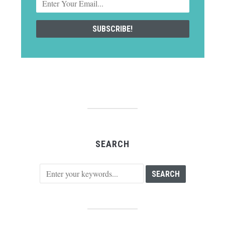
SEARCH