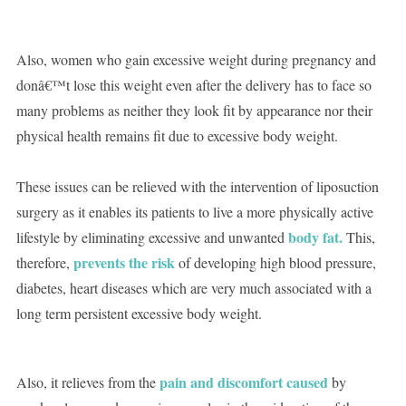
Also, women who gain excessive weight during pregnancy and
donâ€™t lose this weight even after the delivery has to face so
many problems as neither they look fit by appearance nor their
physical health remains fit due to excessive body weight.
These issues can be relieved with the intervention of liposuction
surgery as it enables its patients to live a more physically active
body fat.
lifestyle by eliminating excessive and unwanted
This,
prevents the risk
therefore,
of developing high blood pressure,
diabetes, heart diseases which are very much associated with a
long term persistent excessive body weight.
pain and discomfort caused
Also, it relieves from the
by