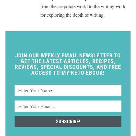
from the corporate world to the writing world
for exploring the depth of writing.
JOIN OUR WEEKLY EMAIL NEWSLETTER TO
GET THE LATEST ARTICLES, RECIPES,
REVIEWS, SPECIAL DISCOUNTS, AND FREE
ACCESS TO MY KETO EBOOK!