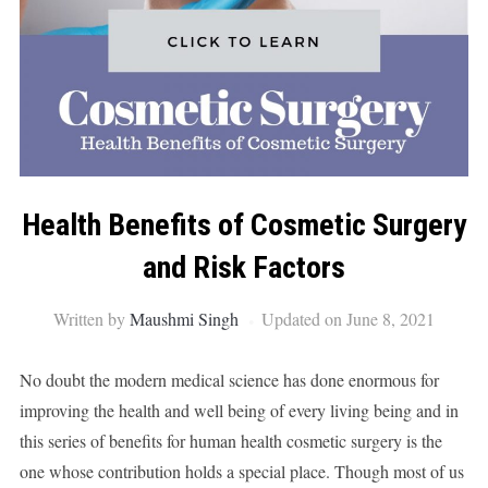
Health Benefits of Cosmetic Surgery
and Risk Factors
Written by
Maushmi Singh
Updated on June 8, 2021
No doubt the modern medical science has done enormous for
improving the health and well being of every living being and in
this series of benefits for human health cosmetic surgery is the
one whose contribution holds a special place. Though most of us