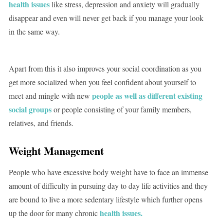
health issues
like stress, depression and anxiety will gradually
disappear and even will never get back if you manage your look
in the same way.
Apart from this it also improves your social coordination as you
get more socialized when you feel confident about yourself to
people as well as different existing
meet and mingle with new
social groups
or people consisting of your family members,
relatives, and friends.
Weight Management
People who have excessive body weight have to face an immense
amount of difficulty in pursuing day to day life activities and they
are bound to live a more sedentary lifestyle which further opens
health issues.
up the door for many chronic