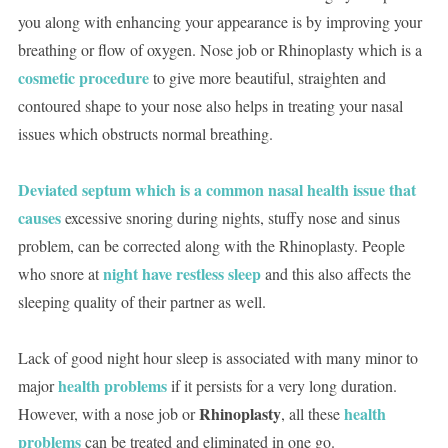
you along with enhancing your appearance is by improving your
breathing or flow of oxygen. Nose job or Rhinoplasty which is a
cosmetic procedure
to give more beautiful, straighten and
contoured shape to your nose also helps in treating your nasal
issues which obstructs normal breathing.
Deviated septum which is a common nasal health issue that
causes
excessive snoring during nights, stuffy nose and sinus
problem, can be corrected along with the Rhinoplasty. People
night have restless sleep
who snore at
and this also affects the
sleeping quality of their partner as well.
Lack of good night hour sleep is associated with many minor to
health problems
major
if it persists for a very long duration.
Rhinoplasty
health
However, with a nose job or
, all these
problems
can be treated and eliminated in one go.