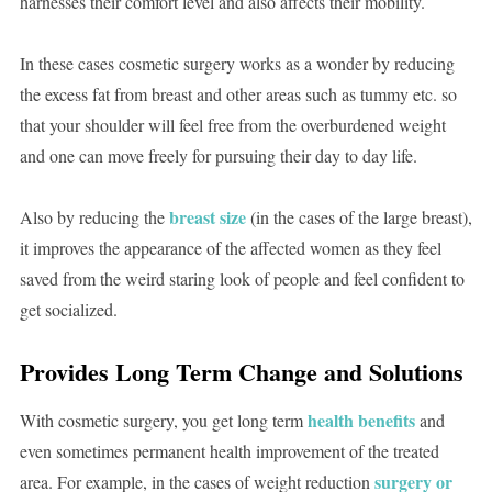
harnesses their comfort level and also affects their mobility.
In these cases cosmetic surgery works as a wonder by reducing
the excess fat from breast and other areas such as tummy etc. so
that your shoulder will feel free from the overburdened weight
and one can move freely for pursuing their day to day life.
breast size
Also by reducing the
(in the cases of the large breast),
it improves the appearance of the affected women as they feel
saved from the weird staring look of people and feel confident to
get socialized.
Provides Long Term Change and Solutions
health benefits
With cosmetic surgery, you get long term
and
even sometimes permanent health improvement of the treated
surgery or
area. For example, in the cases of weight reduction