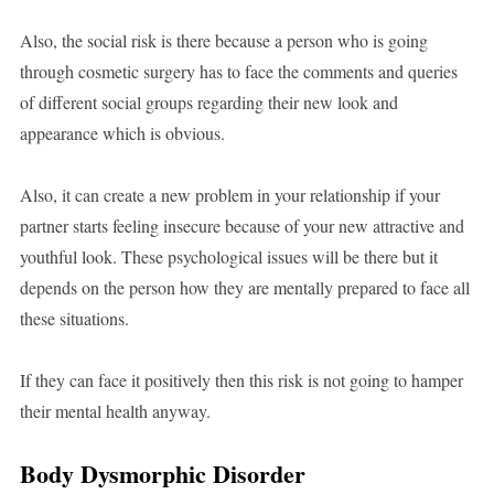
Also, the social risk is there because a person who is going
through cosmetic surgery has to face the comments and queries
of different social groups regarding their new look and
appearance which is obvious.
Also, it can create a new problem in your relationship if your
partner starts feeling insecure because of your new attractive and
youthful look. These psychological issues will be there but it
depends on the person how they are mentally prepared to face all
these situations.
If they can face it positively then this risk is not going to hamper
their mental health anyway.
Body Dysmorphic Disorder