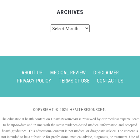
ARCHIVES
Archives
ABOUT US
MEDICAL REVIEW
DISCLAIMER
PRIVACY POLICY
TERMS OF USE
CONTACT US
COPYRIGHT © 2026 HEALTHRESOURCE4U
The educational health content on HealthResource4u is reviewed by our medical experts’ team
to be up-to-date and in line with the latest evidence-based medical information and accepted
health guidelines. This educational content is not medical or diagnostic advice. The content is
not intended to be a substitute for professional medical advice, diagnosis, or treatment. Use of