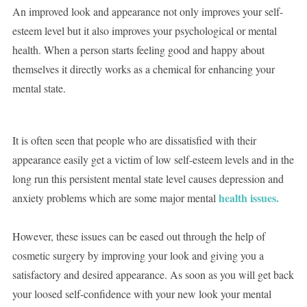
An improved look and appearance not only improves your self-
esteem level but it also improves your psychological or mental
health. When a person starts feeling good and happy about
themselves it directly works as a chemical for enhancing your
mental state.
It is often seen that people who are dissatisfied with their
appearance easily get a victim of low self-esteem levels and in the
long run this persistent mental state level causes depression and
health issues.
anxiety problems which are some major mental
However, these issues can be eased out through the help of
cosmetic surgery by improving your look and giving you a
satisfactory and desired appearance. As soon as you will get back
your loosed self-confidence with your new look your mental