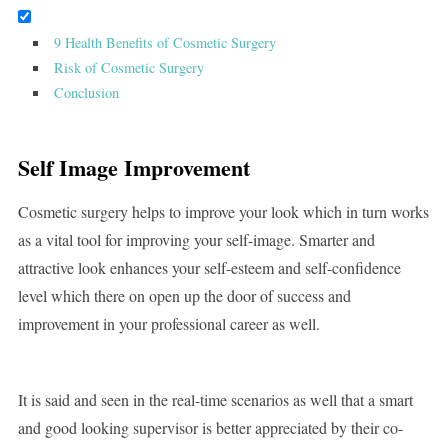
9 Health Benefits of Cosmetic Surgery
Risk of Cosmetic Surgery
Conclusion
Self Image Improvement
Cosmetic surgery helps to improve your look which in turn works
as a vital tool for improving your self-image. Smarter and
attractive look enhances your self-esteem and self-confidence
level which there on open up the door of success and
improvement in your professional career as well.
It is said and seen in the real-time scenarios as well that a smart
and good looking supervisor is better appreciated by their co-