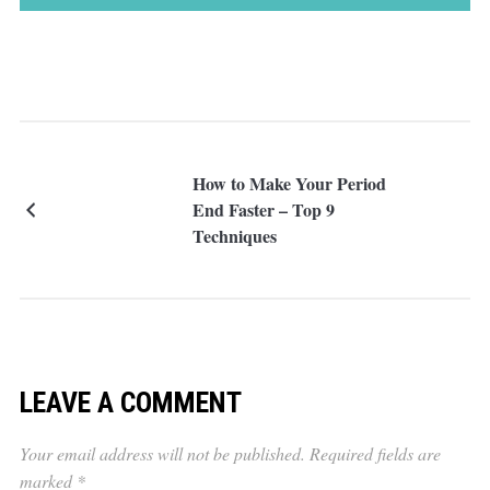
How to Make Your Period
End Faster – Top 9
Techniques
LEAVE A COMMENT
Your email address will not be published.
Required fields are
marked
*