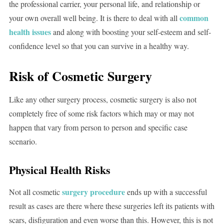
the professional carrier, your personal life, and relationship or
common
your own overall well being. It is there to deal with all
health issues
and along with boosting your self-esteem and self-
confidence level so that you can survive in a healthy way.
Risk of Cosmetic Surgery
Like any other surgery process, cosmetic surgery is also not
completely free of some risk factors which may or may not
happen that vary from person to person and specific case
scenario.
Physical Health Risks
surgery procedure
Not all cosmetic
ends up with a successful
result as cases are there where these surgeries left its patients with
scars, disfiguration and even worse than this. However, this is not