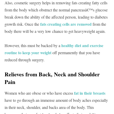
Also, cosmetic surgery helps in removing fats creating fatty cells
from the body which obstruct the normal pancreasâ€™s glucose
break down the ability of the affected person, leading to diabetes
fats creating cells are removed
growth risk. Once the
from the
body there will be a very low chance to get heavyweight again.
healthy diet and exercise
However, this must be backed by a
routine to keep your weight
off permanently that you have
reduced through surgery.
Relieves from Back, Neck and Shoulder
Pain
fat in their breasts
Women who are obese or who have excess
have to go through an immense amount of body aches especially
in their neck, shoulder, and backs area of the body. This