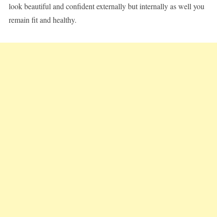
look beautiful and confident externally but internally as well you
remain fit and healthy.