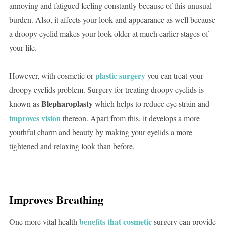
annoying and fatigued feeling constantly because of this unusual
burden. Also, it affects your look and appearance as well because
a droopy eyelid makes your look older at much earlier stages of
your life.
plastic surgery
However, with cosmetic or
you can treat your
droopy eyelids problem. Surgery for treating droopy eyelids is
Blepharoplasty
known as
which helps to reduce eye strain and
improves vision
thereon. Apart from this, it develops a more
youthful charm and beauty by making your eyelids a more
tightened and relaxing look than before.
Improves Breathing
benefits that cosmetic
One more vital health
surgery can provide