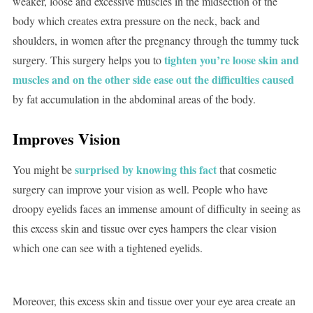
weaker, loose and excessive muscles in the midsection of the
body which creates extra pressure on the neck, back and
shoulders, in women after the pregnancy through the tummy tuck
tighten you’re loose skin and
surgery. This surgery helps you to
muscles and on the other side ease out the difficulties caused
by fat accumulation in the abdominal areas of the body.
Improves Vision
surprised by knowing this fact
You might be
that cosmetic
surgery can improve your vision as well. People who have
droopy eyelids faces an immense amount of difficulty in seeing as
this excess skin and tissue over eyes hampers the clear vision
which one can see with a tightened eyelids.
Moreover, this excess skin and tissue over your eye area create an