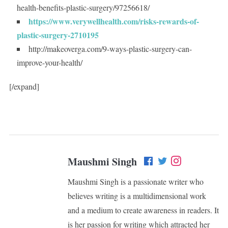
health-benefits-plastic-surgery/97256618/
https://www.verywellhealth.com/risks-rewards-of-
plastic-surgery-2710195
http://makeoverga.com/9-ways-plastic-surgery-can-
improve-your-health/
[/expand]
Maushmi Singh
Maushmi Singh is a passionate writer who
believes writing is a multidimensional work
and a medium to create awareness in readers. It
is her passion for writing which attracted her