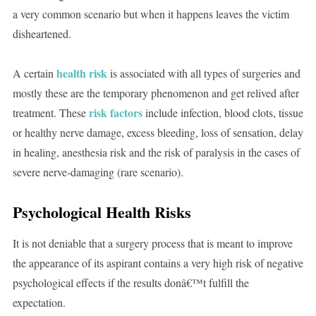
a very common scenario but when it happens leaves the victim
disheartened.
health risk
A certain
is associated with all types of surgeries and
mostly these are the temporary phenomenon and get relived after
risk factors
treatment. These
include infection, blood clots, tissue
or healthy nerve damage, excess bleeding, loss of sensation, delay
in healing, anesthesia risk and the risk of paralysis in the cases of
severe nerve-damaging (rare scenario).
Psychological Health Risks
It is not deniable that a surgery process that is meant to improve
the appearance of its aspirant contains a very high risk of negative
psychological effects if the results donâ€™t fulfill the
expectation.