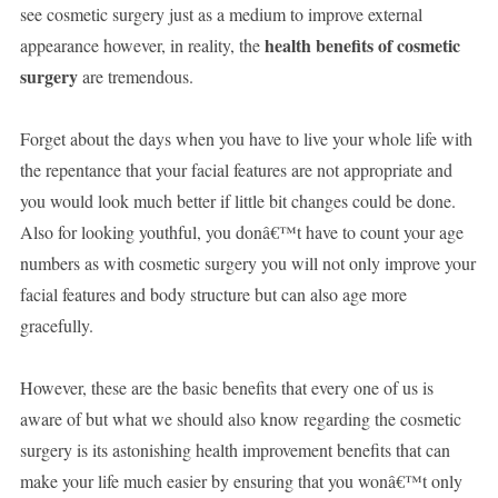
see cosmetic surgery just as a medium to improve external
health benefits of cosmetic
appearance however, in reality, the
surgery
are tremendous.
Forget about the days when you have to live your whole life with
the repentance that your facial features are not appropriate and
you would look much better if little bit changes could be done.
Also for looking youthful, you donâ€™t have to count your age
numbers as with cosmetic surgery you will not only improve your
facial features and body structure but can also age more
gracefully.
However, these are the basic benefits that every one of us is
aware of but what we should also know regarding the cosmetic
surgery is its astonishing health improvement benefits that can
make your life much easier by ensuring that you wonâ€™t only