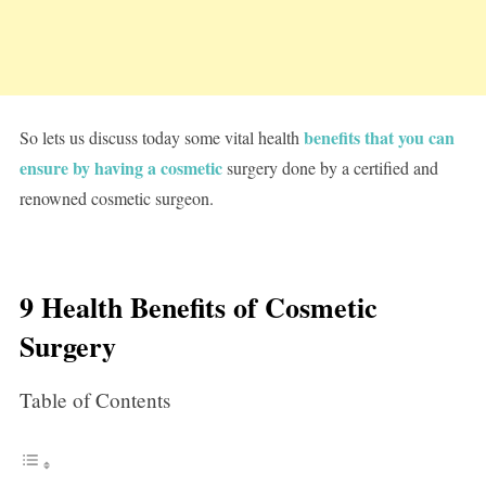
benefits that you can
So lets us discuss today some vital health
ensure by having a cosmetic
surgery done by a certified and
renowned cosmetic surgeon.
9 Health Benefits of Cosmetic
Surgery
Table of Contents