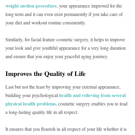
weight suction procedure,
your appearance improved for the
long term and it can even exist permanently if you take care of
your diet and workout routine consistently.
Similarly, for facial feature cosmetic surgery, it helps to improve
your look and give youthful appearance for a very long duration
and ensure that you enjoy your graceful aging journey.
Improves the Quality of Life
Last but not the least by improving your external appearance,
health and relieving from several
building your psychological
physical health problems,
cosmetic surgery enables you to lead
a long-lasting quality life in all respect.
It ensures that you flourish in all respect of your life whether it is