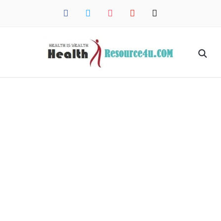
facebook
twitter
instagram
pinterest
mail