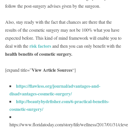
follow the post-surgery advises given by the surgeon.
Also, stay ready with the fact that chances are there that the
results of the cosmetic surgery may not be 100% what you have
expected before. This kind of mind framework will enable you to
risk factors
deal with the
and then you can only benefit with the
health benefits of cosmetic surgery.
View Article Sources
[expand title=”
“]
https://flawless.org/journal/advantages-and-
disadvantages-cosmetic-surgery/
http://beautybydrfisher.com/6-practical-benefits-
cosmetic-surgery/
https://www.floridatoday.com/story/life/wellness/2017/01/31/cleve