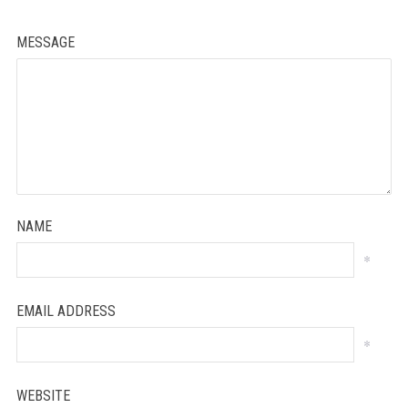
MESSAGE
NAME
*
EMAIL ADDRESS
*
WEBSITE