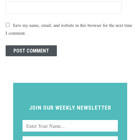
Save my name, email, and website in this browser for the next time
I comment.
JOIN OUR WEEKLY NEWSLETTER