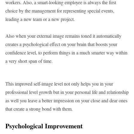
workers. Also, a smart-looking employee is always the first
choice by the management for representing special events,
leading a new team or a new project.
Also when your external image remains toned it automatically
creates a psychological effect on your brain that boosts your
confidence level, to perform things in a much smarter way within
a very short span of time.
This improved self-image level not only helps you in your
professional level growth but in your personal life and relationship
as well you leave a better impression on your close and dear ones
that create a strong bond with them.
Psychological Improvement