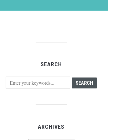
SEARCH
ARCHIVES