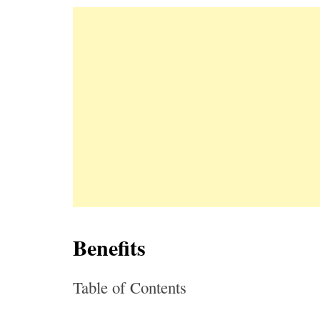
Benefits
Table of Contents