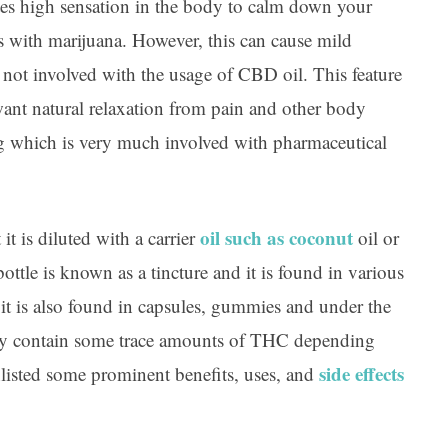
tes high sensation in the body to calm down your
s with marijuana. However, this can cause mild
 not involved with the usage of CBD oil. This feature
want natural relaxation from pain and other body
g which is very much involved with pharmaceutical
oil such as coconut
t is diluted with a carrier
oil or
ottle is known as a tincture and it is found in various
it is also found in capsules, gummies and under the
y contain some trace amounts of THC depending
side effects
listed some prominent benefits, uses, and