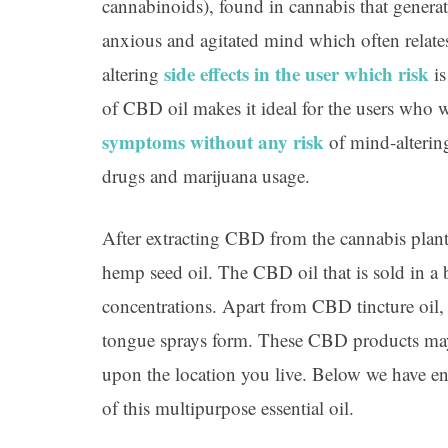
cannabinoids), found in cannabis that genera
anxious and agitated mind which often relate
side effects in the user which risk
altering
is
of CBD oil makes it ideal for the users who 
symptoms without any risk
of mind-alterin
drugs and marijuana usage.
After extracting CBD from the cannabis plant i
hemp seed oil. The CBD oil that is sold in a b
concentrations. Apart from CBD tincture oil, 
tongue sprays form. These CBD products ma
upon the location you live. Below we have en
of this multipurpose essential oil.