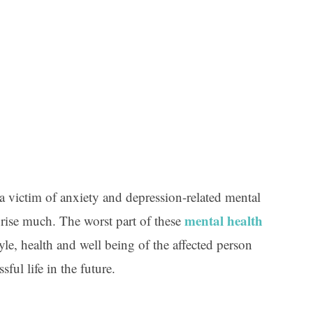
a victim of anxiety and depression-related mental
mental health
prise much. The worst part of these
style, health and well being of the affected person
sful life in the future.