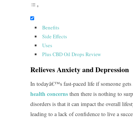
Benefits
Side Effects
Uses
Plus CBD Oil Drops Review
Relieves Anxiety and Depression
In todayâ€™s fast-paced life if someone gets 
health concerns
then there is nothing to sur
disorders is that it can impact the overall life
leading to a lack of confidence to live a succes