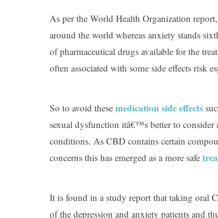
As per the World Health Organization report
around the world whereas anxiety stands sixt
of pharmaceutical drugs available for the trea
often associated with some side effects risk e
medication side effects
So to avoid these
suc
sexual dysfunction itâ€™s better to consider 
conditions. As CBD contains certain compoun
tre
concerns this has emerged as a more safe
It is found in a study report that taking oral
of the depression and anxiety patients and th