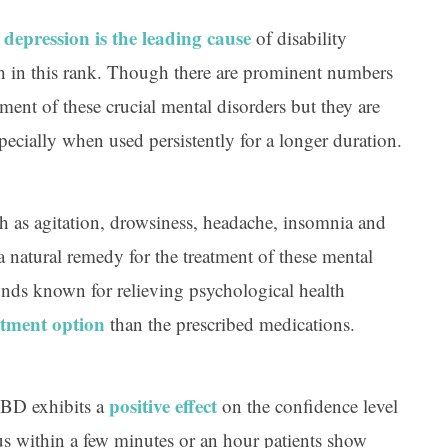
depression is the leading cause
,
of disability
h in this rank. Though there are prominent numbers
tment of these crucial mental disorders but they are
specially when used persistently for a longer duration.
h as agitation, drowsiness, headache, insomnia and
a natural remedy for the treatment of these mental
ds known for relieving psychological health
atment option
than the prescribed medications.
positive effect
 CBD exhibits a
on the confidence level
us within a few minutes or an hour patients show