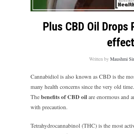
Plus CBD Oil Drops 
effec
Written by
Maushmi Si
Cannabidiol is also known as CBD is the most 
many health concerns since the very old time. 
benefits of CBD oil
The
are enormous and an
with precaution.
Tetrahydrocannabinol (THC) is the most act