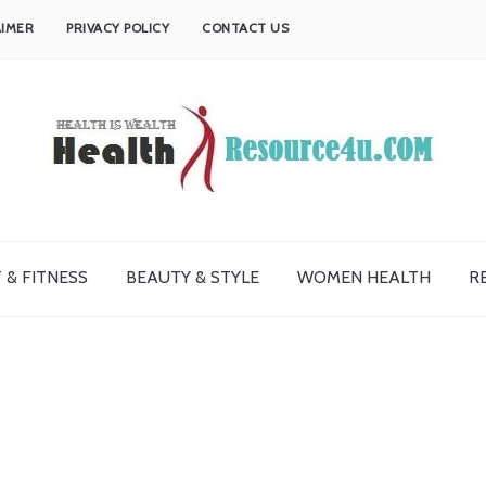
AIMER
PRIVACY POLICY
CONTACT US
 & FITNESS
BEAUTY & STYLE
WOMEN HEALTH
R