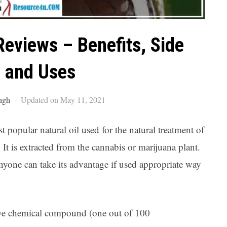
Ar
Reviews – Benefits, Side
t and Uses
ngh
Updated on May 11, 2021
popular natural oil used for the natural treatment of
It is extracted from the cannabis or marijuana plant.
yone can take its advantage if used appropriate way
ive chemical compound (one out of 100