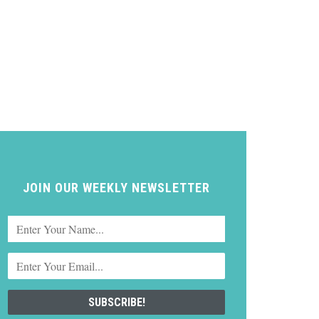
JOIN OUR WEEKLY NEWSLETTER