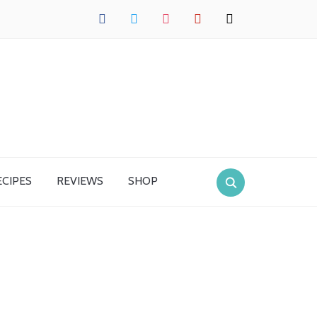
facebook
twitter
instagram
pinterest
mail
ECIPES
REVIEWS
SHOP