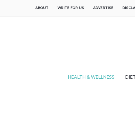
ABOUT
WRITE FOR US
ADVERTISE
DISCL
HEALTH & WELLNESS
DIET